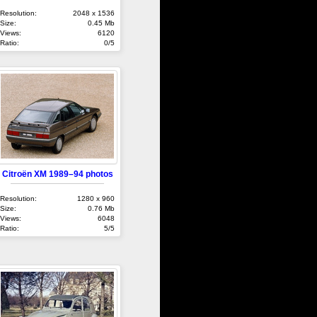
Resolution:
2048 x 1536
Size:
0.45 Mb
Views:
6120
Ratio:
0/5
Citroën XM 1989–94 photos
Resolution:
1280 x 960
Size:
0.76 Mb
Views:
6048
Ratio:
5/5