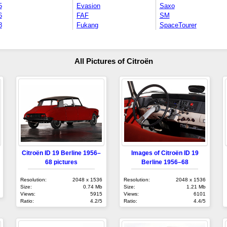
5
Evasion
Saxo
6
FAF
SM
8
Fukang
SpaceTourer
All Pictures of Citroën
Citroën ID 19 Berline 1956–
Images of Citroën ID 19
68 pictures
Berline 1956–68
Resolution:
2048 x 1536
Resolution:
2048 x 1536
Size:
0.74 Mb
Size:
1.21 Mb
Views:
5915
Views:
6101
Ratio:
4.2/5
Ratio:
4.4/5