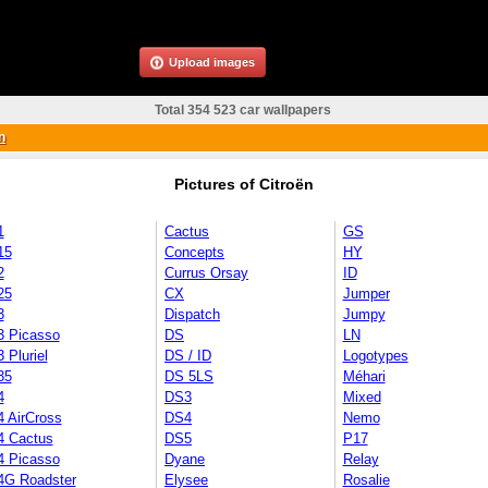
Upload images
Total 354 523 car wallpapers
n
Pictures of Citroën
1
Cactus
GS
15
Concepts
HY
2
Currus Orsay
ID
25
CX
Jumper
3
Dispatch
Jumpy
3 Picasso
DS
LN
 Pluriel
DS / ID
Logotypes
35
DS 5LS
Méhari
4
DS3
Mixed
4 AirCross
DS4
Nemo
4 Cactus
DS5
P17
4 Picasso
Dyane
Relay
4G Roadster
Elysee
Rosalie