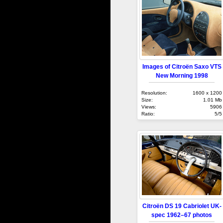
Images of Citroën Saxo VTS
New Morning 1998
Resolution:
1600 x 1200
Size:
1.01 Mb
Views:
5906
Ratio:
5/5
Citroën DS 19 Cabriolet UK-
spec 1962–67 photos