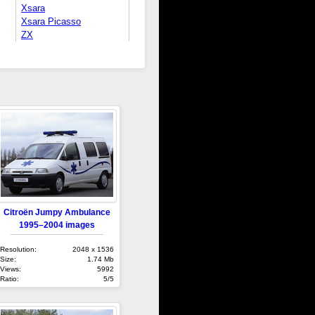
Xsara
Xsara Picasso
ZX
Citroën Jumpy Ambulance
1995–2004 images
Resolution:
2048 x 1536
Size:
1.74 Mb
Views:
5992
Ratio:
5/5