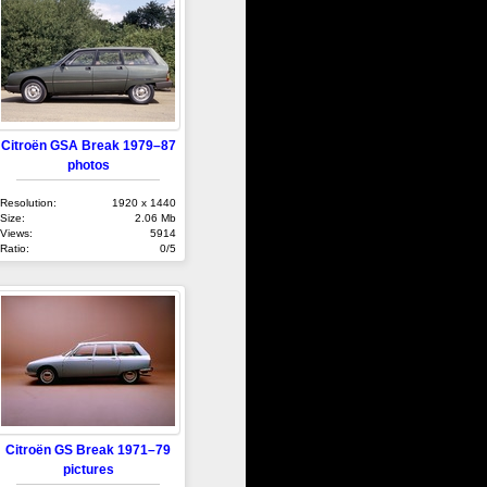
Citroën GSA Break 1979–87
photos
Resolution:
1920 x 1440
Size:
2.06 Mb
Views:
5914
Ratio:
0/5
Citroën GS Break 1971–79
pictures