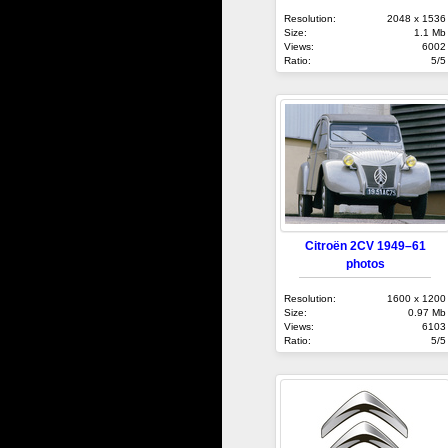
Resolution:
2048 x 1536
Size:
1.1 Mb
Views:
6002
Ratio:
5/5
Citroën 2CV 1949–61
photos
Resolution:
1600 x 1200
Size:
0.97 Mb
Views:
6103
Ratio:
5/5