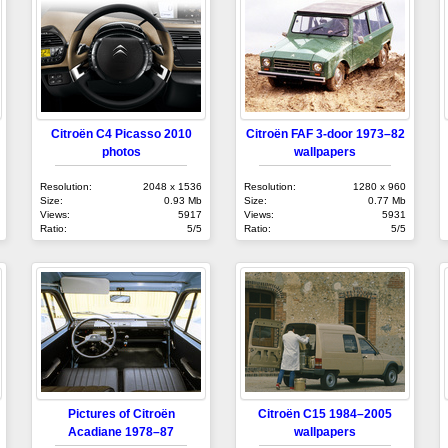
Citroën C4 Picasso 2010
Citroën FAF 3-door 1973–82
photos
wallpapers
Resolution:
2048 x 1536
Resolution:
1280 x 960
Size:
0.93 Mb
Size:
0.77 Mb
Views:
5917
Views:
5931
Ratio:
5/5
Ratio:
5/5
Pictures of Citroën
Citroën C15 1984–2005
Acadiane 1978–87
wallpapers