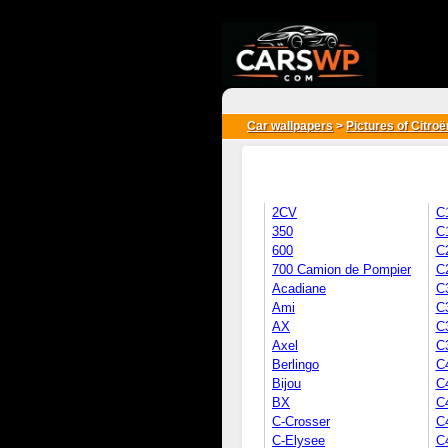
{*
*}
Car wallpapers
>
Pictures of Citroë
2CV
C
350
C
600
C
700 Camion de Pompier
C
Acadiane
C
Ami
C
AX
C3
Axel
C
Berlingo
C
Bijou
C
BX
C
C-Crosser
C
C-Elysee
C