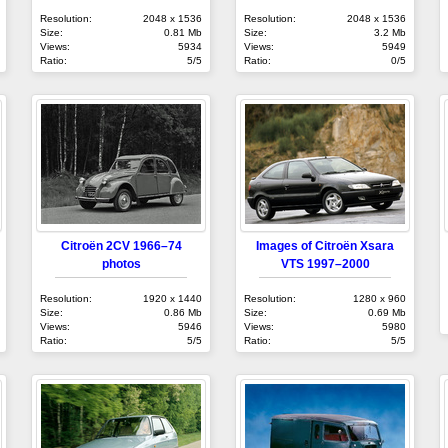
Resolution:
2048 x 1536
Resolution:
2048 x 1536
Size:
0.81 Mb
Size:
3.2 Mb
Views:
5934
Views:
5949
Ratio:
5/5
Ratio:
0/5
Citroën 2CV 1966–74
Images of Citroën Xsara
photos
VTS 1997–2000
Resolution:
1920 x 1440
Resolution:
1280 x 960
Size:
0.86 Mb
Size:
0.69 Mb
Views:
5946
Views:
5980
Ratio:
5/5
Ratio:
5/5