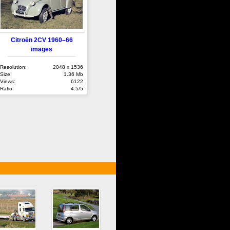
Citroën 2CV 1960–66
images
Resolution:
2048 x 1536
Size:
1.36 Mb
Views:
6122
Ratio:
4.5/5