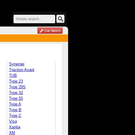
Car Specs
Synergie
Traction Avant
TUB
Type 23
Type 29S
Type 32
Type 55
Type A
Type B
Type C
Visa
Xantia
XM