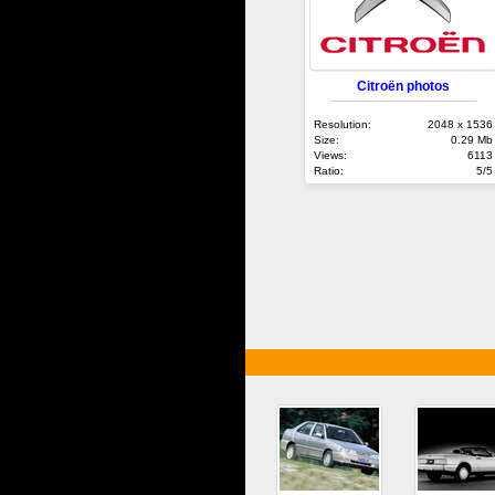
Citroën photos
Resolution:
2048 x 1536
Size:
0.29 Mb
Views:
6113
Ratio:
5/5