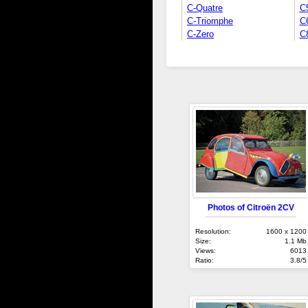
C-Quatre
C
C-Triomphe
C
C-Zero
C
Photos of Citroën 2CV
Resolution:
1600 x 1200
Size:
1.1 Mb
Views:
6013
Ratio:
3.8/5