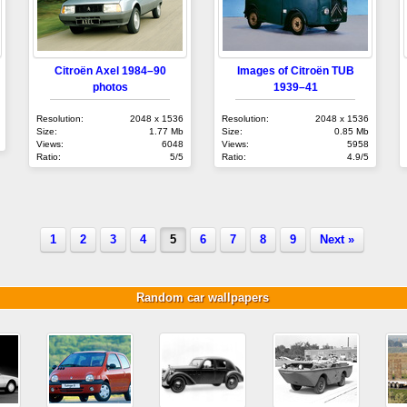
Citroën Axel 1984–90
Images of Citroën TUB
photos
1939–41
Resolution:
2048 x 1536
Resolution:
2048 x 1536
Size:
1.77 Mb
Size:
0.85 Mb
Views:
6048
Views:
5958
Ratio:
5/5
Ratio:
4.9/5
1
2
3
4
5
6
7
8
9
Next »
Random car wallpapers