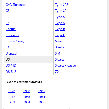
C4G Roadster
Type 29S
C5
Type 32
C6
Type 55
C8
Type A
Cactus
Type B
Concepts
Type C
Currus Orsay
Visa
CX
Xantia
Dispatch
XM
DS
Xsara
DS / ID
Xsara Picasso
DS 5LS
ZX
Year of start manufacture
1973
1968
1962
1972
1965
1961
1969
1964
1955