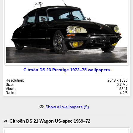
Citroën DS 23 Prestige 1972–75 wallpapers
Resolution:
2048 x 1536
Size:
0.7 Mb
Views:
5841
Ratio:
4.2/5
Show all wallpapers (5)
Citroën DS 21 Wagon US-spec 1969–72