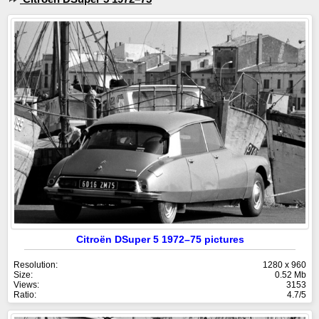
Citroën DSuper 5 1972–75 pictures
Resolution:
1280 x 960
Size:
0.52 Mb
Views:
3153
Ratio:
4.7/5