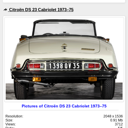
Citroën DS 23 Cabriolet 1973–75
Pictures of Citroën DS 23 Cabriolet 1973–75
Resolution:
2048 x 1536
Size:
0.91 Mb
Views:
3712