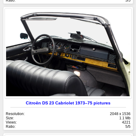
Ratio:
5/5
Citroën DS 23 Cabriolet 1973–75 pictures
Resolution:
2048 x 1536
Size:
1.1 Mb
Views:
4221
Ratio:
5/5