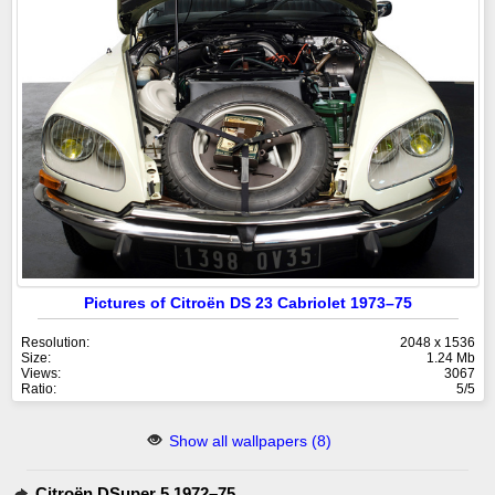
Pictures of Citroën DS 23 Cabriolet 1973–75
Resolution:
2048 x 1536
Size:
1.24 Mb
Views:
3067
Ratio:
5/5
Show all wallpapers (8)
Citroën DSuper 5 1972–75