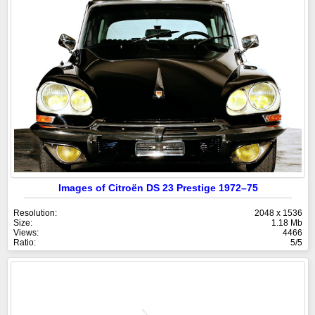
Images of Citroën DS 23 Prestige 1972–75
Resolution:
2048 x 1536
Size:
1.18 Mb
Views:
4466
Ratio:
5/5