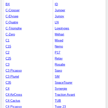
BX
ID
C-Crosser
Jumper
C-Elysee
Jumpy
C-Quatre
LN
C-Triomphe
Logotypes
C-Zero
Méhari
C1
Mixed
C15
Nemo
C2
P17
C25
Relay
C3
Rosalie
C3 Picasso
Saxo
C3 Pluriel
SM
C35
SpaceTourer
C4
Synergie
C4 AirCross
Traction Avant
C4 Cactus
TUB
C4 Picasso
Type 23