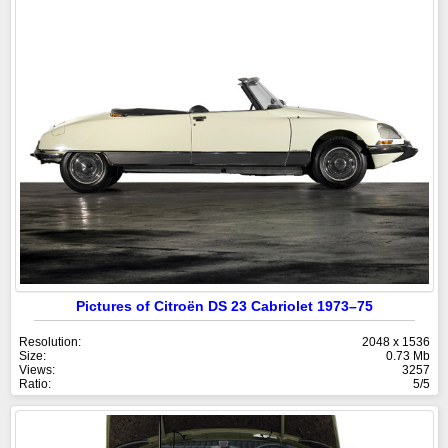
Pictures of Citroën DS 23 Cabriolet 1973–75
Resolution:
2048 x 1536
Size:
0.73 Mb
Views:
3257
Ratio:
5/5