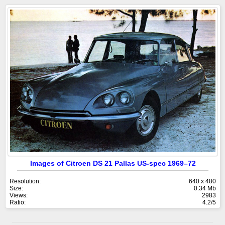
Images of Citroen DS 21 Pallas US-spec 1969–72
Resolution:
640 x 480
Size:
0.34 Mb
Views:
2983
Ratio:
4.2/5