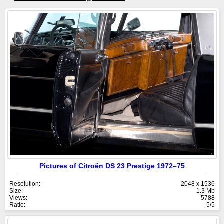
Pictures of Citroën DS 23 Prestige 1972–75
Resolution:
2048 x 1536
Size:
1.3 Mb
Views:
5788
Ratio:
5/5