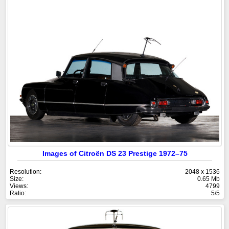
Images of Citroën DS 23 Prestige 1972–75
Resolution:
2048 x 1536
Size:
0.65 Mb
Views:
4799
Ratio:
5/5