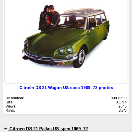
Citroën DS 21 Wagon US-spec 1969–72 photos
Resolution:
800 x 600
Size:
0.1 Mb
Views:
2645
Ratio:
3.7/5
Citroen DS 21 Pallas US-spec 1969–72