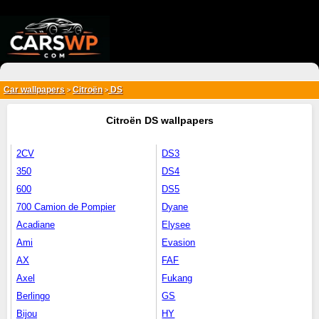
{*
*}
Car wallpapers
Citroën
DS
>
>
Citroën DS wallpapers
2CV
DS3
350
DS4
600
DS5
700 Camion de Pompier
Dyane
Acadiane
Elysee
Ami
Evasion
AX
FAF
Axel
Fukang
Berlingo
GS
Bijou
HY