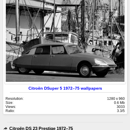
Citroën DSuper 5 1972–75 wallpapers
Resolution:
1280 x 960
Size:
0.6 Mb
Views:
3033
Ratio:
3.3/5
Citroën DS 23 Prestige 1972–75