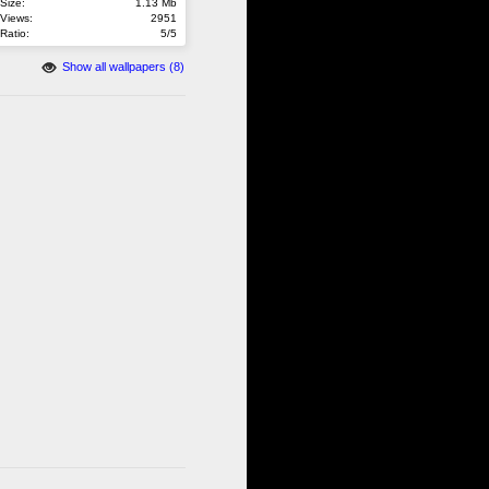
Size:
1.13 Mb
Views:
2951
Ratio:
5/5
Show all wallpapers (8)