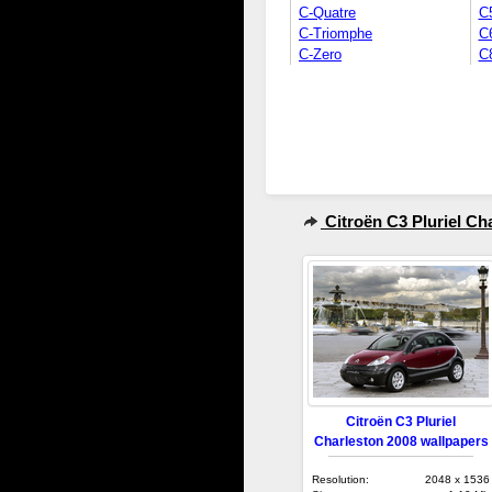
C-Quatre
C
C-Triomphe
C
C-Zero
C
Citroën C3 Pluriel Ch
Citroën C3 Pluriel
Charleston 2008 wallpapers
Resolution:
2048 x 1536