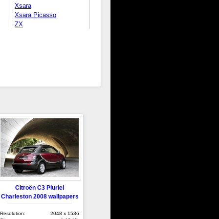
Xsara
Xsara Picasso
ZX
Citroën C3 Pluriel
Charleston 2008 wallpapers
Resolution:
2048 x 1536