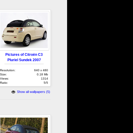
Pictures of Citroën C3
Pluriel Sundek 2007
Resolution:
640 x 480
Size:
0.18 Mb
Views:
1314
Ratio:
5/5
Show all wallpapers (5)