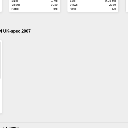
Size:
1 Mb
Size:
0.98 Mb
Views:
3049
Views:
2980
Ratio:
5/5
Ratio:
5/5
wi UK-spec 2007