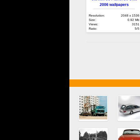
2006 wallpapers
Resolution:
2048 x 1536
Size:
0.92 Mb
Views:
3151
Ratio:
5/5