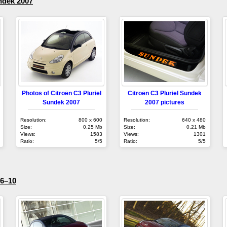
ndek 2007
Photos of Citroën C3 Pluriel
Citroën C3 Pluriel Sundek
Sundek 2007
2007 pictures
Resolution:
800 x 600
Resolution:
640 x 480
Size:
0.25 Mb
Size:
0.21 Mb
Views:
1583
Views:
1301
Ratio:
5/5
Ratio:
5/5
06–10