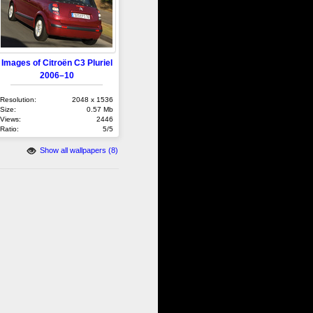
Images of Citroën C3 Pluriel
2006–10
Resolution:
2048 x 1536
Size:
0.57 Mb
Views:
2446
Ratio:
5/5
Show all wallpapers (8)