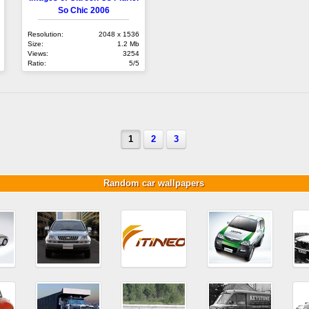
So Chic 2006
Resolution:
2048 x 1536
Size:
1.2 Mb
Views:
3254
Ratio:
5/5
1
2
3
Random car wallpapers