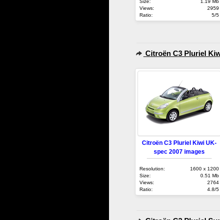
Size:
1.19 Mb
Views:
2959
Ratio:
5/5
Citroën C3 Pluriel Ki
Citroën C3 Pluriel Kiwi UK-
spec 2007 images
Resolution:
1600 x 1200
Size:
0.51 Mb
Views:
2764
Ratio:
4.8/5