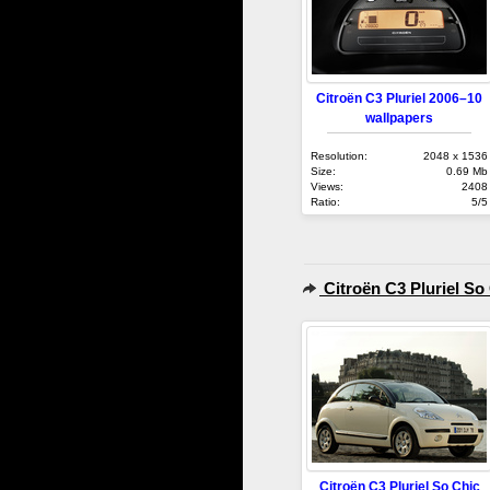
Citroën C3 Pluriel 2006–10
wallpapers
Resolution:
2048 x 1536
Size:
0.69 Mb
Views:
2408
Ratio:
5/5
Citroën C3 Pluriel So
Citroën C3 Pluriel So Chic