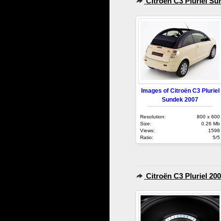
Citroën C3 Pluriel Su
Images of Citroën C3 Pluriel
Sundek 2007
Resolution:
800 x 600
Size:
0.26 Mb
Views:
1598
Ratio:
5/5
Citroën C3 Pluriel 20