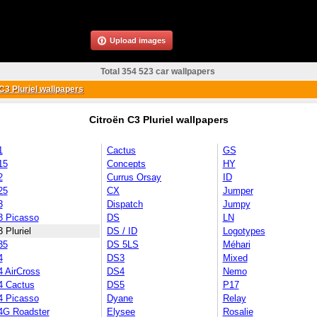
Upload images
Total 354 523 car wallpapers
C3 Pluriel wallpapers
Citroën C3 Pluriel wallpapers
1
Cactus
GS
15
Concepts
HY
2
Currus Orsay
ID
25
CX
Jumper
3
Dispatch
Jumpy
3 Picasso
DS
LN
 Pluriel
DS / ID
Logotypes
35
DS 5LS
Méhari
4
DS3
Mixed
4 AirCross
DS4
Nemo
4 Cactus
DS5
P17
4 Picasso
Dyane
Relay
4G Roadster
Elysee
Rosalie