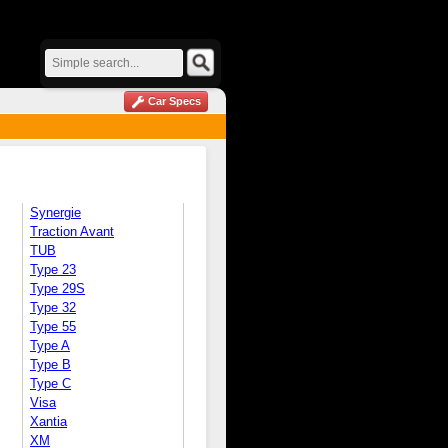
Car Specs
Synergie
Traction Avant
TUB
Type 23
Type 29S
Type 32
Type 55
Type A
Type B
Type C
Visa
Xantia
XM