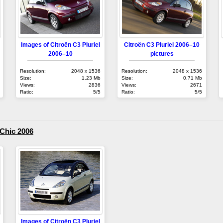
Images of Citroën C3 Pluriel
Citroën C3 Pluriel 2006–10
2006–10
pictures
Resolution:
2048 x 1536
Resolution:
2048 x 1536
Size:
1.23 Mb
Size:
0.71 Mb
Views:
2836
Views:
2671
Ratio:
5/5
Ratio:
5/5
 Chic 2006
Images of Citroën C3 Pluriel