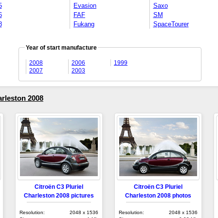
5
Evasion
Saxo
6
FAF
SM
8
Fukang
SpaceTourer
Year of start manufacture
2008
2006
1999
2007
2003
arleston 2008
Citroën C3 Pluriel
Citroën C3 Pluriel
Charleston 2008 pictures
Charleston 2008 photos
Resolution:
2048 x 1536
Resolution:
2048 x 1536