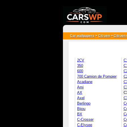
{*
*}
Car wallpapers
>
Citroën
>
Citroën 
2CV
C
350
C
600
C
700 Camion de Pompier
C
Acadiane
C
Ami
C
AX
C3
Axel
C
Berlingo
C
Bijou
C
BX
C
C-Crosser
C
C-Elysee
C