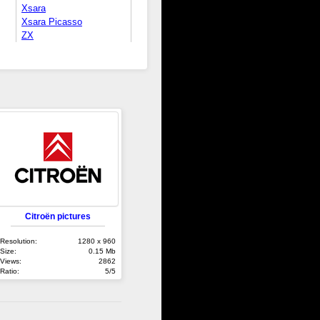
Xsara
Xsara Picasso
ZX
Citroën pictures
Resolution:
1280 x 960
Size:
0.15 Mb
Views:
2862
Ratio:
5/5