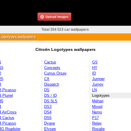
Upload images
Total 354 523 car wallpapers
Logotypes wallpapers
Citroën Logotypes wallpapers
1
Cactus
GS
15
Concepts
HY
2
Currus Orsay
ID
25
CX
Jumper
3
Dispatch
Jumpy
3 Picasso
DS
LN
 Pluriel
DS / ID
Logotypes
35
DS 5LS
Méhari
4
DS3
Mixed
4 AirCross
DS4
Nemo
4 Cactus
DS5
P17
4 Picasso
Dyane
Relay
4G Roadster
Elysee
Rosalie