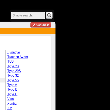
Car Specs
Synergie
Traction Avant
TUB
Type 23
Type 29S
Type 32
Type 55
Type A
Type B
Type C
Visa
Xantia
XM