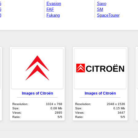
5
Evasion
Saxo
6
FAF
SM
8
Fukang
SpaceTourer
Images of Citroën
Images of Citroën
Resolution:
1024 x 768
Resolution:
2048 x 1536
Size:
0.08 Mb
Size:
0.15 Mb
Views:
2895
Views:
3447
Ratio:
5/5
Ratio:
5/5