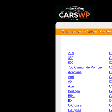
{*
*}
Car wallpapers
>
Citroën
>
Citroën 
2CV
C
350
C
600
C
700 Camion de Pompier
C
Acadiane
C
Ami
C
AX
C3
Axel
C
Berlingo
C
Bijou
C
BX
C
C-Crosser
C
C-Elysee
C