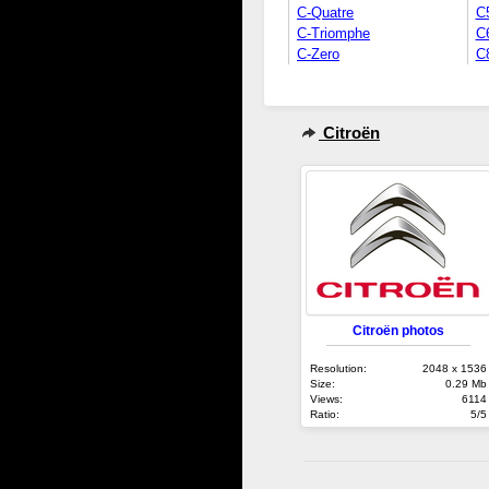
C-Quatre
C
C-Triomphe
C
C-Zero
C
Citroën
Citroën photos
Resolution:
2048 x 1536
Size:
0.29 Mb
Views:
6114
Ratio:
5/5