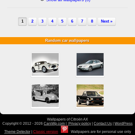
1
2
3
4
5
6
7
8
Next »
Random car wallpapers
Wallpapers of Citroën AX
Copyright © 2012 - 2026
CarsWp.com
|
Privacy policy
|
Contact Us
|
WordPress
Theme Detector
|
Classic version
Wallpapers are for personal use only