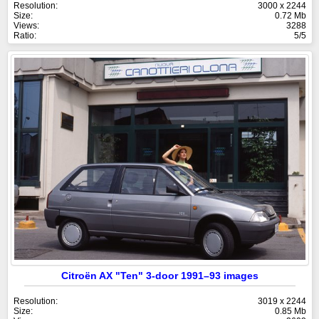
Resolution:
3000 x 2244
Size:
0.72 Mb
Views:
3288
Ratio:
5/5
Citroën AX "Ten" 3-door 1991–93 images
Resolution:
3019 x 2244
Size:
0.85 Mb