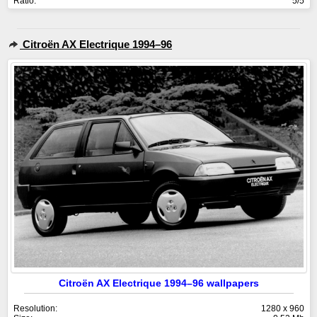
Ratio:
5/5
Citroën AX Electrique 1994–96
Citroën AX Electrique 1994–96 wallpapers
Resolution:
1280 x 960