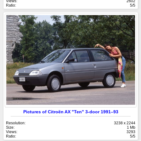
Views:
2602
Ratio:
5/5
Pictures of Citroën AX "Ten" 3-door 1991–93
Resolution:
3238 x 2244
Size:
1 Mb
Views:
3293
Ratio:
5/5