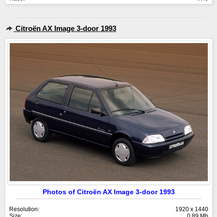
Citroën AX Image 3-door 1993
Photos of Citroën AX Image 3-door 1993
Resolution:
1920 x 1440
Size:
0.89 Mb