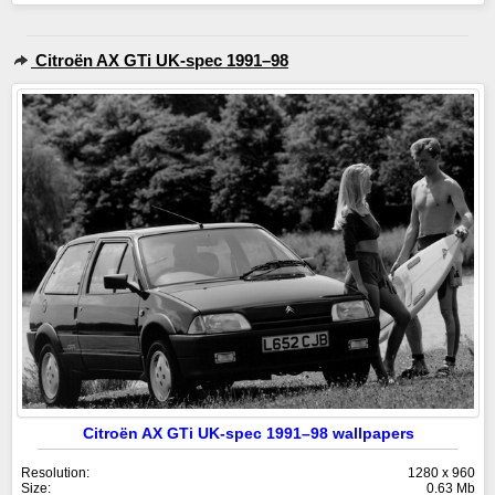
Citroën AX GTi UK-spec 1991–98
Citroën AX GTi UK-spec 1991–98 wallpapers
Resolution:
1280 x 960
Size:
0.63 Mb