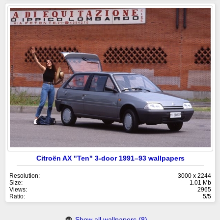
Citroën AX "Ten" 3-door 1991–93 wallpapers
Resolution:
3000 x 2244
Size:
1.01 Mb
Views:
2965
Ratio:
5/5
Show all wallpapers (8)