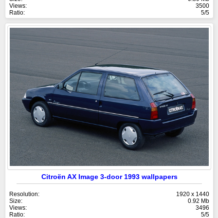
Views:
3500
Ratio:
5/5
Citroën AX Image 3-door 1993 wallpapers
Resolution:
1920 x 1440
Size:
0.92 Mb
Views:
3496
Ratio:
5/5