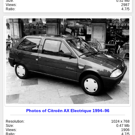
Size:
0.52 Mb
Views:
2987
Ratio:
4.7/5
Photos of Citroën AX Electrique 1994–96
Resolution:
1024 x 768
Size:
0.47 Mb
Views:
1906
Ratio:
4.7/5