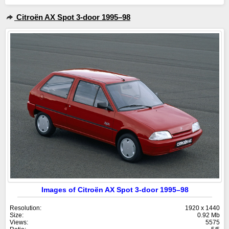
Citroën AX Spot 3-door 1995–98
Images of Citroën AX Spot 3-door 1995–98
Resolution:
1920 x 1440
Size:
0.92 Mb
Views:
5575