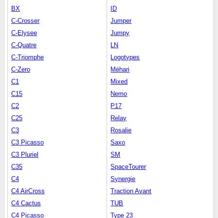
BX
ID
C-Crosser
Jumper
C-Elysee
Jumpy
C-Quatre
LN
C-Triomphe
Logotypes
C-Zero
Méhari
C1
Mixed
C15
Nemo
C2
P17
C25
Relay
C3
Rosalie
C3 Picasso
Saxo
C3 Pluriel
SM
C35
SpaceTourer
C4
Synergie
C4 AirCross
Traction Avant
C4 Cactus
TUB
C4 Picasso
Type 23