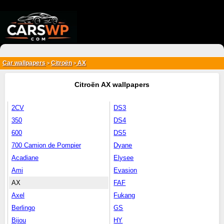
{*
*}
Car wallpapers
Citroën
AX
>
>
Citroën AX wallpapers
2CV
DS3
350
DS4
600
DS5
700 Camion de Pompier
Dyane
Acadiane
Elysee
Ami
Evasion
AX
FAF
Axel
Fukang
Berlingo
GS
Bijou
HY