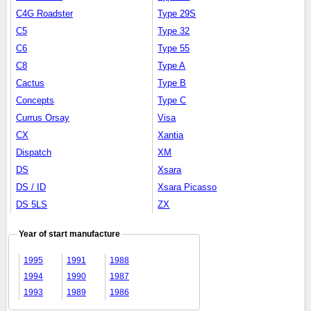
C4G Roadster
Type 29S
C5
Type 32
C6
Type 55
C8
Type A
Cactus
Type B
Concepts
Type C
Currus Orsay
Visa
CX
Xantia
Dispatch
XM
DS
Xsara
DS / ID
Xsara Picasso
DS 5LS
ZX
Year of start manufacture
1995
1991
1988
1994
1990
1987
1993
1989
1986