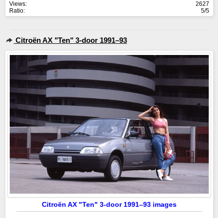
Views:
2627
Ratio:
5/5
Citroën AX "Ten" 3-door 1991–93
Citroën AX "Ten" 3-door 1991–93 images