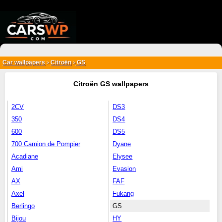
{*
*}
Car wallpapers
Citroën
GS
>
>
Citroën GS wallpapers
2CV
DS3
350
DS4
600
DS5
700 Camion de Pompier
Dyane
Acadiane
Elysee
Ami
Evasion
AX
FAF
Axel
Fukang
Berlingo
GS
Bijou
HY