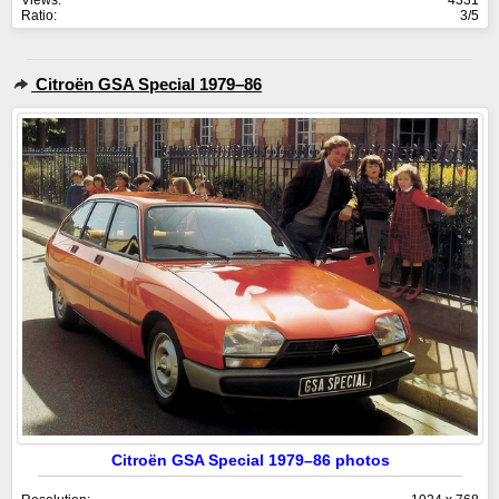
Views:
4331
Ratio:
3/5
Citroën GSA Special 1979–86
Citroën GSA Special 1979–86 photos