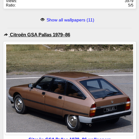
Views:
3979
Ratio:
5/5
Show all wallpapers (11)
Citroën GSA Pallas 1979–86