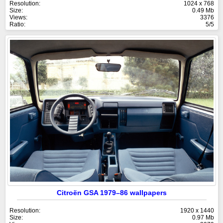
Resolution:
1024 x 768
Size:
0.49 Mb
Views:
3376
Ratio:
5/5
Citroën GSA 1979–86 wallpapers
Resolution:
1920 x 1440
Size:
0.97 Mb