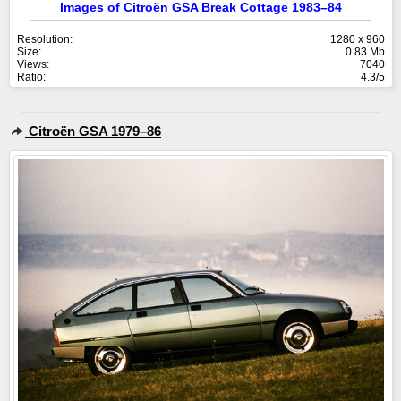
Images of Citroën GSA Break Cottage 1983–84
Resolution:
1280 x 960
Size:
0.83 Mb
Views:
7040
Ratio:
4.3/5
Citroën GSA 1979–86