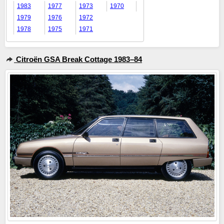
1983
1977
1973
1970
1979
1976
1972
1978
1975
1971
Citroën GSA Break Cottage 1983–84