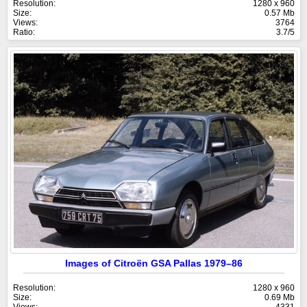
Resolution:
1280 x 960
Size:
0.57 Mb
Views:
3764
Ratio:
3.7/5
Images of Citroën GSA Pallas 1979–86
Resolution:
1280 x 960
Size:
0.69 Mb