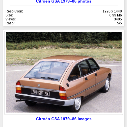
Citroën GSA 1979–86 photos
Resolution:
1920 x 1440
Size:
0.99 Mb
Views:
3405
Ratio:
5/5
Citroën GSA 1979–86 images