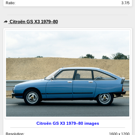
Ratio:
3.7/5
Citroën GS X3 1979–80
Citroën GS X3 1979–80 images
Resolution:
1600 x 1200