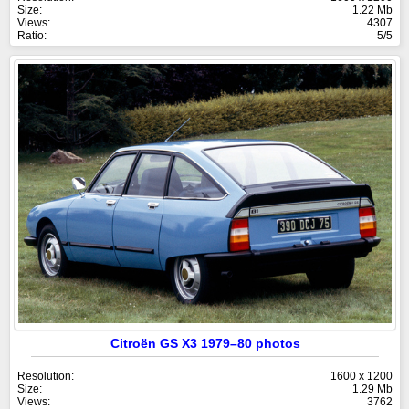
Size:
1.22 Mb
Views:
4307
Ratio:
5/5
Citroën GS X3 1979–80 photos
Resolution:
1600 x 1200
Size:
1.29 Mb
Views:
3762