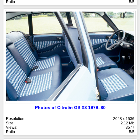
Ratio:
5/5
Photos of Citroën GS X3 1979–80
Resolution:
2048 x 1536
Size:
2.12 Mb
Views:
3577
Ratio:
5/5