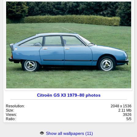
Citroën GS X3 1979–80 photos
Resolution:
2048 x 1536
Size:
2.11 Mb
Views:
3926
Ratio:
5/5
Show all wallpapers (11)