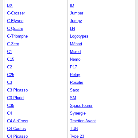
BX
ID
C-Crosser
Jumper
C-Elysee
Jumpy
C-Quatre
LN
C-Triomphe
Logotypes
C-Zero
Méhari
C1
Mixed
C15
Nemo
C2
P17
C25
Relay
C3
Rosalie
C3 Picasso
Saxo
C3 Pluriel
SM
C35
SpaceTourer
C4
Synergie
C4 AirCross
Traction Avant
C4 Cactus
TUB
C4 Picasso
Type 23