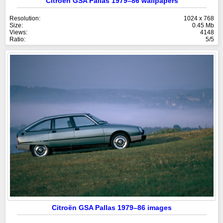
Citroën GSA Pallas 1979–86 wallpapers
Resolution:
1024 x 768
Size:
0.45 Mb
Views:
4148
Ratio:
5/5
Citroën GSA Pallas 1979–86 images