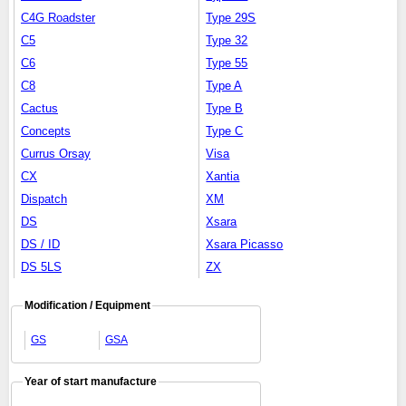
C4G Roadster
Type 29S
C5
Type 32
C6
Type 55
C8
Type A
Cactus
Type B
Concepts
Type C
Currus Orsay
Visa
CX
Xantia
Dispatch
XM
DS
Xsara
DS / ID
Xsara Picasso
DS 5LS
ZX
Modification / Equipment
GS
GSA
Year of start manufacture