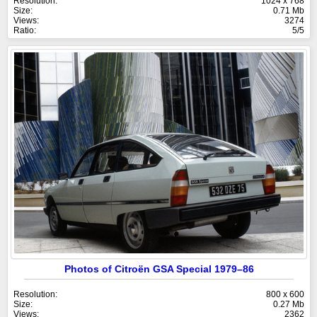
Resolution:
1024 x 768
Size:
0.71 Mb
Views:
3274
Ratio:
5/5
Photos of Citroën GSA Special 1979–86
Resolution:
800 x 600
Size:
0.27 Mb
Views:
2362