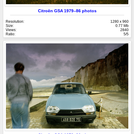
Citroën GSA 1979–86 photos
Resolution:
1280 x 960
Size:
0.77 Mb
Views:
2840
Ratio:
5/5