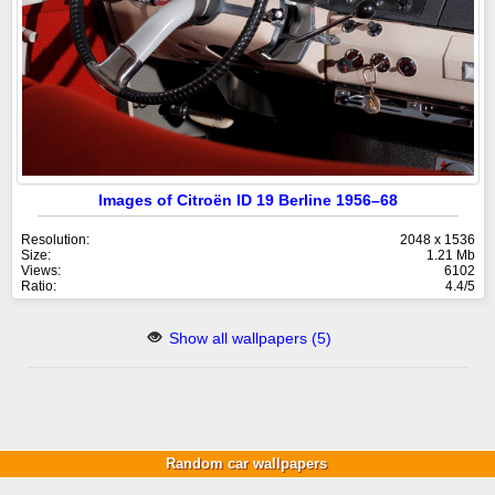
Images of Citroën ID 19 Berline 1956–68
Resolution:
2048 x 1536
Size:
1.21 Mb
Views:
6102
Ratio:
4.4/5
Show all wallpapers (5)
Random car wallpapers