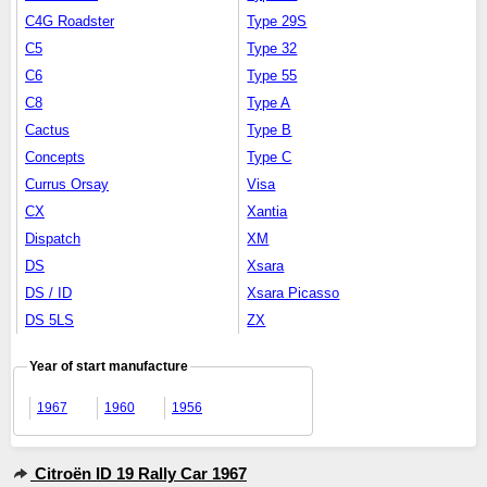
C4G Roadster
Type 29S
C5
Type 32
C6
Type 55
C8
Type A
Cactus
Type B
Concepts
Type C
Currus Orsay
Visa
CX
Xantia
Dispatch
XM
DS
Xsara
DS / ID
Xsara Picasso
DS 5LS
ZX
Year of start manufacture
1967
1960
1956
Citroën ID 19 Rally Car 1967