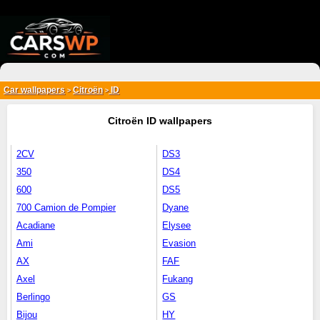
{*
*}
Car wallpapers
Citroën
ID
>
>
Citroën ID wallpapers
2CV
DS3
350
DS4
600
DS5
700 Camion de Pompier
Dyane
Acadiane
Elysee
Ami
Evasion
AX
FAF
Axel
Fukang
Berlingo
GS
Bijou
HY