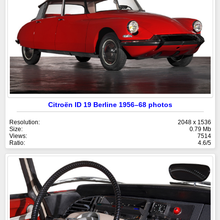
Citroën ID 19 Berline 1956–68 photos
Resolution:
2048 x 1536
Size:
0.79 Mb
Views:
7514
Ratio:
4.6/5