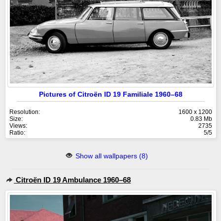
Pictures of Citroën ID 19 Familiale 1960–68
Resolution:
1600 x 1200
Size:
0.83 Mb
Views:
2735
Ratio:
5/5
Show all wallpapers (8)
Citroën ID 19 Ambulance 1960–68