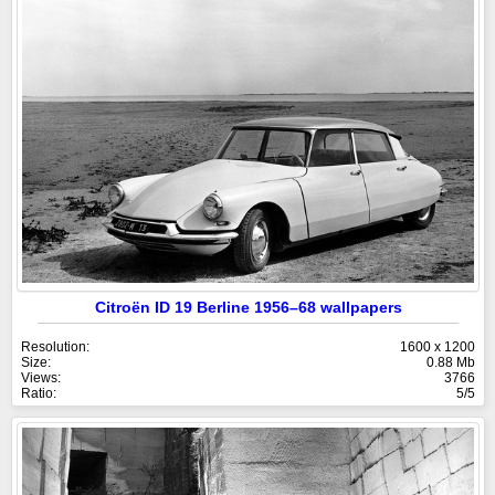
Citroën ID 19 Berline 1956–68 wallpapers
Resolution:
1600 x 1200
Size:
0.88 Mb
Views:
3766
Ratio:
5/5