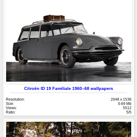
Citroën ID 19 Familiale 1960–68 wallpapers
Resolution:
2048 x 1536
Size:
0.69 Mb
Views:
5512
Ratio:
5/5