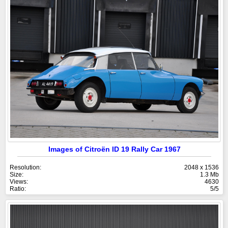
Images of Citroën ID 19 Rally Car 1967
Resolution:
2048 x 1536
Size:
1.3 Mb
Views:
4630
Ratio:
5/5