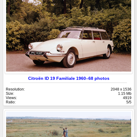
Citroën ID 19 Familiale 1960–68 photos
Resolution:
2048 x 1536
Size:
1.15 Mb
Views:
4919
Ratio:
5/5