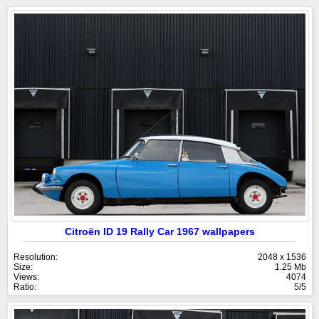
Citroën ID 19 Rally Car 1967 wallpapers
Resolution:
2048 x 1536
Size:
1.25 Mb
Views:
4074
Ratio:
5/5