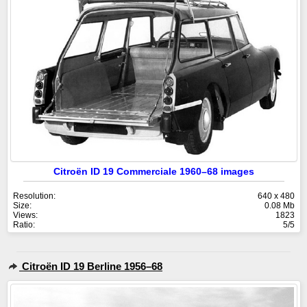
Citroën ID 19 Commerciale 1960–68 images
Resolution:
640 x 480
Size:
0.08 Mb
Views:
1823
Ratio:
5/5
Citroën ID 19 Berline 1956–68