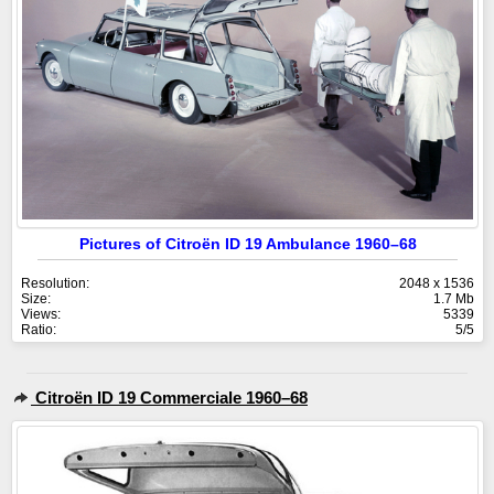
Pictures of Citroën ID 19 Ambulance 1960–68
Resolution:
2048 x 1536
Size:
1.7 Mb
Views:
5339
Ratio:
5/5
Citroën ID 19 Commerciale 1960–68