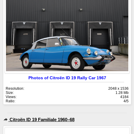
Photos of Citroën ID 19 Rally Car 1967
Resolution:
2048 x 1536
Size:
1.28 Mb
Views:
4184
Ratio:
4/5
Citroën ID 19 Familiale 1960–68