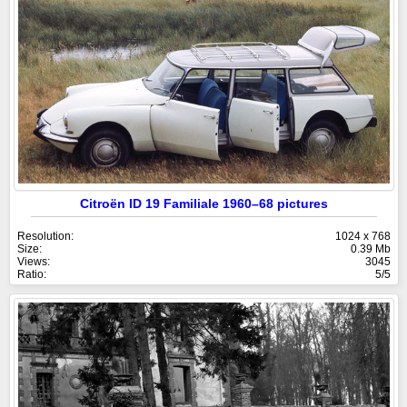
Citroën ID 19 Familiale 1960–68 pictures
Resolution:
1024 x 768
Size:
0.39 Mb
Views:
3045
Ratio:
5/5