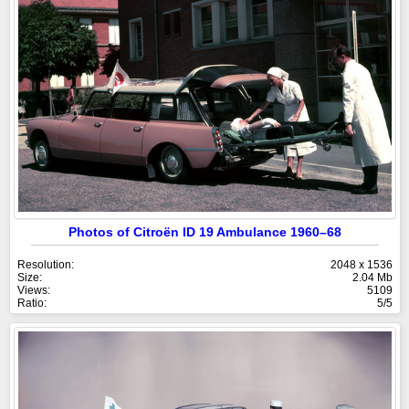
Photos of Citroën ID 19 Ambulance 1960–68
Resolution:
2048 x 1536
Size:
2.04 Mb
Views:
5109
Ratio:
5/5