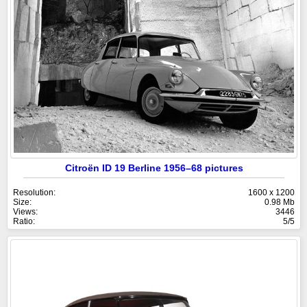
Citroën ID 19 Berline 1956–68 pictures
Resolution:
1600 x 1200
Size:
0.98 Mb
Views:
3446
Ratio:
5/5