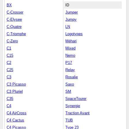
BX
ID
C-Crosser
Jumper
C-Elysee
Jumpy
C-Quatre
LN
C-Triomphe
Logotypes
C-Zero
Méhari
C1
Mixed
C15
Nemo
C2
P17
C25
Relay
C3
Rosalie
C3 Picasso
Saxo
C3 Pluriel
SM
C35
SpaceTourer
C4
Synergie
C4 AirCross
Traction Avant
C4 Cactus
TUB
C4 Picasso
Type 23