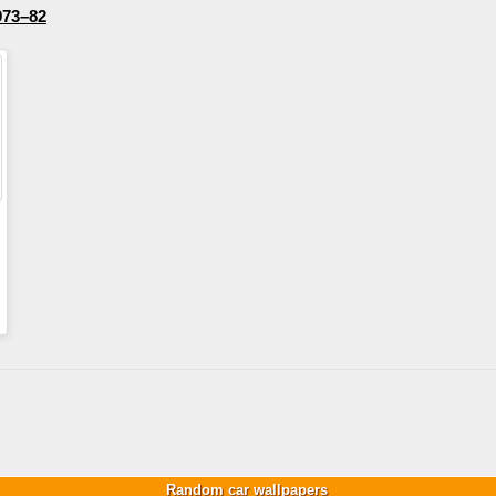
973–82
Random car wallpapers