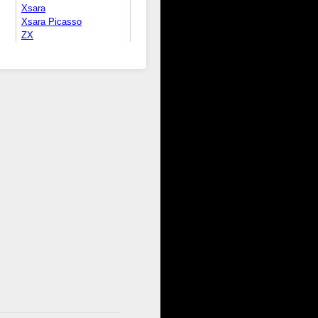
Xsara
Xsara Picasso
ZX