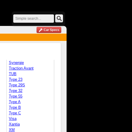
Car Specs
Synergie
Traction Avant
TUB
Type 23
Type 29S
Type 32
Type 55
Type A
Type B
Type C
Visa
Xantia
XM