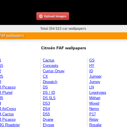
Upload images
Total 354 523 car wallpapers
FAF wallpapers
Citroën FAF wallpapers
1
Cactus
GS
15
Concepts
HY
2
Currus Orsay
ID
25
CX
Jumper
3
Dispatch
Jumpy
3 Picasso
DS
LN
 Pluriel
DS / ID
Logotypes
35
DS 5LS
Méhari
4
DS3
Mixed
4 AirCross
DS4
Nemo
4 Cactus
DS5
P17
4 Picasso
Dyane
Relay
4G Roadster
Elysee
Rosalie