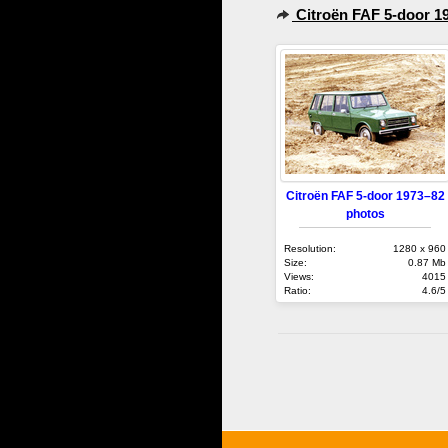
Citroën FAF 5-door 1
Citroën FAF 5-door 1973–82
photos
Resolution:
1280 x 960
Size:
0.87 Mb
Views:
4015
Ratio:
4.6/5