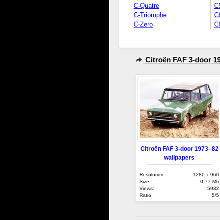
C-Quatre
C
C-Triomphe
C
C-Zero
C
Citroën FAF 3-door 1
Citroën FAF 3-door 1973–82
wallpapers
Resolution:
1280 x 960
Size:
0.77 Mb
Views:
5932
Ratio:
5/5