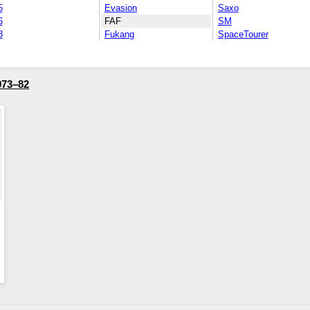
5
Evasion
Saxo
6
FAF
SM
8
Fukang
SpaceTourer
973–82