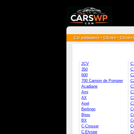
{*
*}
Car wallpapers
>
Citroën
>
Citroën 
2CV
C
350
C
600
C
700 Camion de Pompier
C
Acadiane
C
Ami
C
AX
C3
Axel
C
Berlingo
C
Bijou
C
BX
C
C-Crosser
C
C-Elysee
C