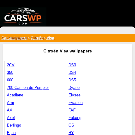
{*
*}
Car wallpapers
Citroën
Visa
>
>
Citroën Visa wallpapers
2CV
DS3
350
DS4
600
DS5
700 Camion de Pompier
Dyane
Acadiane
Elysee
Ami
Evasion
AX
FAF
Axel
Fukang
Berlingo
GS
Bijou
HY