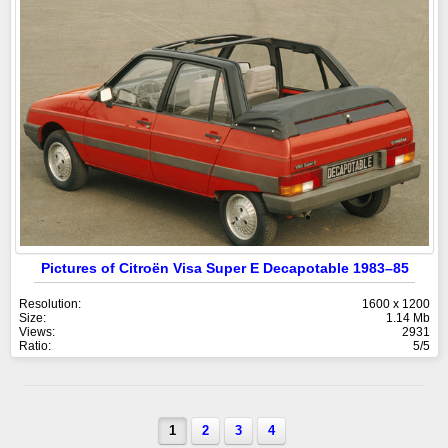
Pictures of Citroën Visa Super E Decapotable 1983–85
Resolution:
1600 x 1200
Size:
1.14 Mb
Views:
2931
Ratio:
5/5
1
2
3
4