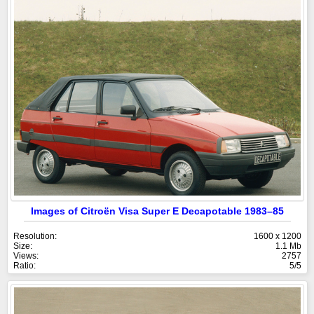
Images of Citroën Visa Super E Decapotable 1983–85
Resolution:
1600 x 1200
Size:
1.1 Mb
Views:
2757
Ratio:
5/5