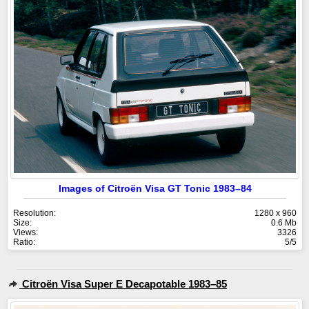
Images of Citroën Visa GT Tonic 1983–84
Resolution:
1280 x 960
Size:
0.6 Mb
Views:
3326
Ratio:
5/5
Citroën Visa Super E Decapotable 1983–85