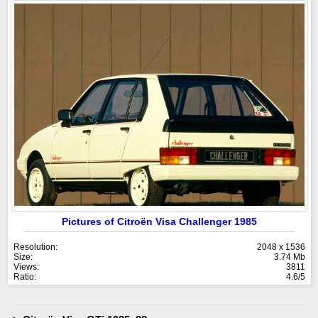
Pictures of Citroën Visa Challenger 1985
Resolution:
2048 x 1536
Size:
3.74 Mb
Views:
3811
Ratio:
4.6/5