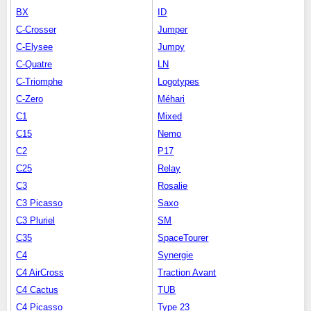
BX
ID
C-Crosser
Jumper
C-Elysee
Jumpy
C-Quatre
LN
C-Triomphe
Logotypes
C-Zero
Méhari
C1
Mixed
C15
Nemo
C2
P17
C25
Relay
C3
Rosalie
C3 Picasso
Saxo
C3 Pluriel
SM
C35
SpaceTourer
C4
Synergie
C4 AirCross
Traction Avant
C4 Cactus
TUB
C4 Picasso
Type 23