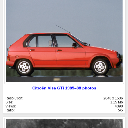
Citroën Visa GTi 1985–88 photos
Resolution:
2048 x 1536
Size:
1.15 Mb
Views:
4390
Ratio:
5/5