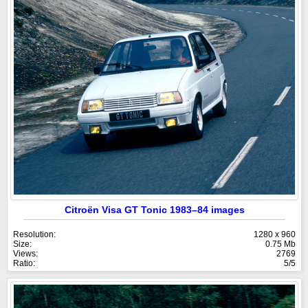
Citroën Visa GT Tonic 1983–84 images
Resolution:
1280 x 960
Size:
0.75 Mb
Views:
2769
Ratio:
5/5