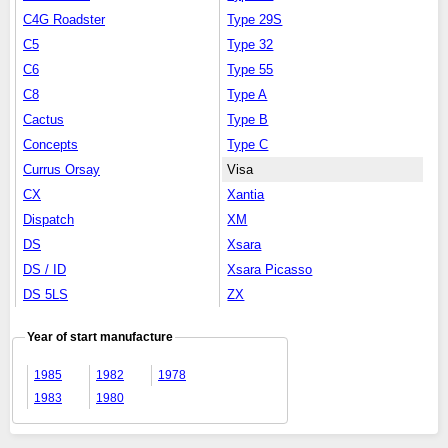
C4G Roadster
Type 29S
C5
Type 32
C6
Type 55
C8
Type A
Cactus
Type B
Concepts
Type C
Currus Orsay
Visa
CX
Xantia
Dispatch
XM
DS
Xsara
DS / ID
Xsara Picasso
DS 5LS
ZX
Year of start manufacture
1985
1982
1978
1983
1980