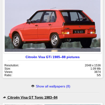
Citroën Visa GTi 1985–88 pictures
Resolution:
2048 x 1536
Size:
1.09 Mb
Views:
3874
Ratio:
5/5
Show all wallpapers (8)
Citroën Visa GT Tonic 1983–84