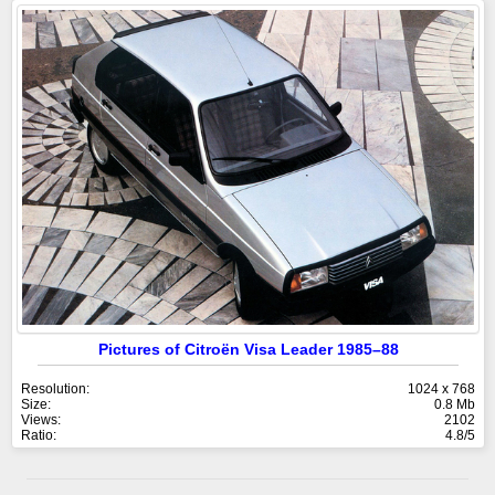
Pictures of Citroën Visa Leader 1985–88
Resolution:
1024 x 768
Size:
0.8 Mb
Views:
2102
Ratio:
4.8/5