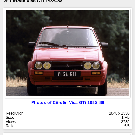
Citroën Visa GTi 1985–88
Photos of Citroën Visa GTi 1985–88
Resolution:
2048 x 1536
Size:
1 Mb
Views:
2735
Ratio:
5/5