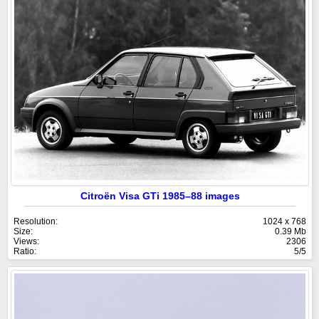
Citroën Visa GTi 1985–88 images
Resolution:
1024 x 768
Size:
0.39 Mb
Views:
2306
Ratio:
5/5