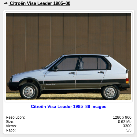
Citroën Visa Leader 1985–88
Citroën Visa Leader 1985–88 images
Resolution:
1280 x 960
Size:
0.62 Mb
Views:
3300
Ratio:
5/5