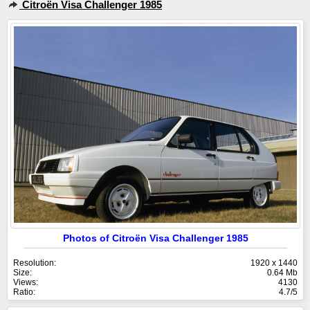
Citroën Visa Challenger 1985
Photos of Citroën Visa Challenger 1985
Resolution:
1920 x 1440
Size:
0.64 Mb
Views:
4130
Ratio:
4.7/5