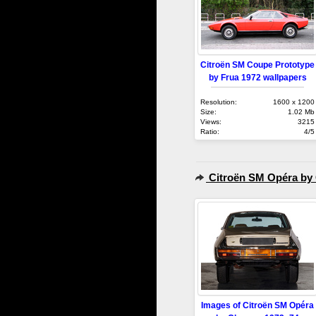
Citroën SM Coupe Prototype
by Frua 1972 wallpapers
Resolution:
1600 x 1200
Size:
1.02 Mb
Views:
3215
Ratio:
4/5
Citroën SM Opéra by
Images of Citroën SM Opéra