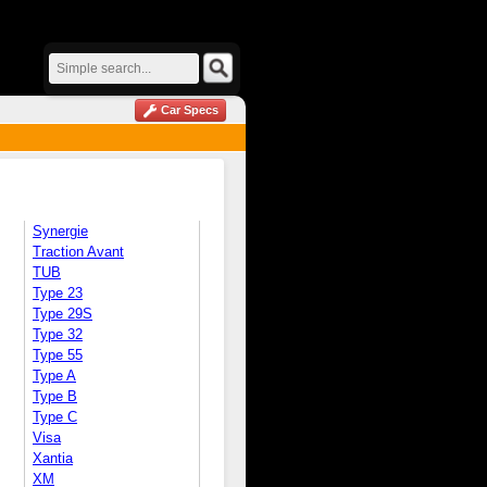
Car Specs
Synergie
Traction Avant
TUB
Type 23
Type 29S
Type 32
Type 55
Type A
Type B
Type C
Visa
Xantia
XM