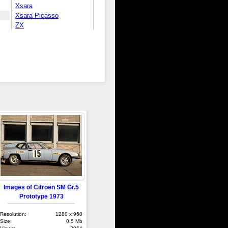
Xsara
Xsara Picasso
ZX
Images of Citroën SM Gr.5
Prototype 1973
Resolution:
1280 x 960
Size:
0.5 Mb