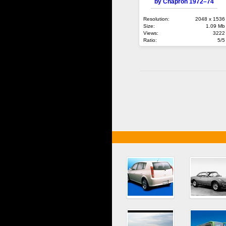
by Chapron 1972–74
Resolution:
2048 x 1536
Size:
1.09 Mb
Views:
3222
Ratio:
5/5