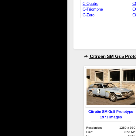
C-Quatre
C
C-Triomphe
C
C-Zero
C
Citroën SM Gr.5 Prot
Citroën SM Gr.5 Prototype
1973 images
Resolution:
1280 x 960
Size:
0.53 Mb