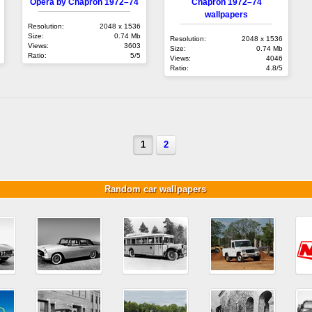
Opéra by Chapron 1972–74
Chapron 1972–74
wallpapers
Resolution:
2048 x 1536
Size:
0.74 Mb
Resolution:
2048 x 1536
Views:
3603
Size:
0.74 Mb
Ratio:
5/5
Views:
4046
Ratio:
4.8/5
1
2
Random car wallpapers