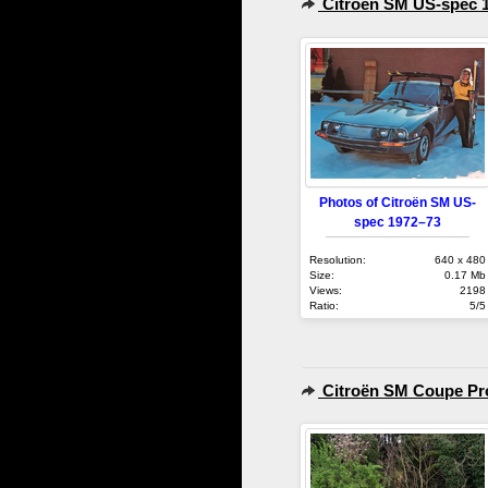
Citroën SM US-spec 
Photos of Citroën SM US-
spec 1972–73
Resolution:
640 x 480
Size:
0.17 Mb
Views:
2198
Ratio:
5/5
Citroën SM Coupe Pro