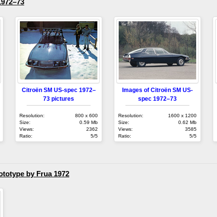
1972–73
Citroën SM US-spec 1972–
Images of Citroën SM US-
73 pictures
spec 1972–73
Resolution:
800 x 600
Resolution:
1600 x 1200
Size:
0.59 Mb
Size:
0.62 Mb
Views:
2362
Views:
3585
Ratio:
5/5
Ratio:
5/5
totype by Frua 1972