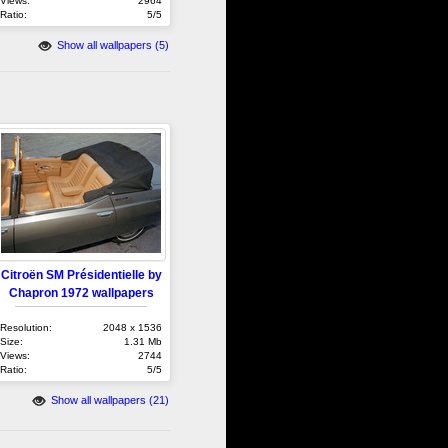
Views:
2964
Ratio:
5/5
Show all wallpapers (5)
Citroën SM Présidentielle by
Chapron 1972 wallpapers
Resolution:
2048 x 1536
Size:
1.31 Mb
Views:
2744
Ratio:
5/5
Show all wallpapers (21)