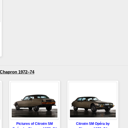
 Chapron 1972–74
Pictures of Citroën SM
Citroën SM Opéra by