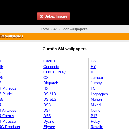
Upload images
Total 354 523 car wallpapers
SM wallpapers
Citroën SM wallpapers
1
Cactus
GS
15
Concepts
HY
2
Currus Orsay
ID
25
CX
Jumper
3
Dispatch
Jumpy
3 Picasso
DS
LN
 Pluriel
DS / ID
Logotypes
35
DS 5LS
Méhari
4
DS3
Mixed
4 AirCross
DS4
Nemo
4 Cactus
DS5
P17
4 Picasso
Dyane
Relay
4G Roadster
Elysee
Rosalie