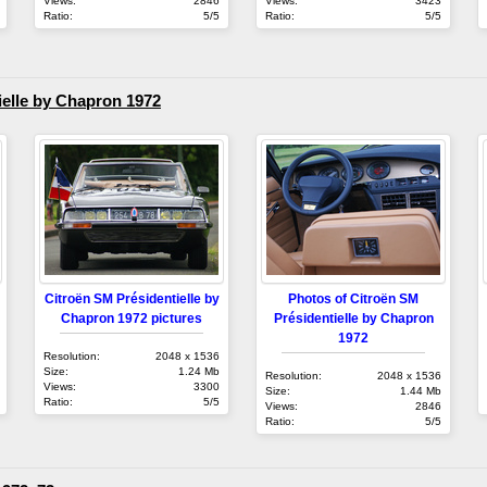
Views:
2846
Views:
3423
Ratio:
5/5
Ratio:
5/5
elle by Chapron 1972
Citroën SM Présidentielle by
Photos of Citroën SM
Chapron 1972 pictures
Présidentielle by Chapron
1972
Resolution:
2048 x 1536
Size:
1.24 Mb
Resolution:
2048 x 1536
Views:
3300
Size:
1.44 Mb
Ratio:
5/5
Views:
2846
Ratio:
5/5