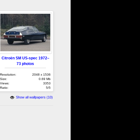
Citroën SM US-spec 1972–
73 photos
Resolution:
2048 x 1536
Size:
0.69 Mb
Views:
3353
Ratio:
5/5
Show all wallpapers (10)