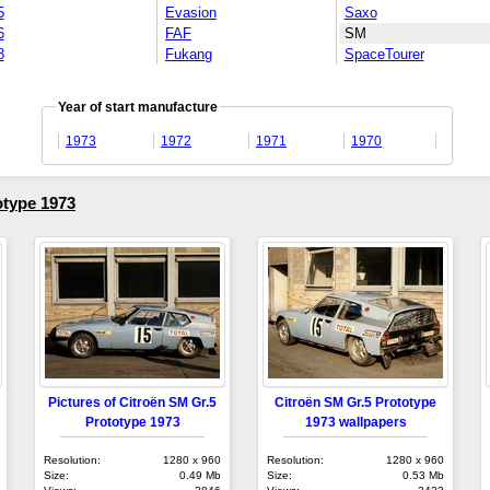
5
Evasion
Saxo
6
FAF
SM
8
Fukang
SpaceTourer
Year of start manufacture
1973
1972
1971
1970
otype 1973
Pictures of Citroën SM Gr.5
Citroën SM Gr.5 Prototype
Prototype 1973
1973 wallpapers
Resolution:
1280 x 960
Resolution:
1280 x 960
Size:
0.49 Mb
Size:
0.53 Mb