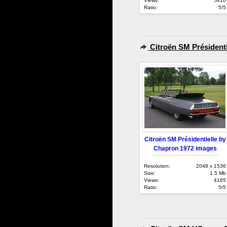
Views:
5410
Ratio:
5/5
Citroën SM Présidenti
Citroën SM Présidentielle by
Chapron 1972 images
Resolution:
2048 x 1536
Size:
1.5 Mb
Views:
4165
Ratio:
5/5