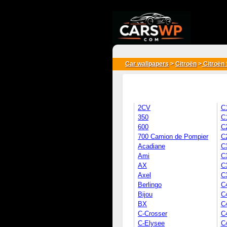
{*
*}
Car wallpapers
>
Citroën
>
Citroën 
2CV
C
350
C
600
C
700 Camion de Pompier
C
Acadiane
C
Ami
C
AX
C3
Axel
C
Berlingo
C
Bijou
C
BX
C
C-Crosser
C
C-Elysee
C