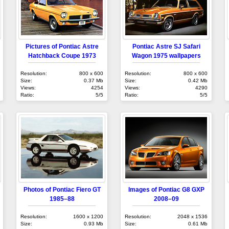
Pictures of Pontiac Astre
Pontiac Astre SJ Safari
Hatchback Coupe 1973
Wagon 1975 wallpapers
Resolution:
800 x 600
Resolution:
800 x 600
Size:
0.37 Mb
Size:
0.42 Mb
Views:
4254
Views:
4290
Ratio:
5/5
Ratio:
5/5
Photos of Pontiac Fiero GT
Images of Pontiac G8 GXP
1985–88
2008–09
Resolution:
1600 x 1200
Resolution:
2048 x 1536
Size:
0.93 Mb
Size:
0.61 Mb