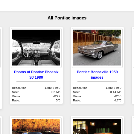
All Pontiac images
Photos of Pontiac Phoenix
Pontiac Bonneville 1959
SJ 1980
images
Resolution:
1280 x 960
Resolution:
1280 x 960
Size:
0.6 Mb
Size:
0.44 Mb
Views:
4222
Views:
4255
Ratio:
5/5
Ratio:
4.7/5