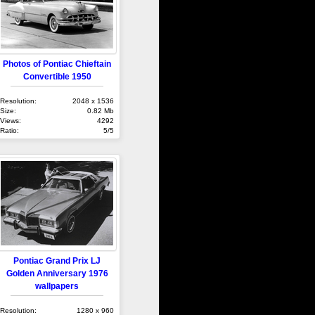
Photos of Pontiac Chieftain
Convertible 1950
Resolution:
2048 x 1536
Size:
0.82 Mb
Views:
4292
Ratio:
5/5
Pontiac Grand Prix LJ
Golden Anniversary 1976
wallpapers
Resolution:
1280 x 960