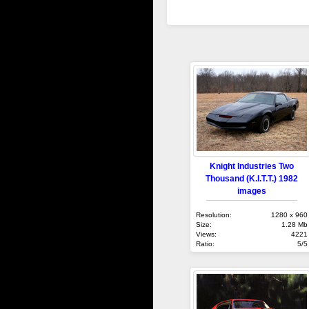
Knight Industries Two
Thousand (K.I.T.T.) 1982
images
Resolution:
1280 x 960
Size:
1.28 Mb
Views:
4221
Ratio:
5/5