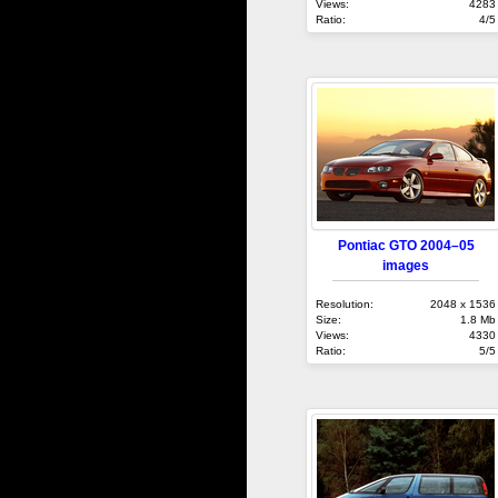
Views:
4283
Ratio:
4/5
Pontiac GTO 2004–05
images
Resolution:
2048 x 1536
Size:
1.8 Mb
Views:
4330
Ratio:
5/5