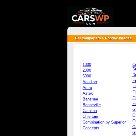
{*
*}
Car wallpapers
>
Pontiac images
1000
C
S
2000
D
6000
Ei
Acadian
E
Astre
Fi
Aztek
Fi
Banshee
Fi
Bonneville
G
Catalina
G
Chieftain
G
Combination by Superior
G
Concepts
G