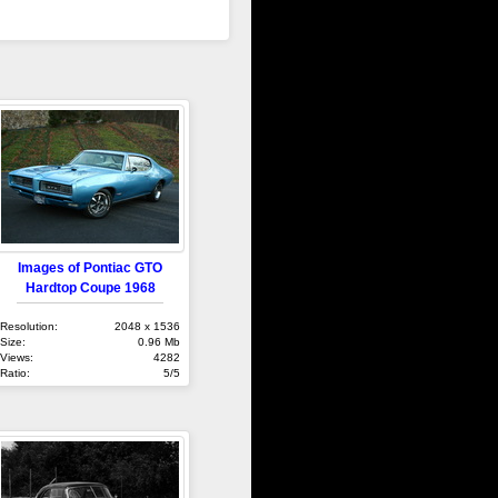
Images of Pontiac GTO
Hardtop Coupe 1968
Resolution:
2048 x 1536
Size:
0.96 Mb
Views:
4282
Ratio:
5/5