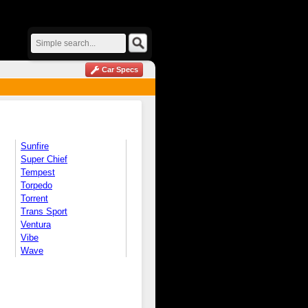
Car Specs
Sunfire
Super Chief
Tempest
Torpedo
Torrent
Trans Sport
Ventura
Vibe
Wave