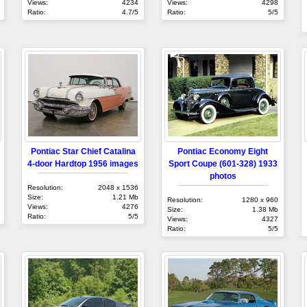
Views:
4234
Views:
4298
Ratio:
4.7/5
Ratio:
5/5
Pontiac Star Chief Catalina
Pontiac Economy Eight
4-door Hardtop 1956 images
Sport Coupe (601-328) 1933
photos
Resolution:
2048 x 1536
Size:
1.21 Mb
Resolution:
1280 x 960
Views:
4276
Size:
1.38 Mb
Ratio:
5/5
Views:
4327
Ratio:
5/5