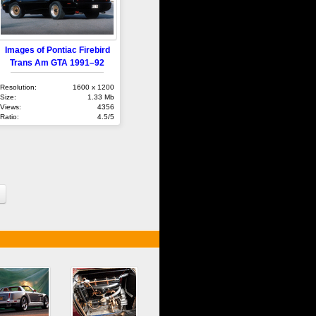
Images of Pontiac Firebird
Trans Am GTA 1991–92
Resolution:
1600 x 1200
Size:
1.33 Mb
Views:
4356
Ratio:
4.5/5