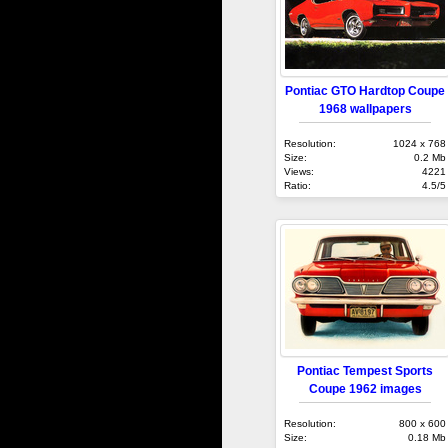
Pontiac GTO Hardtop Coupe
1968 wallpapers
Resolution:
1024 x 768
Size:
0.2 Mb
Views:
4221
Ratio:
4.5/5
Pontiac Tempest Sports
Coupe 1962 images
Resolution:
800 x 600
Size:
0.18 Mb