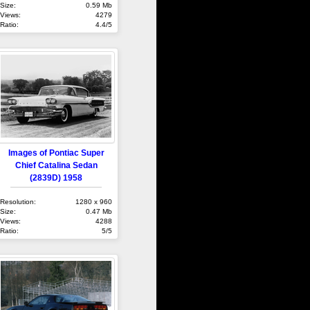
Size:
0.59 Mb
Views:
4279
Ratio:
4.4/5
Images of Pontiac Super
Chief Catalina Sedan
(2839D) 1958
Resolution:
1280 x 960
Size:
0.47 Mb
Views:
4288
Ratio:
5/5