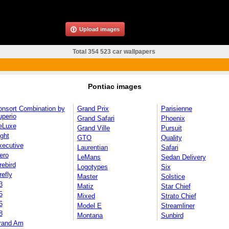
Upload images
Total 354 523 car wallpapers
Pontiac images
onsort Combination by
Grand Prix
Parisienne
uperio
Grand Safari
Phoenix
eLuxe
Grand Ville
Pursuit
ght
GTO
Quality
xecutive
Laurentian
Safari
ero
LeMans
Sedan Delivery
rebird
Logotypes
Six
refly
Master
Solstice
3
Matiz
Star Chief
5
Mixed
Strato Chief
6
Model E
Streamliner
8
Montana
Sunbird
rand Am