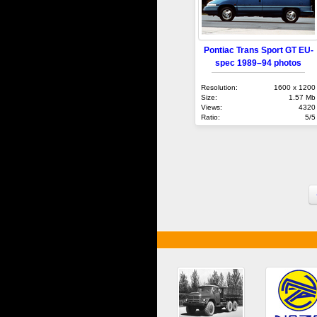
Pontiac Trans Sport GT EU-
spec 1989–94 photos
Resolution:
1600 x 1200
Size:
1.57 Mb
Views:
4320
Ratio:
5/5