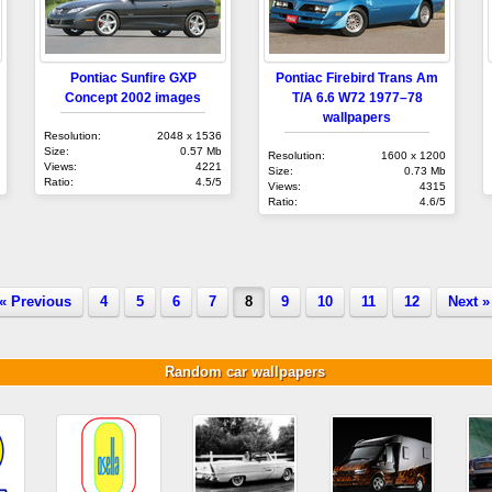
Pontiac Sunfire GXP
Pontiac Firebird Trans Am
Concept 2002 images
T/A 6.6 W72 1977–78
wallpapers
Resolution:
2048 x 1536
Size:
0.57 Mb
Resolution:
1600 x 1200
Views:
4221
Size:
0.73 Mb
Ratio:
4.5/5
Views:
4315
Ratio:
4.6/5
« Previous
4
5
6
7
8
9
10
11
12
Next »
Random car wallpapers