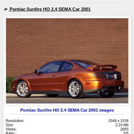
Pontiac Sunfire HO 2.4 SEMA Car 2001
Pontiac Sunfire HO 2.4 SEMA Car 2001 images
Resolution:
2048 x 1536
Size:
2.24 Mb
Views:
2665
Ratio:
5/5