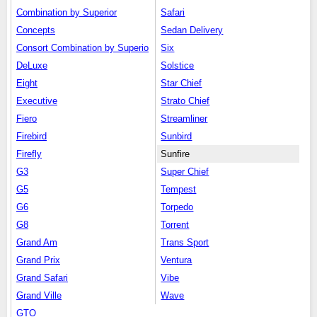
Combination by Superior
Safari
Concepts
Sedan Delivery
Consort Combination by Superio
Six
DeLuxe
Solstice
Eight
Star Chief
Executive
Strato Chief
Fiero
Streamliner
Firebird
Sunbird
Firefly
Sunfire
G3
Super Chief
G5
Tempest
G6
Torpedo
G8
Torrent
Grand Am
Trans Sport
Grand Prix
Ventura
Grand Safari
Vibe
Grand Ville
Wave
GTO