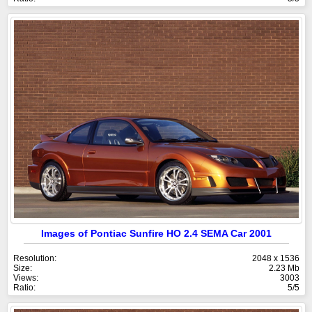
Images of Pontiac Sunfire HO 2.4 SEMA Car 2001
Resolution:
2048 x 1536
Size:
2.23 Mb
Views:
3003
Ratio:
5/5