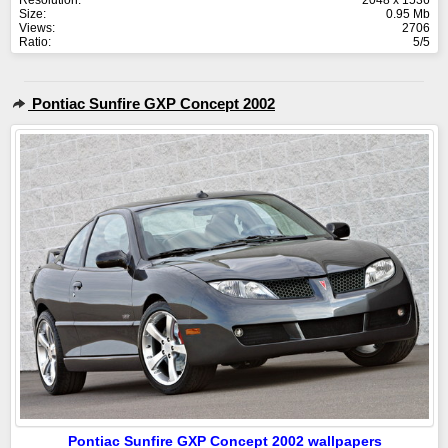
Resolution:
2048 x 1536
Size:
0.95 Mb
Views:
2706
Ratio:
5/5
Pontiac Sunfire GXP Concept 2002
Pontiac Sunfire GXP Concept 2002 wallpapers