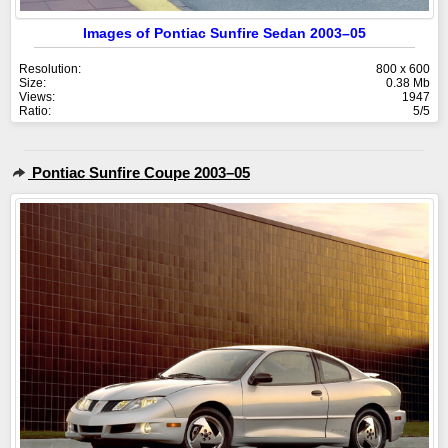
Images of Pontiac Sunfire Sedan 2003–05
Resolution:
800 x 600
Size:
0.38 Mb
Views:
1947
Ratio:
5/5
Pontiac Sunfire Coupe 2003–05