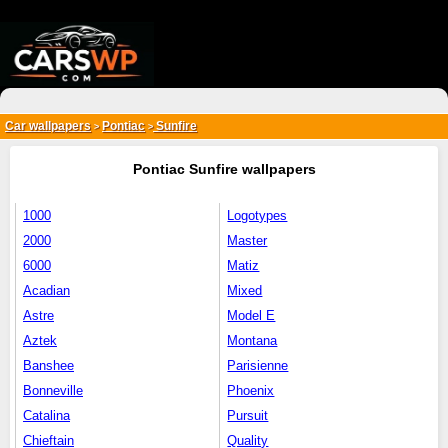
{*
*}
Car wallpapers
Pontiac
Sunfire
>
>
Pontiac Sunfire wallpapers
1000
Logotypes
2000
Master
6000
Matiz
Acadian
Mixed
Astre
Model E
Aztek
Montana
Banshee
Parisienne
Bonneville
Phoenix
Catalina
Pursuit
Chieftain
Quality