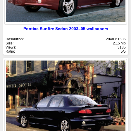
Pontiac Sunfire Sedan 2003–05 wallpapers
Resolution:
2048 x 1536
Size:
2.15 Mb
Views:
3185
Ratio:
5/5