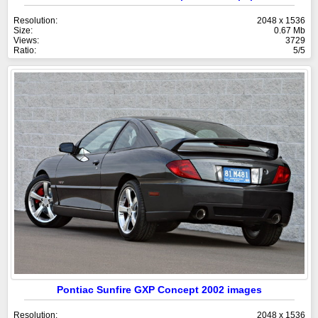
Resolution:
2048 x 1536
Size:
0.67 Mb
Views:
3729
Ratio:
5/5
Pontiac Sunfire GXP Concept 2002 images
Resolution:
2048 x 1536