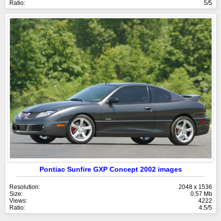
Ratio:
5/5
Pontiac Sunfire GXP Concept 2002 images
Resolution:
2048 x 1536
Size:
0.57 Mb
Views:
4222
Ratio:
4.5/5