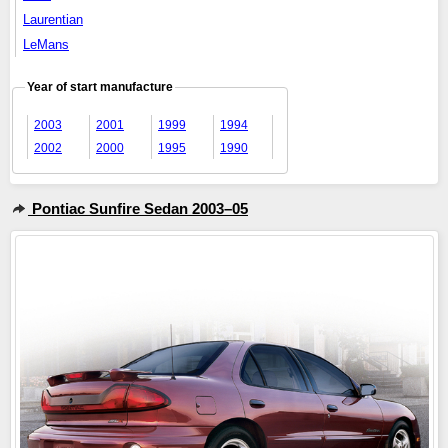
Laurentian
LeMans
Year of start manufacture
2003
2001
1999
1994
2002
2000
1995
1990
Pontiac Sunfire Sedan 2003–05