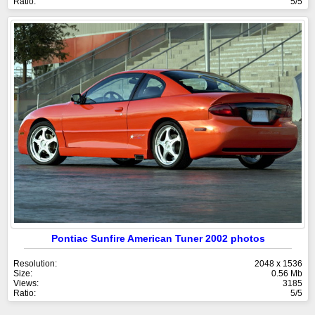
Ratio:
5/5
Pontiac Sunfire American Tuner 2002 photos
Resolution:
2048 x 1536
Size:
0.56 Mb
Views:
3185
Ratio:
5/5