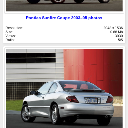
Pontiac Sunfire Coupe 2003–05 photos
Resolution:
2048 x 1536
Size:
0.68 Mb
Views:
3030
Ratio:
5/5