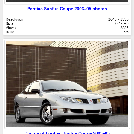
Pontiac Sunfire Coupe 2003–05 photos
Resolution:
2048 x 1536
Size:
0.48 Mb
Views:
2885
Ratio:
5/5
Photos of Pontiac Sunfire Coupe 2003–05