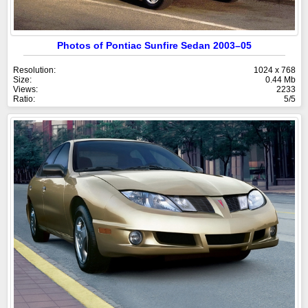
Photos of Pontiac Sunfire Sedan 2003–05
Resolution:
1024 x 768
Size:
0.44 Mb
Views:
2233
Ratio:
5/5