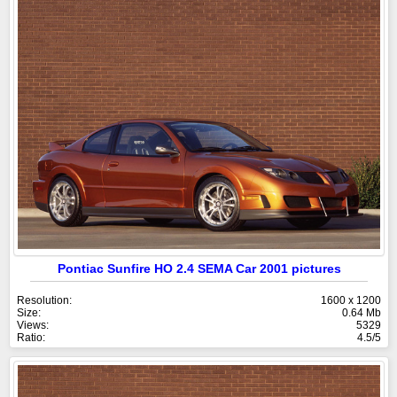
Pontiac Sunfire HO 2.4 SEMA Car 2001 pictures
Resolution:
1600 x 1200
Size:
0.64 Mb
Views:
5329
Ratio:
4.5/5