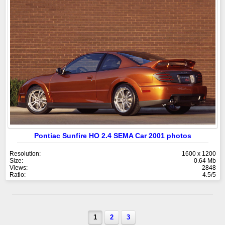
Pontiac Sunfire HO 2.4 SEMA Car 2001 photos
Resolution:
1600 x 1200
Size:
0.64 Mb
Views:
2848
Ratio:
4.5/5
1
2
3