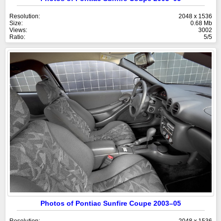
Resolution:
2048 x 1536
Size:
0.68 Mb
Views:
3002
Ratio:
5/5
Photos of Pontiac Sunfire Coupe 2003–05