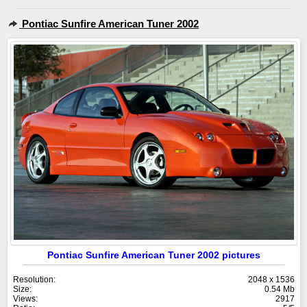
Pontiac Sunfire American Tuner 2002
Pontiac Sunfire American Tuner 2002 pictures
Resolution:
2048 x 1536
Size:
0.54 Mb
Views:
2917