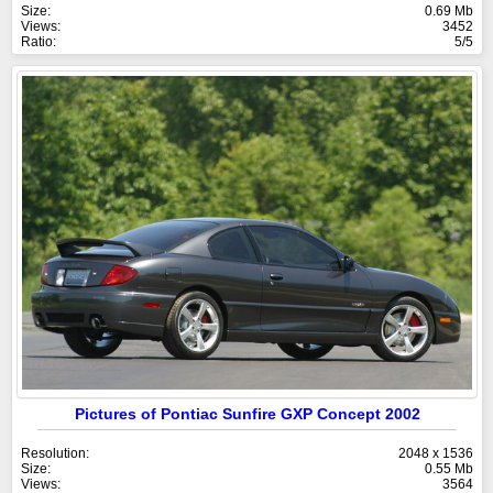
Size:
0.69 Mb
Views:
3452
Ratio:
5/5
Pictures of Pontiac Sunfire GXP Concept 2002
Resolution:
2048 x 1536
Size:
0.55 Mb
Views:
3564