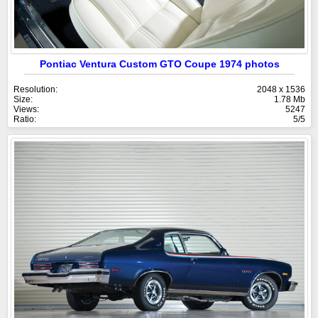
Pontiac Ventura Custom GTO Coupe 1974 photos
Resolution:
2048 x 1536
Size:
1.78 Mb
Views:
5247
Ratio:
5/5