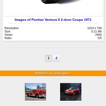
Images of Pontiac Ventura II 2-door Coupe 1971
Resolution:
1024 x 768
Size:
0.21 Mb
Views:
2960
Ratio:
5/5
1
2
Random car wallpapers