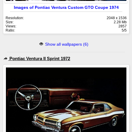
Images of Pontiac Ventura Custom GTO Coupe 1974
Resolution:
2048 x 1536
Size:
2.28 Mb
Views:
2857
Ratio:
5/5
Show all wallpapers (6)
Pontiac Ventura II Sprint 1972