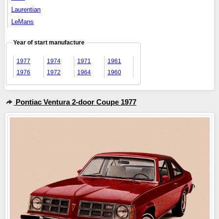
Laurentian
LeMans
Year of start manufacture
1977
1974
1971
1961
1976
1972
1964
1960
Pontiac Ventura 2-door Coupe 1977