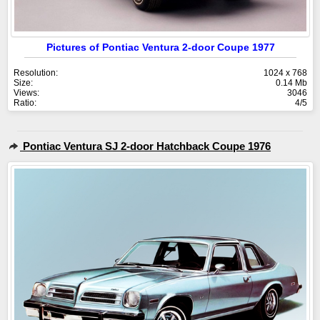
Pictures of Pontiac Ventura 2-door Coupe 1977
Resolution:
1024 x 768
Size:
0.14 Mb
Views:
3046
Ratio:
4/5
Pontiac Ventura SJ 2-door Hatchback Coupe 1976