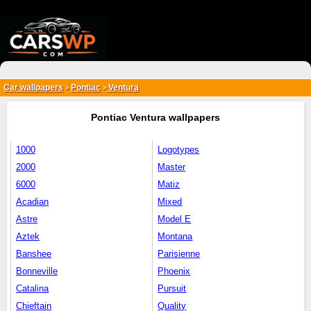
{*
*}
Car wallpapers
Pontiac
Ventura
>
>
Pontiac Ventura wallpapers
1000
Logotypes
2000
Master
6000
Matiz
Acadian
Mixed
Astre
Model E
Aztek
Montana
Banshee
Parisienne
Bonneville
Phoenix
Catalina
Pursuit
Chieftain
Quality