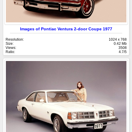
Images of Pontiac Ventura 2-door Coupe 1977
Resolution:
1024 x 768
Size:
0.42 Mb
Views:
3508
Ratio:
4.7/5