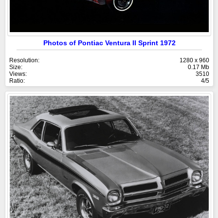
Photos of Pontiac Ventura II Sprint 1972
Resolution:
1280 x 960
Size:
0.17 Mb
Views:
3510
Ratio:
4/5