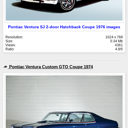
Pontiac Ventura SJ 2-door Hatchback Coupe 1976 images
Resolution:
1024 x 768
Size:
0.34 Mb
Views:
4361
Ratio:
4.8/5
Pontiac Ventura Custom GTO Coupe 1974