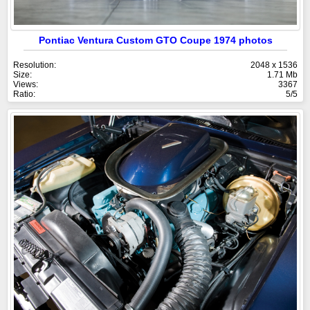
Pontiac Ventura Custom GTO Coupe 1974 photos
Resolution:
2048 x 1536
Size:
1.71 Mb
Views:
3367
Ratio:
5/5