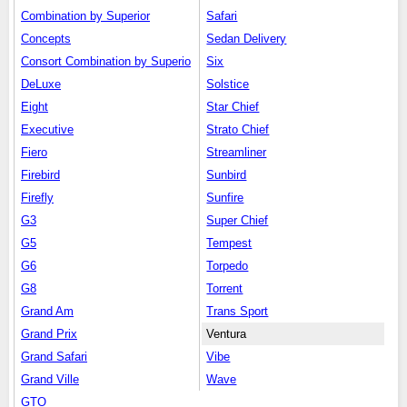
Combination by Superior
Safari
Concepts
Sedan Delivery
Consort Combination by Superio
Six
DeLuxe
Solstice
Eight
Star Chief
Executive
Strato Chief
Fiero
Streamliner
Firebird
Sunbird
Firefly
Sunfire
G3
Super Chief
G5
Tempest
G6
Torpedo
G8
Torrent
Grand Am
Trans Sport
Grand Prix
Ventura
Grand Safari
Vibe
Grand Ville
Wave
GTO