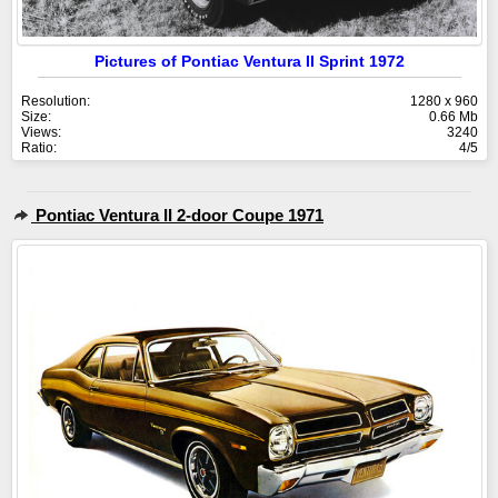
Pictures of Pontiac Ventura II Sprint 1972
Resolution:
1280 x 960
Size:
0.66 Mb
Views:
3240
Ratio:
4/5
Pontiac Ventura II 2-door Coupe 1971