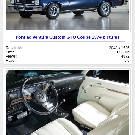
Pontiac Ventura Custom GTO Coupe 1974 pictures
Resolution:
2048 x 1536
Size:
1.93 Mb
Views:
4872
Ratio:
5/5