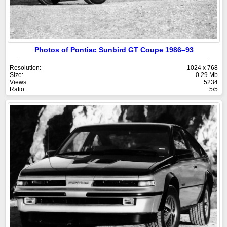
Photos of Pontiac Sunbird GT Coupe 1986–93
Resolution:
1024 x 768
Size:
0.29 Mb
Views:
5234
Ratio:
5/5