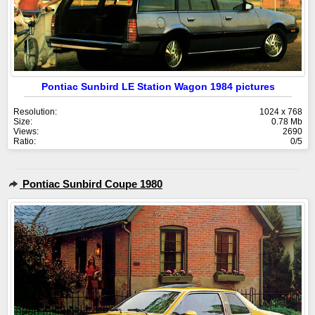
Pontiac Sunbird LE Station Wagon 1984 pictures
Resolution:
1024 x 768
Size:
0.78 Mb
Views:
2690
Ratio:
0/5
Pontiac Sunbird Coupe 1980