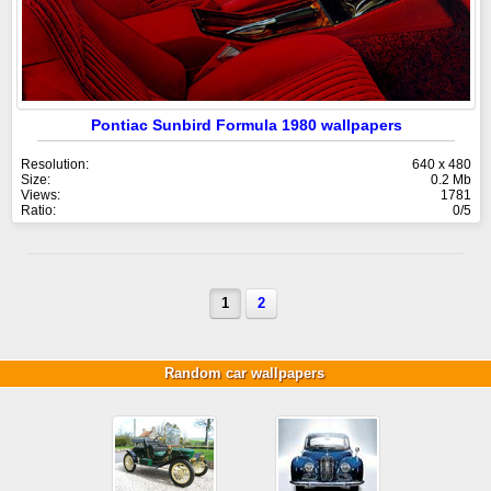
Pontiac Sunbird Formula 1980 wallpapers
Resolution:
640 x 480
Size:
0.2 Mb
Views:
1781
Ratio:
0/5
1
2
Random car wallpapers