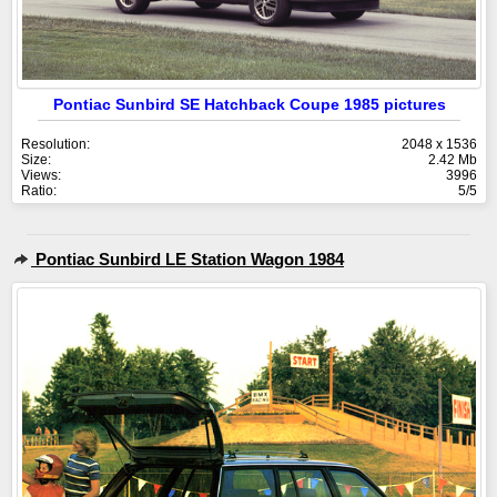
Pontiac Sunbird SE Hatchback Coupe 1985 pictures
Resolution:
2048 x 1536
Size:
2.42 Mb
Views:
3996
Ratio:
5/5
Pontiac Sunbird LE Station Wagon 1984