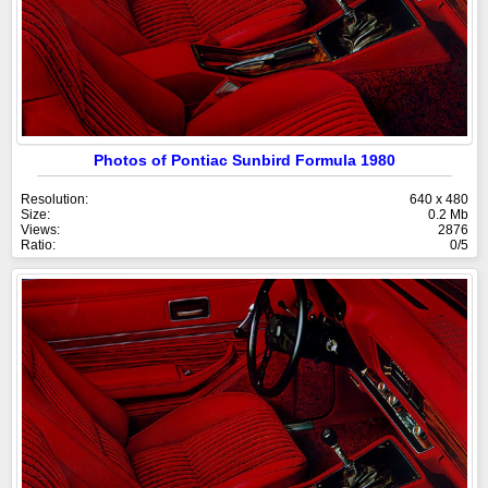
Photos of Pontiac Sunbird Formula 1980
Resolution:
640 x 480
Size:
0.2 Mb
Views:
2876
Ratio:
0/5