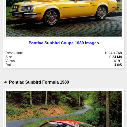
Pontiac Sunbird Coupe 1980 images
Resolution:
1024 x 768
Size:
0.34 Mb
Views:
4191
Ratio:
4.6/5
Pontiac Sunbird Formula 1980