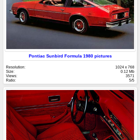
Pontiac Sunbird Formula 1980 pictures
Resolution:
1024 x 768
Size:
0.12 Mb
Views:
3571
Ratio:
5/5