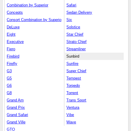
Combination by Superior
Safari
Concepts
Sedan Delivery
Consort Combination by Superio
Six
DeLuxe
Solstice
Eight
Star Chief
Executive
Strato Chief
Fiero
Streamliner
Firebird
Sunbird
Firefly
Sunfire
G3
Super Chief
G5
Tempest
G6
Torpedo
G8
Torrent
Grand Am
Trans Sport
Grand Prix
Ventura
Grand Safari
Vibe
Grand Ville
Wave
GTO