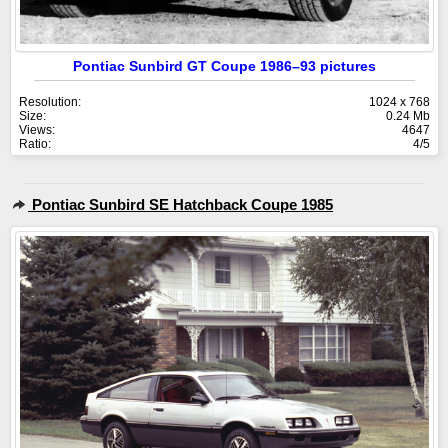
Pontiac Sunbird GT Coupe 1986–93 pictures
Resolution:
1024 x 768
Size:
0.24 Mb
Views:
4647
Ratio:
4/5
Pontiac Sunbird SE Hatchback Coupe 1985