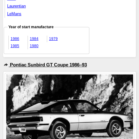
Laurentian
LeMans
Year of start manufacture
1986
1984
1979
1985
1980
Pontiac Sunbird GT Coupe 1986–93