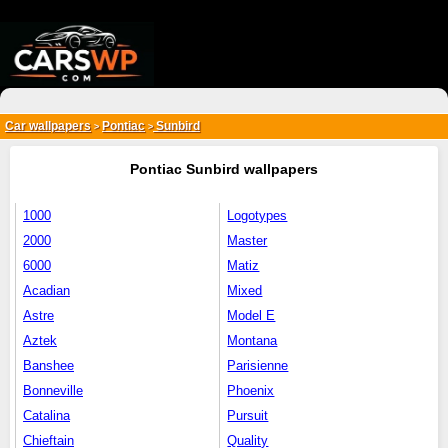
{*
*}
Car wallpapers
Pontiac
Sunbird
>
>
Pontiac Sunbird wallpapers
1000
Logotypes
2000
Master
6000
Matiz
Acadian
Mixed
Astre
Model E
Aztek
Montana
Banshee
Parisienne
Bonneville
Phoenix
Catalina
Pursuit
Chieftain
Quality