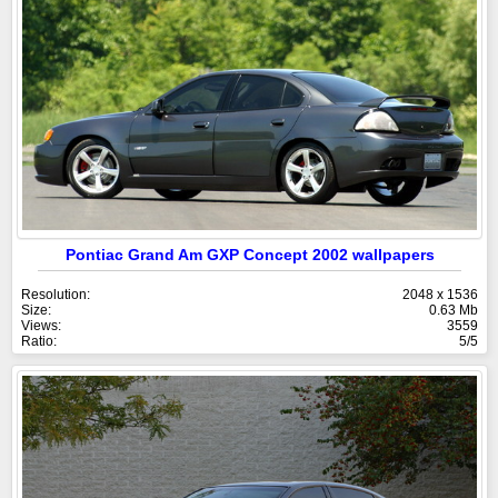
Pontiac Grand Am GXP Concept 2002 wallpapers
Resolution:
2048 x 1536
Size:
0.63 Mb
Views:
3559
Ratio:
5/5