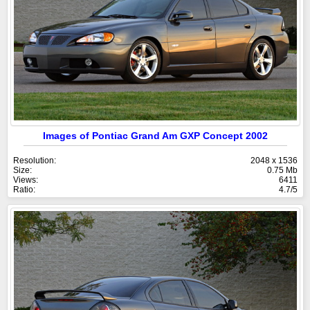
Images of Pontiac Grand Am GXP Concept 2002
Resolution:
2048 x 1536
Size:
0.75 Mb
Views:
6411
Ratio:
4.7/5