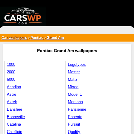
{*
*}
Car wallpapers
Pontiac
Grand Am
>
>
Pontiac Grand Am wallpapers
1000
Logotypes
2000
Master
6000
Matiz
Acadian
Mixed
Astre
Model E
Aztek
Montana
Banshee
Parisienne
Bonneville
Phoenix
Catalina
Pursuit
Chieftain
Quality