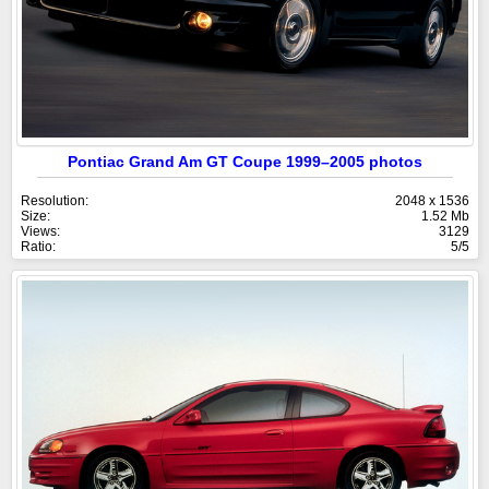
Pontiac Grand Am GT Coupe 1999–2005 photos
Resolution:
2048 x 1536
Size:
1.52 Mb
Views:
3129
Ratio:
5/5