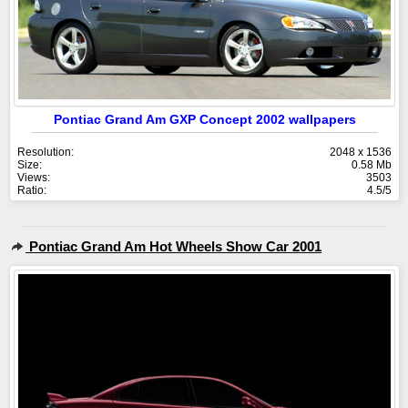
Pontiac Grand Am GXP Concept 2002 wallpapers
Resolution:
2048 x 1536
Size:
0.58 Mb
Views:
3503
Ratio:
4.5/5
Pontiac Grand Am Hot Wheels Show Car 2001