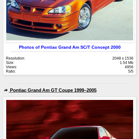
Photos of Pontiac Grand Am SC/T Concept 2000
Resolution:
2048 x 1536
Size:
1.54 Mb
Views:
4956
Ratio:
5/5
Pontiac Grand Am GT Coupe 1999–2005