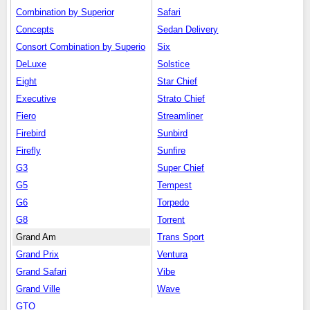
Combination by Superior
Safari
Concepts
Sedan Delivery
Consort Combination by Superio
Six
DeLuxe
Solstice
Eight
Star Chief
Executive
Strato Chief
Fiero
Streamliner
Firebird
Sunbird
Firefly
Sunfire
G3
Super Chief
G5
Tempest
G6
Torpedo
G8
Torrent
Grand Am
Trans Sport
Grand Prix
Ventura
Grand Safari
Vibe
Grand Ville
Wave
GTO