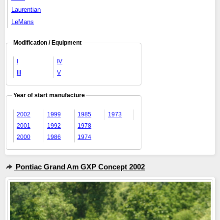
Laurentian
LeMans
Modification / Equipment
I
IV
III
V
Year of start manufacture
2002
1999
1985
1973
2001
1992
1978
2000
1986
1974
Pontiac Grand Am GXP Concept 2002