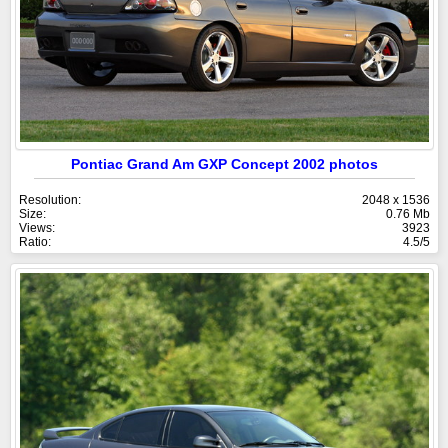
Pontiac Grand Am GXP Concept 2002 photos
Resolution:
2048 x 1536
Size:
0.76 Mb
Views:
3923
Ratio:
4.5/5