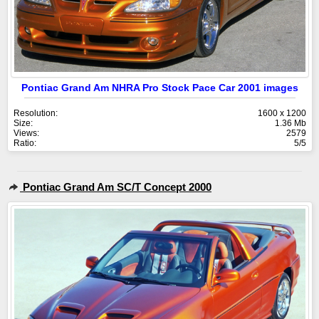
Pontiac Grand Am NHRA Pro Stock Pace Car 2001 images
Resolution:
1600 x 1200
Size:
1.36 Mb
Views:
2579
Ratio:
5/5
Pontiac Grand Am SC/T Concept 2000