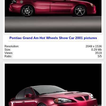
Pontiac Grand Am Hot Wheels Show Car 2001 pictures
Resolution:
2048 x 1536
Size:
0.29 Mb
Views:
3519
Ratio:
5/5