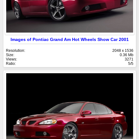
Images of Pontiac Grand Am Hot Wheels Show Car 2001
Resolution:
2048 x 1536
Size:
0.36 Mb
Views:
3271
Ratio:
5/5