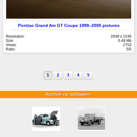
Pontiac Grand Am GT Coupe 1999–2005 pictures
Resolution:
2048 x 1536
Size:
0.49 Mb
Views:
2753
Ratio:
5/5
1
2
3
4
5
Random car wallpapers