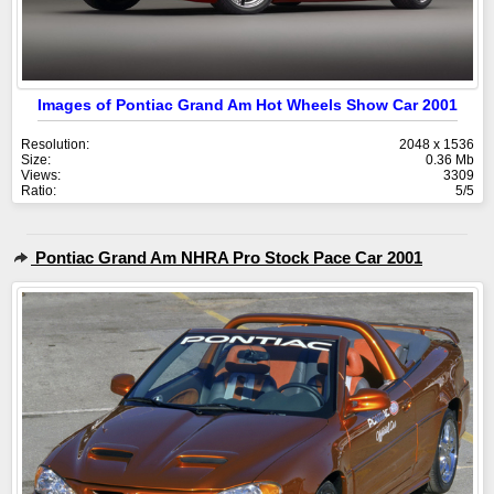
Images of Pontiac Grand Am Hot Wheels Show Car 2001
Resolution:
2048 x 1536
Size:
0.36 Mb
Views:
3309
Ratio:
5/5
Pontiac Grand Am NHRA Pro Stock Pace Car 2001