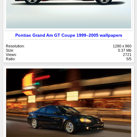
Pontiac Grand Am GT Coupe 1999–2005 wallpapers
Resolution:
1280 x 960
Size:
0.37 Mb
Views:
2721
Ratio:
5/5