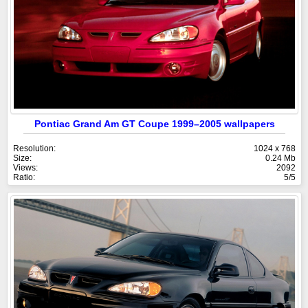
Pontiac Grand Am GT Coupe 1999–2005 wallpapers
Resolution:
1024 x 768
Size:
0.24 Mb
Views:
2092
Ratio:
5/5