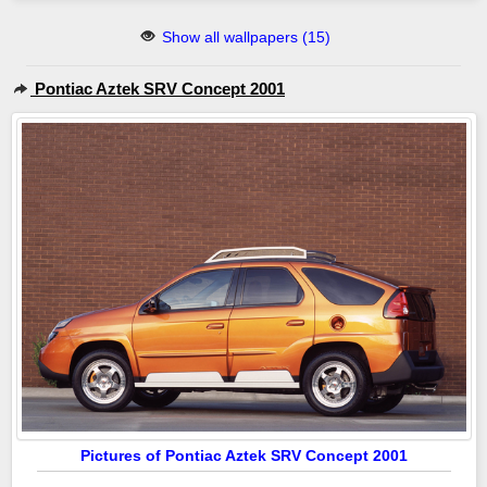
Show all wallpapers (15)
Pontiac Aztek SRV Concept 2001
Pictures of Pontiac Aztek SRV Concept 2001