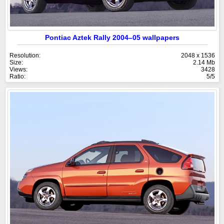
Pontiac Aztek Rally 2004–05 wallpapers
Resolution:
2048 x 1536
Size:
2.14 Mb
Views:
3428
Ratio:
5/5