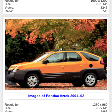
Resolution:
1600 x 1200
Size:
0.73 Mb
Views:
3343
Ratio:
5/5
Images of Pontiac Aztek 2001–02
Resolution:
1280 x 960
Size:
0.77 Mb
Views:
2485