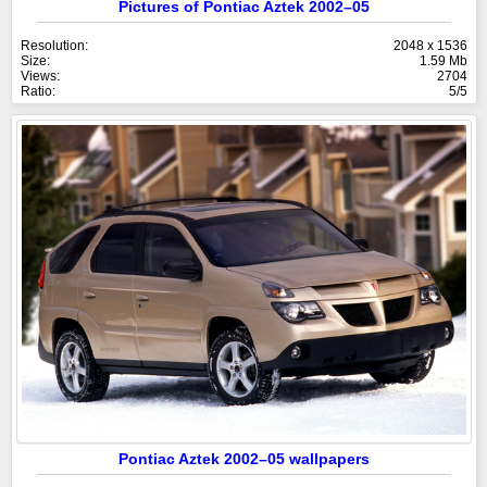
Pictures of Pontiac Aztek 2002–05
Resolution:
2048 x 1536
Size:
1.59 Mb
Views:
2704
Ratio:
5/5
Pontiac Aztek 2002–05 wallpapers