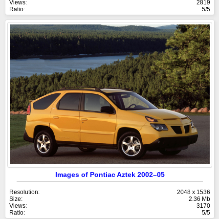
Views:
2819
Ratio:
5/5
Images of Pontiac Aztek 2002–05
Resolution:
2048 x 1536
Size:
2.36 Mb
Views:
3170
Ratio:
5/5