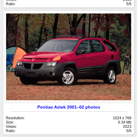
Ratio:
5/5
Pontiac Aztek 2001–02 photos
Resolution:
1024 x 768
Size:
0.34 Mb
Views:
2023
Ratio:
5/5