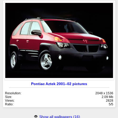
Pontiac Aztek 2001–02 pictures
Resolution:
2048 x 1536
Size:
2.09 Mb
Views:
2828
Ratio:
5/5
Show all wallpapers (16)