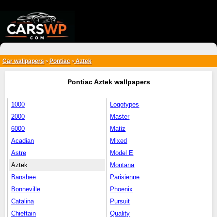
{*
*}
Car wallpapers
Pontiac
Aztek
>
>
Pontiac Aztek wallpapers
1000
Logotypes
2000
Master
6000
Matiz
Acadian
Mixed
Astre
Model E
Aztek
Montana
Banshee
Parisienne
Bonneville
Phoenix
Catalina
Pursuit
Chieftain
Quality