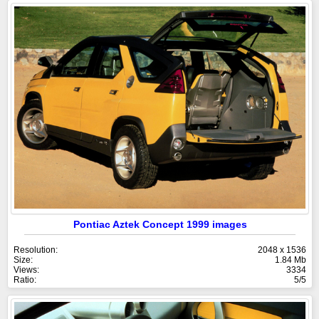
Pontiac Aztek Concept 1999 images
Resolution:
2048 x 1536
Size:
1.84 Mb
Views:
3334
Ratio:
5/5