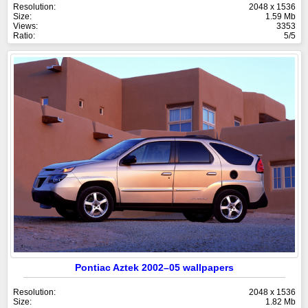
Resolution:
2048 x 1536
Size:
1.59 Mb
Views:
3353
Ratio:
5/5
Pontiac Aztek 2002–05 wallpapers
Resolution:
2048 x 1536
Size:
1.82 Mb