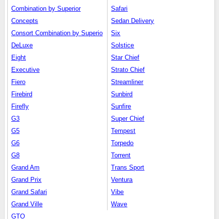
Combination by Superior
Safari
Concepts
Sedan Delivery
Consort Combination by Superio
Six
DeLuxe
Solstice
Eight
Star Chief
Executive
Strato Chief
Fiero
Streamliner
Firebird
Sunbird
Firefly
Sunfire
G3
Super Chief
G5
Tempest
G6
Torpedo
G8
Torrent
Grand Am
Trans Sport
Grand Prix
Ventura
Grand Safari
Vibe
Grand Ville
Wave
GTO