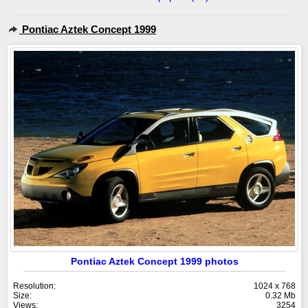
Pontiac Aztek Concept 1999
Pontiac Aztek Concept 1999 photos
Resolution:
1024 x 768
Size:
0.32 Mb
Views:
3254