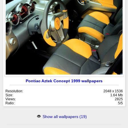
Pontiac Aztek Concept 1999 wallpapers
Resolution:
2048 x 1536
Size:
1.64 Mb
Views:
2825
Ratio:
5/5
Show all wallpapers (19)