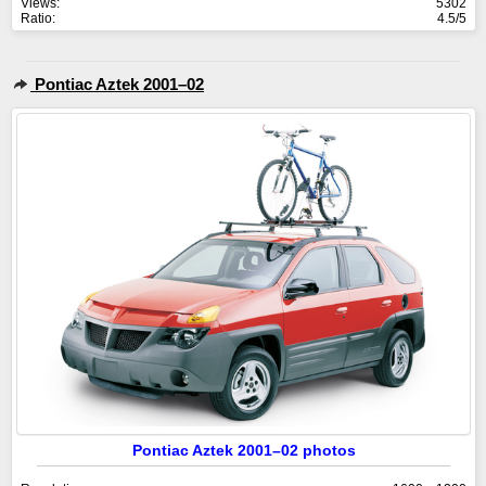
Views:
5302
Ratio:
4.5/5
Pontiac Aztek 2001–02
Pontiac Aztek 2001–02 photos