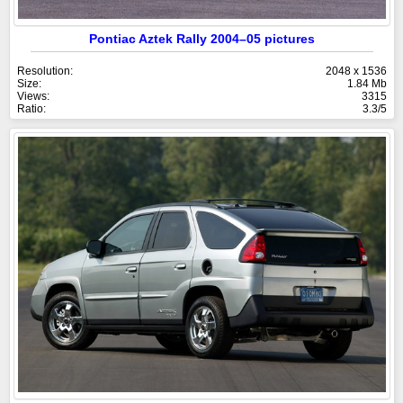
Pontiac Aztek Rally 2004–05 pictures
Resolution:
2048 x 1536
Size:
1.84 Mb
Views:
3315
Ratio:
3.3/5