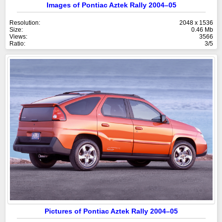
Images of Pontiac Aztek Rally 2004–05
Resolution:
2048 x 1536
Size:
0.46 Mb
Views:
3566
Ratio:
3/5
Pictures of Pontiac Aztek Rally 2004–05