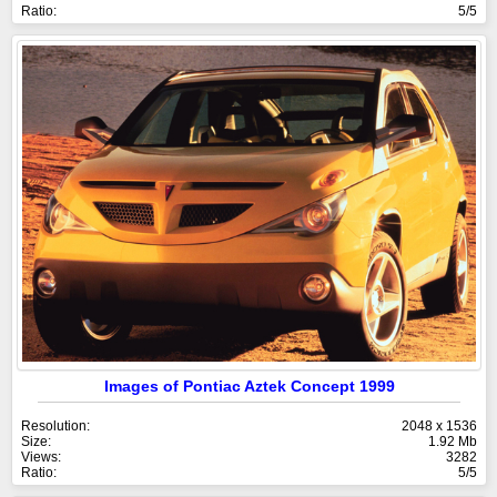
Ratio:
5/5
Images of Pontiac Aztek Concept 1999
Resolution:
2048 x 1536
Size:
1.92 Mb
Views:
3282
Ratio:
5/5