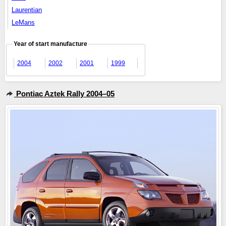
Laurentian
LeMans
Year of start manufacture
2004
2002
2001
1999
Pontiac Aztek Rally 2004–05