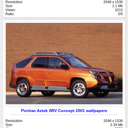
Resolution:
2048 x 1536
Size:
2.1 Mb
Views:
3215
Ratio:
5/5
Pontiac Aztek SRV Concept 2001 wallpapers
Resolution:
2048 x 1536
Size:
2.34 Mb