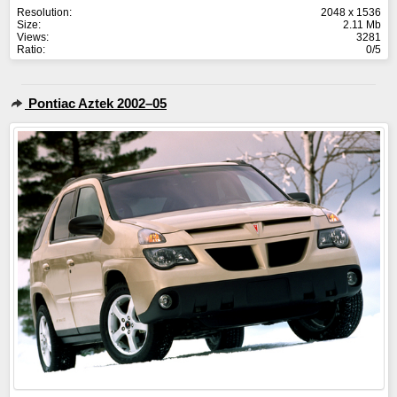
Resolution:
2048 x 1536
Size:
2.11 Mb
Views:
3281
Ratio:
0/5
Pontiac Aztek 2002–05