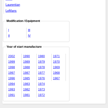
Laurentian
LeMans
Modification / Equipment
I
III
II
IV
Year of start manufacture
2002
1990
1980
1971
1999
1989
1979
1970
1998
1988
1978
1969
1997
1987
1977
1968
1996
1985
1976
1967
1994
1983
1974
1993
1982
1973
1991
1981
1972