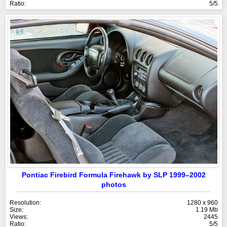
Ratio:
5/5
Pontiac Firebird Formula Firehawk by SLP 1999–2002
photos
Resolution:
1280 x 960
Size:
1.19 Mb
Views:
2445
Ratio:
5/5