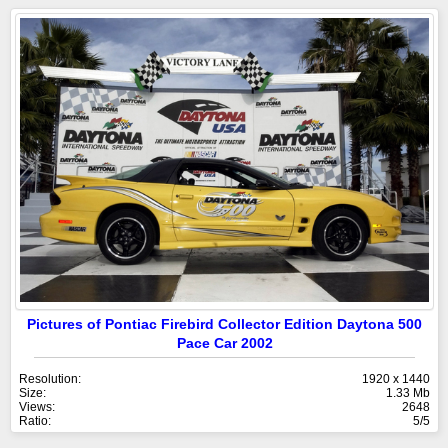
Pictures of Pontiac Firebird Collector Edition Daytona 500
Pace Car 2002
Resolution:
1920 x 1440
Size:
1.33 Mb
Views:
2648
Ratio:
5/5