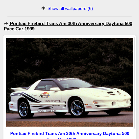
Show all wallpapers (6)
Pontiac Firebird Trans Am 30th Anniversary Daytona 500
Pace Car 1999
Pontiac Firebird Trans Am 30th Anniversary Daytona 500