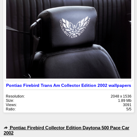
Pontiac Firebird Trans Am Collector Edition 2002 wallpapers
Resolution:
2048 x 1536
Size:
1.89 Mb
Views:
3091
Ratio:
5/5
Pontiac Firebird Collector Edition Daytona 500 Pace Car
2002