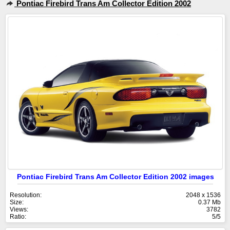
Pontiac Firebird Trans Am Collector Edition 2002
Pontiac Firebird Trans Am Collector Edition 2002 images
Resolution:
2048 x 1536
Size:
0.37 Mb
Views:
3782
Ratio:
5/5