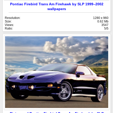
Pontiac Firebird Trans Am Firehawk by SLP 1999–2002
wallpapers
Resolution:
1280 x 960
Size:
0.62 Mb
Views:
3547
Ratio:
5/5