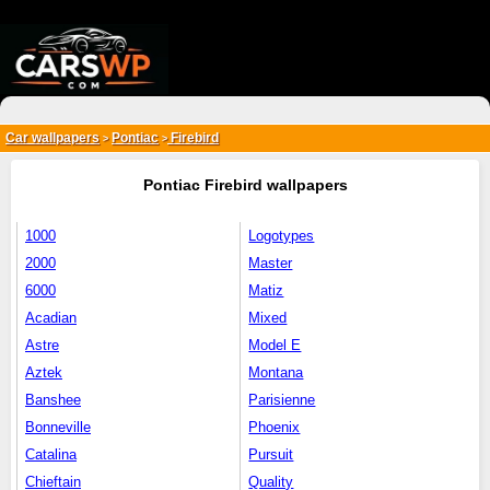
{*
*}
Car wallpapers
Pontiac
Firebird
>
>
Pontiac Firebird wallpapers
1000
Logotypes
2000
Master
6000
Matiz
Acadian
Mixed
Astre
Model E
Aztek
Montana
Banshee
Parisienne
Bonneville
Phoenix
Catalina
Pursuit
Chieftain
Quality