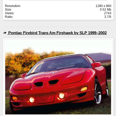
Resolution:
1280 x 960
Size:
0.52 Mb
Views:
2743
Ratio:
3.7/5
Pontiac Firebird Trans Am Firehawk by SLP 1999–2002