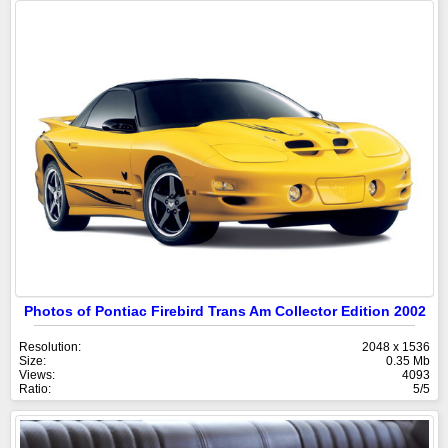
Photos of Pontiac Firebird Trans Am Collector Edition 2002
Resolution:
2048 x 1536
Size:
0.35 Mb
Views:
4093
Ratio:
5/5