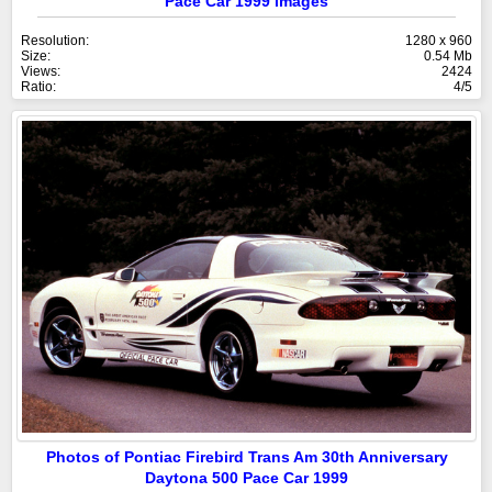
Pace Car 1999 images
Resolution:
1280 x 960
Size:
0.54 Mb
Views:
2424
Ratio:
4/5
Photos of Pontiac Firebird Trans Am 30th Anniversary
Daytona 500 Pace Car 1999