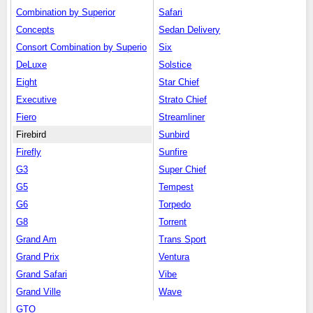
Combination by Superior
Safari
Concepts
Sedan Delivery
Consort Combination by Superio
Six
DeLuxe
Solstice
Eight
Star Chief
Executive
Strato Chief
Fiero
Streamliner
Firebird
Sunbird
Firefly
Sunfire
G3
Super Chief
G5
Tempest
G6
Torpedo
G8
Torrent
Grand Am
Trans Sport
Grand Prix
Ventura
Grand Safari
Vibe
Grand Ville
Wave
GTO