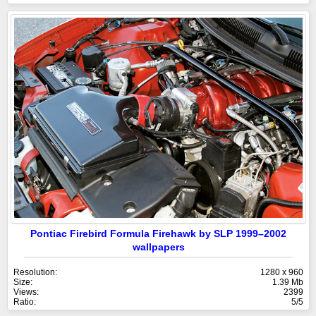
Pontiac Firebird Formula Firehawk by SLP 1999–2002
wallpapers
Resolution:
1280 x 960
Size:
1.39 Mb
Views:
2399
Ratio:
5/5