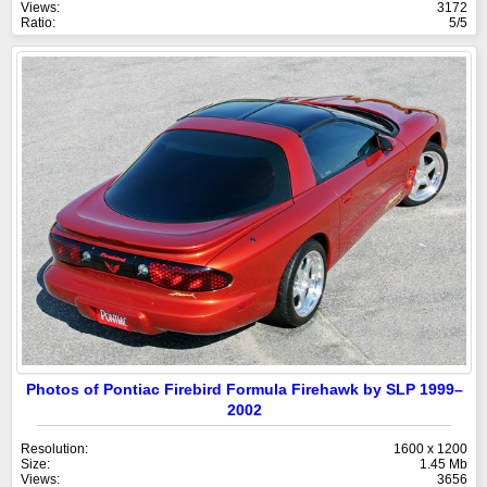
Views:
3172
Ratio:
5/5
Photos of Pontiac Firebird Formula Firehawk by SLP 1999–
2002
Resolution:
1600 x 1200
Size:
1.45 Mb
Views:
3656