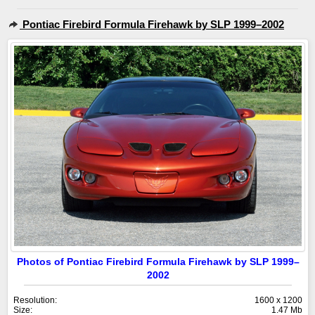
Pontiac Firebird Formula Firehawk by SLP 1999–2002
Photos of Pontiac Firebird Formula Firehawk by SLP 1999–
2002
Resolution:
1600 x 1200
Size:
1.47 Mb