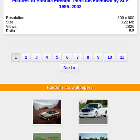
Pictures of Pontiac Firebird Trans Am Firehawk by SLP
1999–2002
Resolution:
800 x 600
Size:
0.22 Mb
Views:
2826
Ratio:
5/5
1
2
3
4
5
6
7
8
9
10
11
Next »
Random car wallpapers