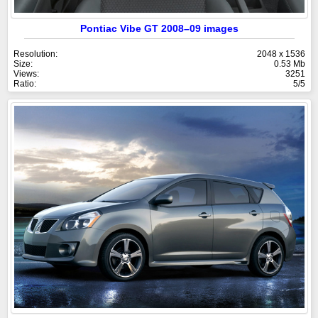
Pontiac Vibe GT 2008–09 images
Resolution:
2048 x 1536
Size:
0.53 Mb
Views:
3251
Ratio:
5/5