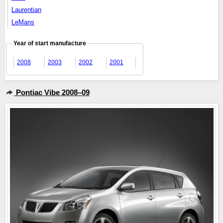
Laurentian
LeMans
Year of start manufacture
2008
2003
2002
2001
Pontiac Vibe 2008–09