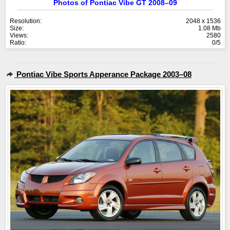
Photos of Pontiac Vibe GT 2008–09
Resolution:
2048 x 1536
Size:
1.08 Mb
Views:
2580
Ratio:
0/5
Pontiac Vibe Sports Apperance Package 2003–08