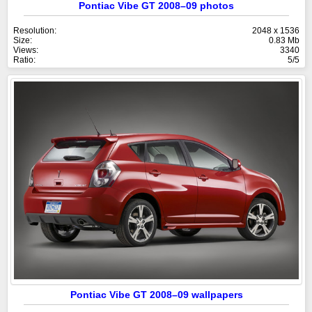
Pontiac Vibe GT 2008–09 photos
Resolution:
2048 x 1536
Size:
0.83 Mb
Views:
3340
Ratio:
5/5
Pontiac Vibe GT 2008–09 wallpapers