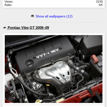
Views:
3159
Ratio:
5/5
Show all wallpapers (12)
Pontiac Vibe GT 2008–09