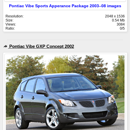
Pontiac Vibe Sports Apperance Package 2003–08 images
Resolution:
2048 x 1536
Size:
0.54 Mb
Views:
3084
Ratio:
0/5
Pontiac Vibe GXP Concept 2002