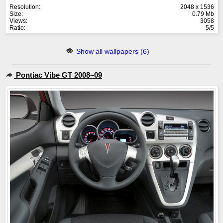
Resolution:
2048 x 1536
Size:
0.79 Mb
Views:
3058
Ratio:
5/5
Show all wallpapers (6)
Pontiac Vibe GT 2008–09