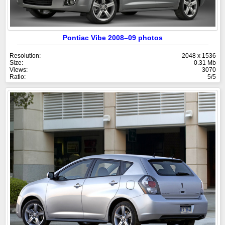
Pontiac Vibe 2008–09 photos
Resolution:
2048 x 1536
Size:
0.31 Mb
Views:
3070
Ratio:
5/5