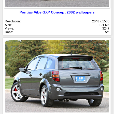
Pontiac Vibe GXP Concept 2002 wallpapers
Resolution:
2048 x 1536
Size:
1.01 Mb
Views:
3247
Ratio:
5/5