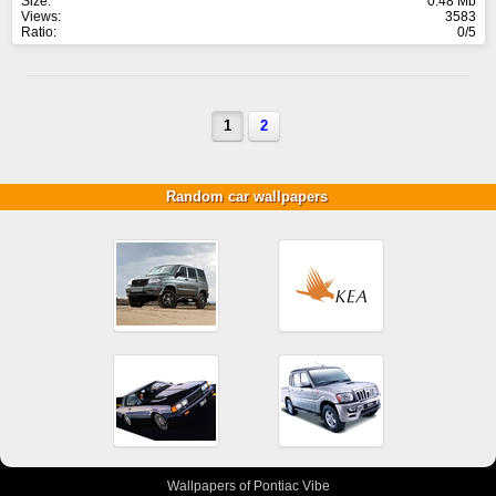
Size:
0.48 Mb
Views:
3583
Ratio:
0/5
1
2
Random car wallpapers
Wallpapers of Pontiac Vibe