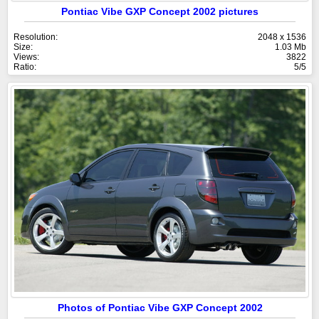
Pontiac Vibe GXP Concept 2002 pictures
Resolution:
2048 x 1536
Size:
1.03 Mb
Views:
3822
Ratio:
5/5
Photos of Pontiac Vibe GXP Concept 2002