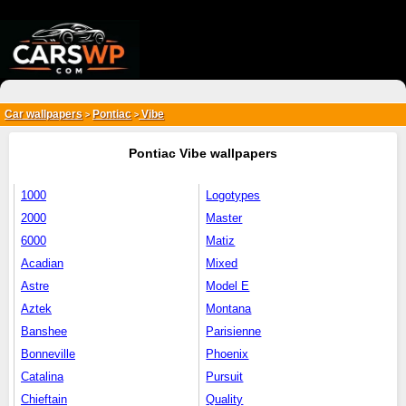
{*
*}
Car wallpapers
Pontiac
Vibe
>
>
Pontiac Vibe wallpapers
1000
Logotypes
2000
Master
6000
Matiz
Acadian
Mixed
Astre
Model E
Aztek
Montana
Banshee
Parisienne
Bonneville
Phoenix
Catalina
Pursuit
Chieftain
Quality