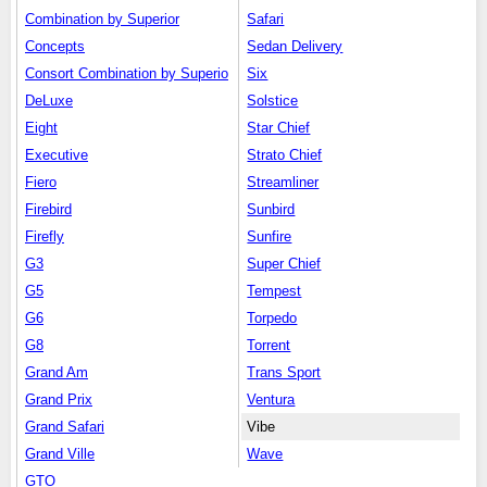
Combination by Superior
Safari
Concepts
Sedan Delivery
Consort Combination by Superio
Six
DeLuxe
Solstice
Eight
Star Chief
Executive
Strato Chief
Fiero
Streamliner
Firebird
Sunbird
Firefly
Sunfire
G3
Super Chief
G5
Tempest
G6
Torpedo
G8
Torrent
Grand Am
Trans Sport
Grand Prix
Ventura
Grand Safari
Vibe
Grand Ville
Wave
GTO