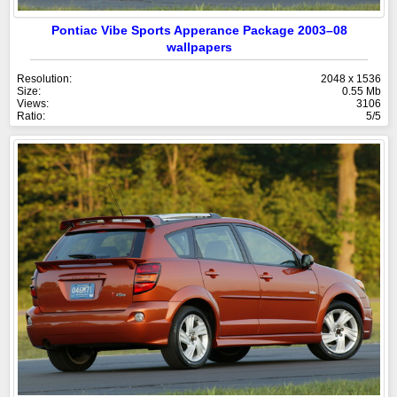
Pontiac Vibe Sports Apperance Package 2003–08
wallpapers
Resolution:
2048 x 1536
Size:
0.55 Mb
Views:
3106
Ratio:
5/5