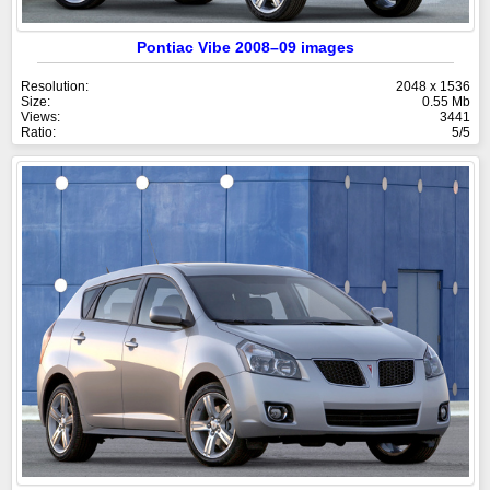
Pontiac Vibe 2008–09 images
Resolution:
2048 x 1536
Size:
0.55 Mb
Views:
3441
Ratio:
5/5