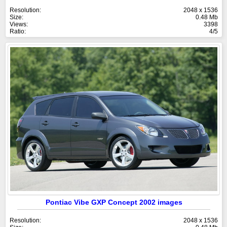
Resolution:
2048 x 1536
Size:
0.48 Mb
Views:
3398
Ratio:
4/5
Pontiac Vibe GXP Concept 2002 images
Resolution:
2048 x 1536