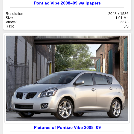
Pontiac Vibe 2008–09 wallpapers
Resolution:
2048 x 1536
Size:
1.01 Mb
Views:
3373
Ratio:
5/5
Pictures of Pontiac Vibe 2008–09