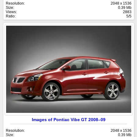
Resolution:
2048 x 1536
Size:
0.39 Mb
Views:
2883
Ratio:
5/5
Images of Pontiac Vibe GT 2008–09
Resolution:
2048 x 1536
Size:
0.39 Mb