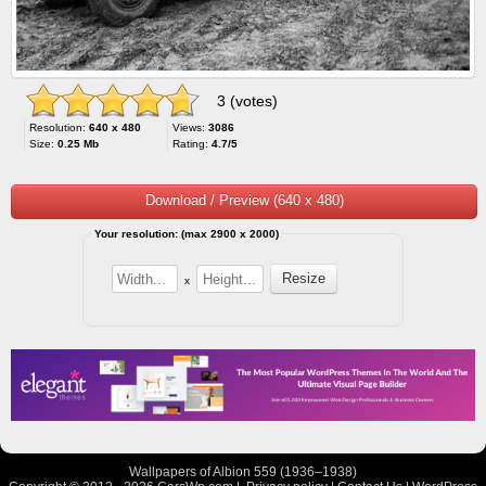
3 (votes)
Resolution:
640 x 480
Views:
3086
Size:
0.25 Mb
Rating:
4.7/5
Download / Preview (640 x 480)
Your resolution: (max 2900 x 2000)
x
Wallpapers of Albion 559 (1936–1938)