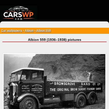
{*
*}
Car wallpapers
Albion
Albion 559
>
>
Albion 559 (1936–1938) pictures