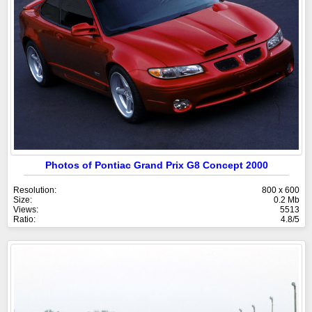
Photos of Pontiac Grand Prix G8 Concept 2000
Resolution:
800 x 600
Size:
0.2 Mb
Views:
5513
Ratio:
4.8/5