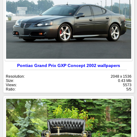
Pontiac Grand Prix GXP Concept 2002 wallpapers
Resolution:
2048 x 1536
Size:
0.43 Mb
Views:
5573
Ratio:
5/5