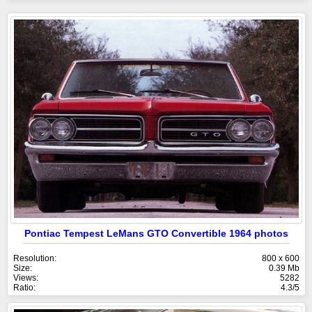
Pontiac Tempest LeMans GTO Convertible 1964 photos
Resolution:
800 x 600
Size:
0.39 Mb
Views:
5282
Ratio:
4.3/5