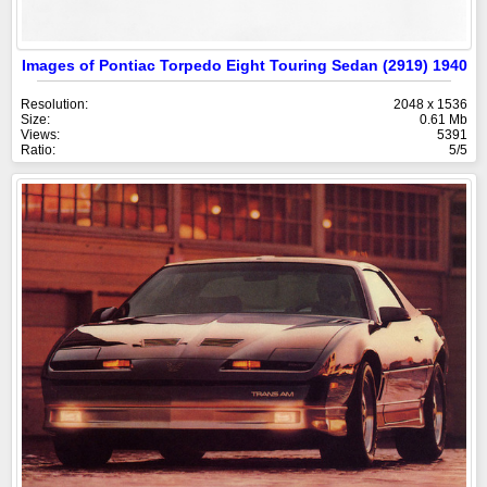
Images of Pontiac Torpedo Eight Touring Sedan (2919) 1940
Resolution:
2048 x 1536
Size:
0.61 Mb
Views:
5391
Ratio:
5/5