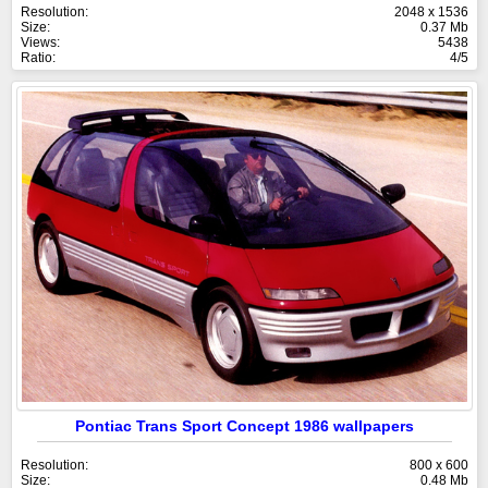
Resolution:
2048 x 1536
Size:
0.37 Mb
Views:
5438
Ratio:
4/5
Pontiac Trans Sport Concept 1986 wallpapers
Resolution:
800 x 600
Size:
0.48 Mb