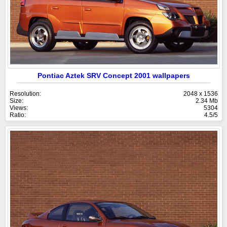
Pontiac Aztek SRV Concept 2001 wallpapers
Resolution:
2048 x 1536
Size:
2.34 Mb
Views:
5304
Ratio:
4.5/5