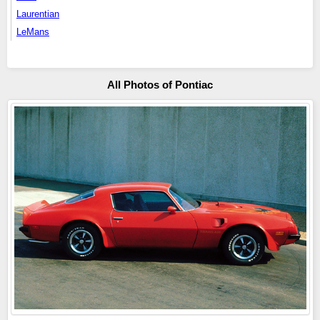
Laurentian
LeMans
All Photos of Pontiac