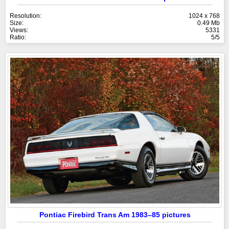
Resolution:
1024 x 768
Size:
0.49 Mb
Views:
5331
Ratio:
5/5
Pontiac Firebird Trans Am 1983–85 pictures