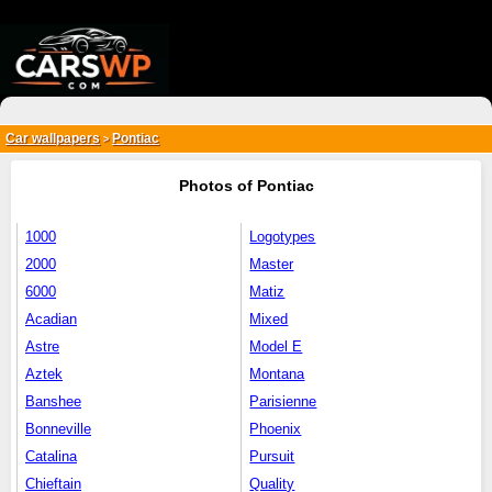
{*
*}
Car wallpapers
Pontiac
>
Photos of Pontiac
1000
Logotypes
2000
Master
6000
Matiz
Acadian
Mixed
Astre
Model E
Aztek
Montana
Banshee
Parisienne
Bonneville
Phoenix
Catalina
Pursuit
Chieftain
Quality