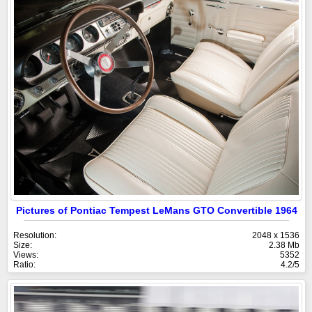
Pictures of Pontiac Tempest LeMans GTO Convertible 1964
Resolution:
2048 x 1536
Size:
2.38 Mb
Views:
5352
Ratio:
4.2/5