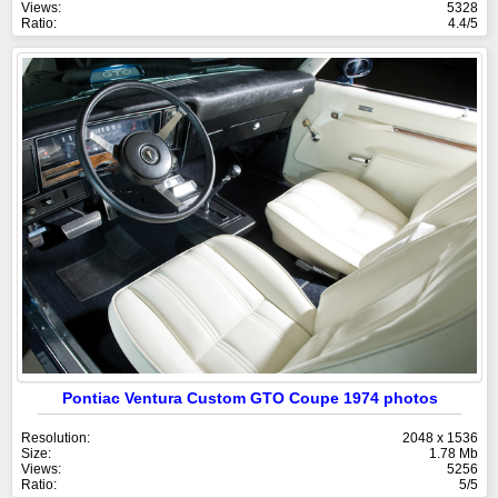
Views:
5328
Ratio:
4.4/5
Pontiac Ventura Custom GTO Coupe 1974 photos
Resolution:
2048 x 1536
Size:
1.78 Mb
Views:
5256
Ratio:
5/5