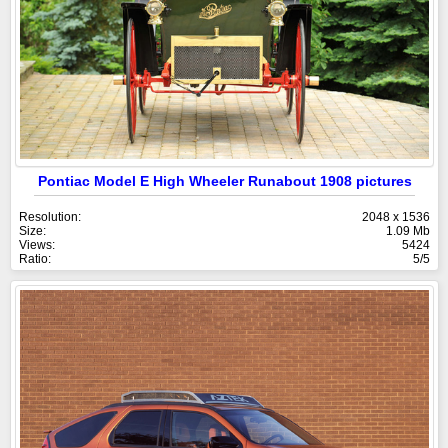
Pontiac Model E High Wheeler Runabout 1908 pictures
Resolution:
2048 x 1536
Size:
1.09 Mb
Views:
5424
Ratio:
5/5