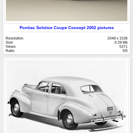
Pontiac Solstice Coupe Concept 2002 pictures
Resolution:
2048 x 1536
Size:
0.29 Mb
Views:
5371
Ratio:
5/5