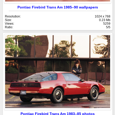
Pontiac Firebird Trans Am 1985–90 wallpapers
Resolution:
1024 x 768
Size:
0.23 Mb
Views:
5259
Ratio:
5/5
Pontiac Firebird Trans Am 1983–85 photos