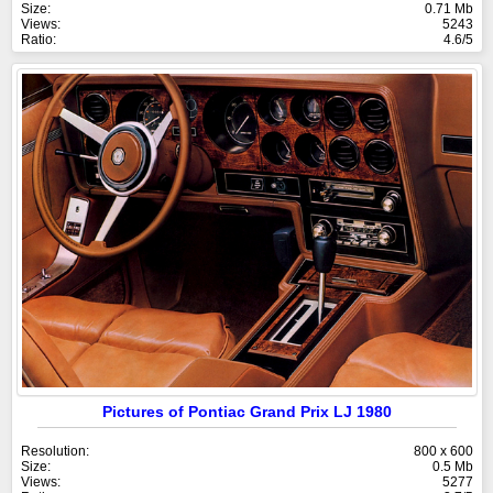
Size:
0.71 Mb
Views:
5243
Ratio:
4.6/5
Pictures of Pontiac Grand Prix LJ 1980
Resolution:
800 x 600
Size:
0.5 Mb
Views:
5277