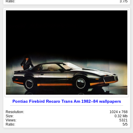
Ratio:
3.7/5
Pontiac Firebird Recaro Trans Am 1982–84 wallpapers
Resolution:
1024 x 768
Size:
0.32 Mb
Views:
5321
Ratio:
5/5