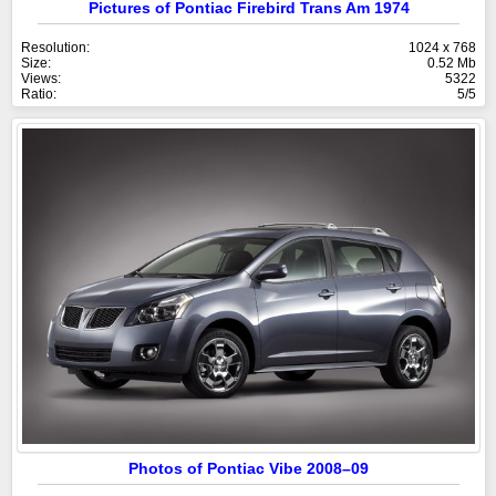
Pictures of Pontiac Firebird Trans Am 1974
Resolution:
1024 x 768
Size:
0.52 Mb
Views:
5322
Ratio:
5/5
Photos of Pontiac Vibe 2008–09