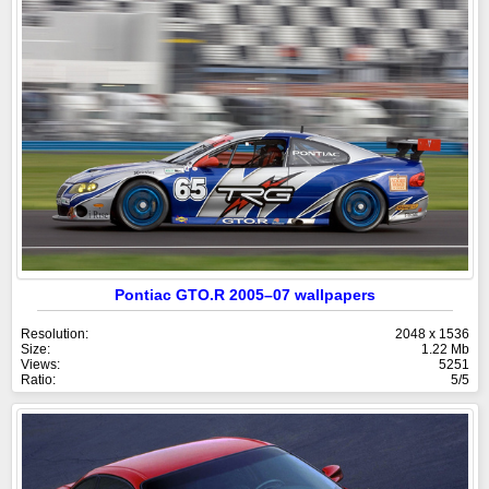
Pontiac GTO.R 2005–07 wallpapers
Resolution:
2048 x 1536
Size:
1.22 Mb
Views:
5251
Ratio:
5/5