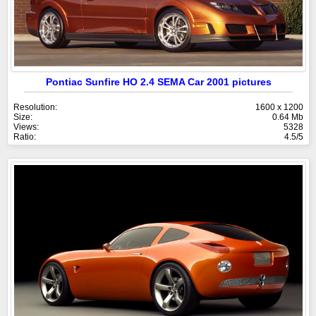
Pontiac Sunfire HO 2.4 SEMA Car 2001 pictures
Resolution:
1600 x 1200
Size:
0.64 Mb
Views:
5328
Ratio:
4.5/5