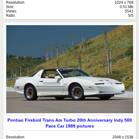
Resolution:
1024 x 768
Size:
0.51 Mb
Views:
5541
Ratio:
5/5
Pontiac Firebird Trans Am Turbo 20th Anniversary Indy 500
Pace Car 1989 pictures
Resolution:
2048 x 1536