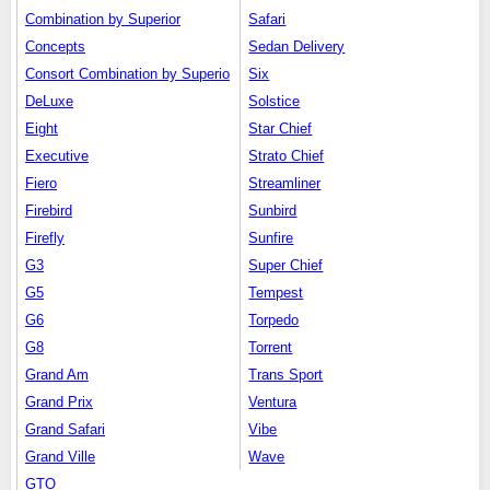
Combination by Superior
Safari
Concepts
Sedan Delivery
Consort Combination by Superio
Six
DeLuxe
Solstice
Eight
Star Chief
Executive
Strato Chief
Fiero
Streamliner
Firebird
Sunbird
Firefly
Sunfire
G3
Super Chief
G5
Tempest
G6
Torpedo
G8
Torrent
Grand Am
Trans Sport
Grand Prix
Ventura
Grand Safari
Vibe
Grand Ville
Wave
GTO