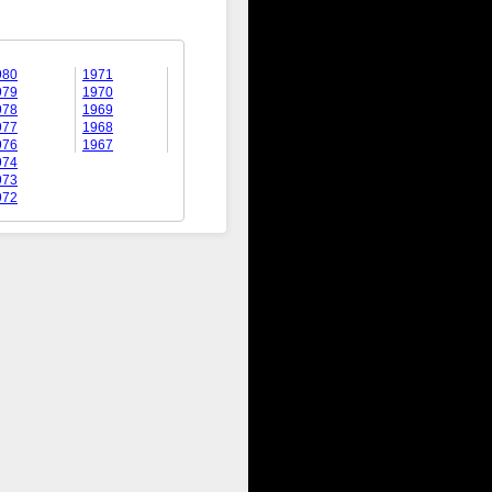
980
1971
979
1970
978
1969
977
1968
976
1967
974
973
972