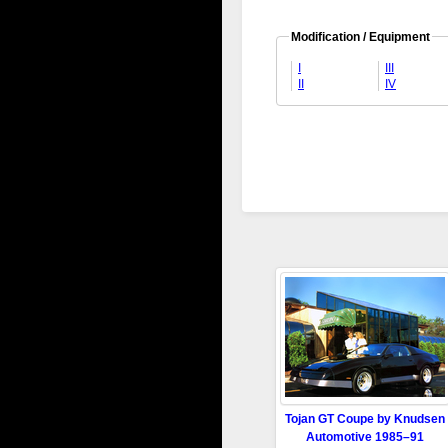
Modification / Equipment
I
III
II
IV
Tojan GT Coupe by Knudsen
Automotive 1985–91