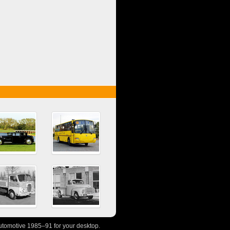
tomotive 1985–91 for your desktop.