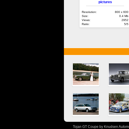
pictures
Resolution:
800 x 600
Size:
0.4 Mb
Views:
2952
Ratio:
5/5
Tojan GT Coupe by Knudsen Automot