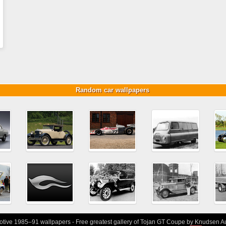
Random car wallpapers
ive 1985–91 wallpapers - Free greatest gallery of Tojan GT Coupe by Knudsen Au