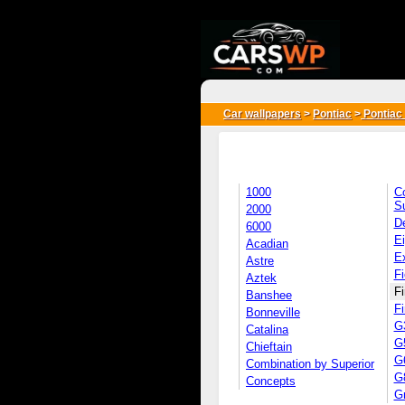
{*
*}
Car wallpapers
>
Pontiac
>
Pontiac 
1000
C
S
2000
D
6000
Ei
Acadian
E
Astre
Fi
Aztek
Fi
Banshee
Fi
Bonneville
G
Catalina
G
Chieftain
G
Combination by Superior
G
Concepts
G