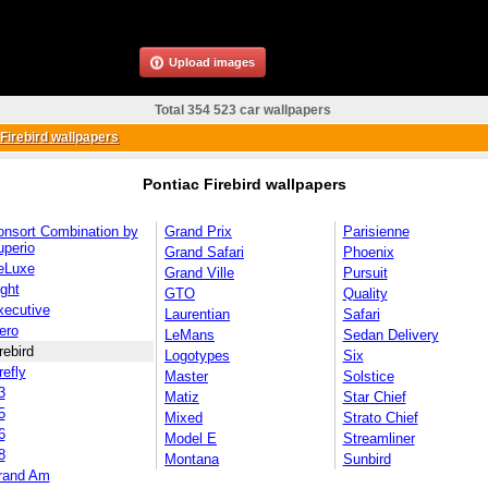
Upload images
Total 354 523 car wallpapers
Firebird wallpapers
Pontiac Firebird wallpapers
onsort Combination by
Grand Prix
Parisienne
uperio
Grand Safari
Phoenix
eLuxe
Grand Ville
Pursuit
ght
GTO
Quality
xecutive
Laurentian
Safari
ero
LeMans
Sedan Delivery
rebird
Logotypes
Six
refly
Master
Solstice
3
Matiz
Star Chief
5
Mixed
Strato Chief
6
Model E
Streamliner
8
Montana
Sunbird
rand Am