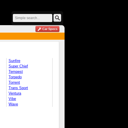
Car Specs
Sunfire
Super Chief
Tempest
Torpedo
Torrent
Trans Sport
Ventura
Vibe
Wave