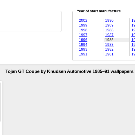
Year of start manufacture
2002
1990
1
1999
1989
1
1998
1988
1
1997
1987
1
1996
1985
1
1994
1983
1
1993
1982
1
1991
1981
1
Tojan GT Coupe by Knudsen Automotive 1985–91 wallpapers