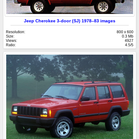
Jeep Cherokee 3-door (SJ) 1978–83 images
Resolution:
800 x 600
Size:
0.3 Mb
Views:
4927
Ratio:
4.5/5