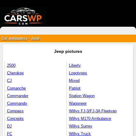
{*
*}
Car wallpapers
Jeep
>
Jeep pictures
2500
Liberty
Cherokee
Logotypes
CJ
Mixed
Comanche
Patriot
Commander
Station Wagon
Commando
Wagoneer
Compass
Willys FJ-3/FJ-3A Fleetvan
Concepts
Willys M170 Ambulance
DJ
Willys Surrey
FC
Willys Truck