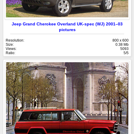
Jeep Grand Cherokee Overland UK-spec (WJ) 2001–03
pictures
Resolution:
800 x 600
Size:
0.38 Mb
Views:
5093
Ratio:
5/5