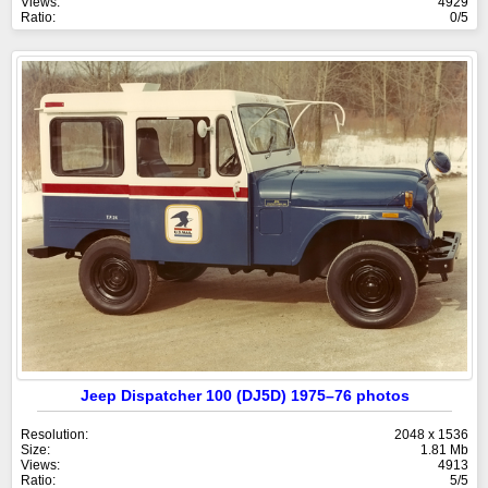
Views:
4929
Ratio:
0/5
Jeep Dispatcher 100 (DJ5D) 1975–76 photos
Resolution:
2048 x 1536
Size:
1.81 Mb
Views:
4913
Ratio:
5/5