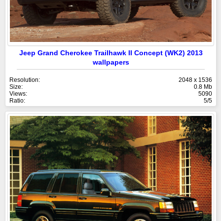
Jeep Grand Cherokee Trailhawk II Concept (WK2) 2013
wallpapers
Resolution:
2048 x 1536
Size:
0.8 Mb
Views:
5090
Ratio:
5/5