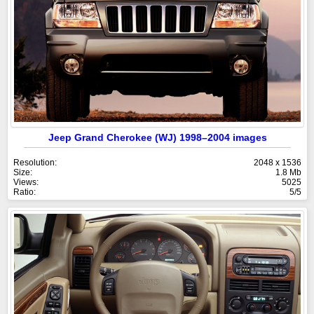
Jeep Grand Cherokee (WJ) 1998–2004 images
Resolution:
2048 x 1536
Size:
1.8 Mb
Views:
5025
Ratio:
5/5