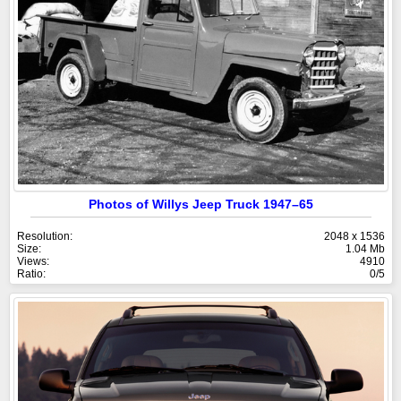
Photos of Willys Jeep Truck 1947–65
Resolution:
2048 x 1536
Size:
1.04 Mb
Views:
4910
Ratio:
0/5