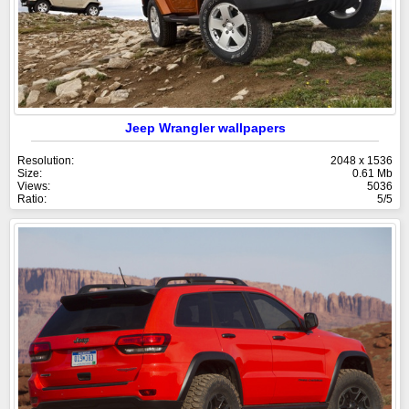
Jeep Wrangler wallpapers
Resolution:
2048 x 1536
Size:
0.61 Mb
Views:
5036
Ratio:
5/5