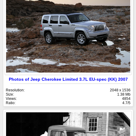
Photos of Jeep Cherokee Limited 3.7L EU-spec (KK) 2007
Resolution:
2048 x 1536
Size:
1.38 Mb
Views:
4854
Ratio:
4.7/5