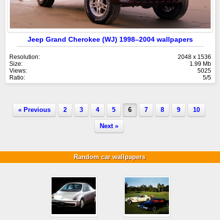
Jeep Grand Cherokee (WJ) 1998–2004 wallpapers
Resolution:
2048 x 1536
Size:
1.99 Mb
Views:
5025
Ratio:
5/5
« Previous
2
3
4
5
6
7
8
9
10
Next »
Random car wallpapers