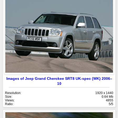
Images of Jeep Grand Cherokee SRT8 UK-spec (WK) 2006–
10
Resolution:
1920 x 1440
Size:
0.64 Mb
Views:
4855
Ratio:
5/5