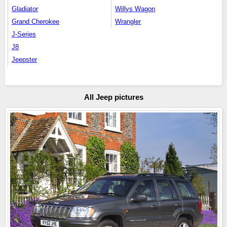
Gladiator
Willys Wagon
Grand Cherokee
Wrangler
J-Series
J8
Jeepster
All Jeep pictures