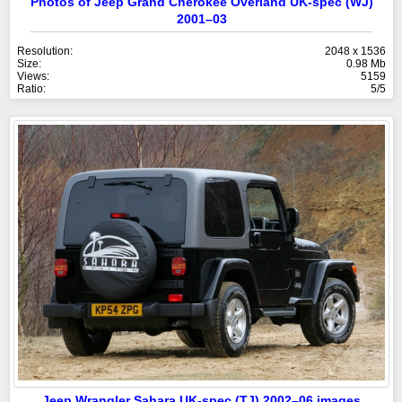
Photos of Jeep Grand Cherokee Overland UK-spec (WJ)
2001–03
Resolution:
2048 x 1536
Size:
0.98 Mb
Views:
5159
Ratio:
5/5
Jeep Wrangler Sahara UK-spec (TJ) 2002–06 images