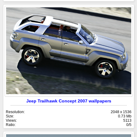
Jeep Trailhawk Concept 2007 wallpapers
Resolution:
2048 x 1536
Size:
0.73 Mb
Views:
5113
Ratio:
0/5