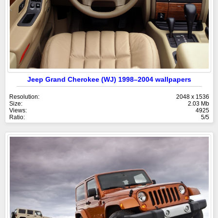
Jeep Grand Cherokee (WJ) 1998–2004 wallpapers
Resolution:
2048 x 1536
Size:
2.03 Mb
Views:
4925
Ratio:
5/5