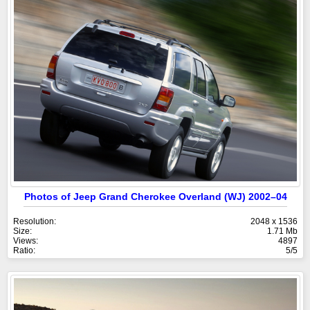
Photos of Jeep Grand Cherokee Overland (WJ) 2002–04
Resolution:
2048 x 1536
Size:
1.71 Mb
Views:
4897
Ratio:
5/5