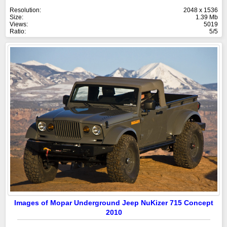
Resolution:
2048 x 1536
Size:
1.39 Mb
Views:
5019
Ratio:
5/5
Images of Mopar Underground Jeep NuKizer 715 Concept
2010