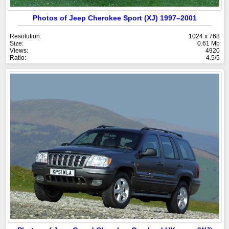
Photos of Jeep Cherokee Sport (XJ) 1997–2001
Resolution:
1024 x 768
Size:
0.61 Mb
Views:
4920
Ratio:
4.5/5