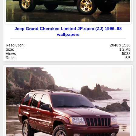
Jeep Grand Cherokee Limited JP-spec (ZJ) 1996–98
wallpapers
Resolution:
2048 x 1536
Size:
1.2 Mb
Views:
5038
Ratio:
5/5