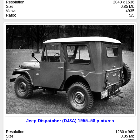
Resolution:
2048 x 1536
Size:
0.85 Mb
Views:
4935
Ratio:
5/5
Jeep Dispatcher (DJ3A) 1955–56 pictures
Resolution:
1280 x 960
Size:
0.85 Mb