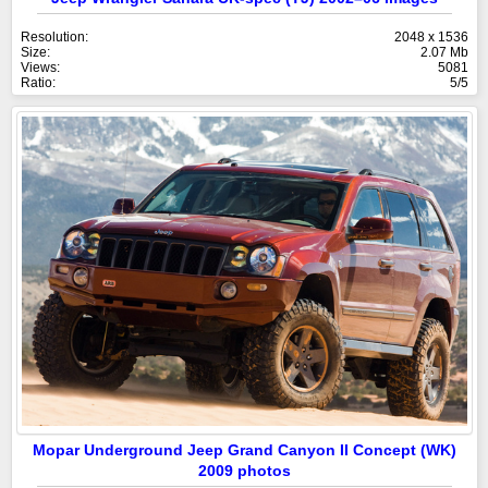
Resolution:
2048 x 1536
Size:
2.07 Mb
Views:
5081
Ratio:
5/5
Mopar Underground Jeep Grand Canyon II Concept (WK)
2009 photos