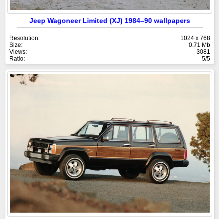
Jeep Wagoneer Limited (XJ) 1984–90 wallpapers
Resolution:
1024 x 768
Size:
0.71 Mb
Views:
3081
Ratio:
5/5