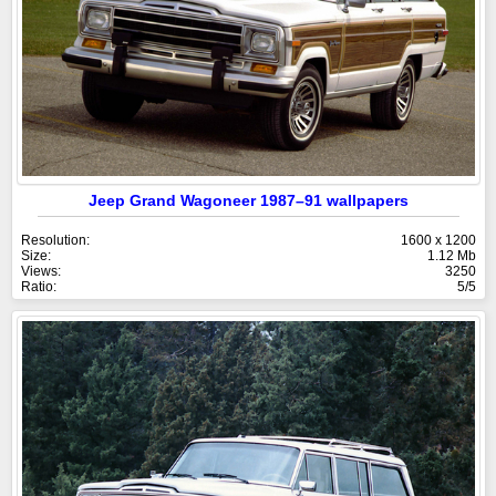
Jeep Grand Wagoneer 1987–91 wallpapers
Resolution:
1600 x 1200
Size:
1.12 Mb
Views:
3250
Ratio:
5/5