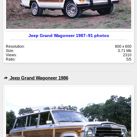
Jeep Grand Wagoneer 1987–91 photos
Resolution:
800 x 600
Size:
0.71 Mb
Views:
2310
Ratio:
5/5
Jeep Grand Wagoneer 1986