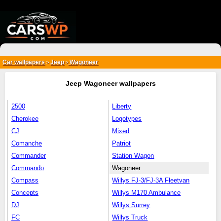
{*
*}
Car wallpapers
Jeep
Wagoneer
>
>
Jeep Wagoneer wallpapers
2500
Liberty
Cherokee
Logotypes
CJ
Mixed
Comanche
Patriot
Commander
Station Wagon
Commando
Wagoneer
Compass
Willys FJ-3/FJ-3A Fleetvan
Concepts
Willys M170 Ambulance
DJ
Willys Surrey
FC
Willys Truck