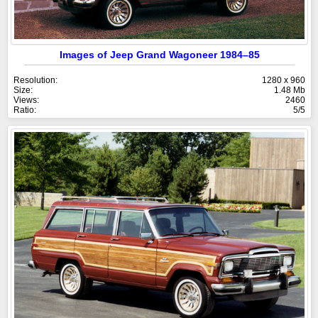
Images of Jeep Grand Wagoneer 1984–85
Resolution:
1280 x 960
Size:
1.48 Mb
Views:
2460
Ratio:
5/5