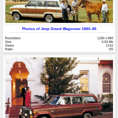
Photos of Jeep Grand Wagoneer 1984–85
Resolution:
1280 x 960
Size:
0.93 Mb
Views:
2142
Ratio:
5/5