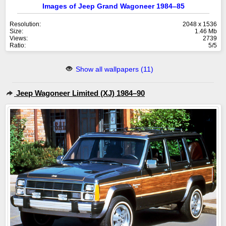
Images of Jeep Grand Wagoneer 1984–85
Resolution:
2048 x 1536
Size:
1.46 Mb
Views:
2739
Ratio:
5/5
Show all wallpapers (11)
Jeep Wagoneer Limited (XJ) 1984–90