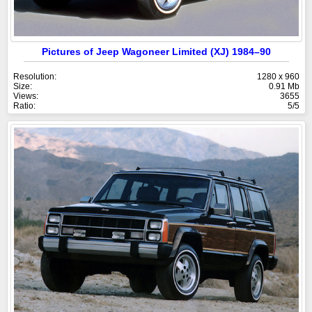
Pictures of Jeep Wagoneer Limited (XJ) 1984–90
Resolution:
1280 x 960
Size:
0.91 Mb
Views:
3655
Ratio:
5/5