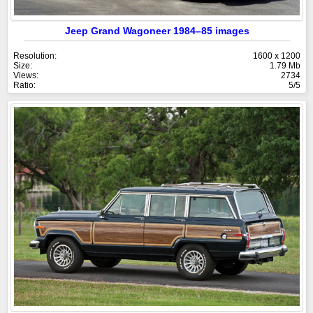
Jeep Grand Wagoneer 1984–85 images
Resolution:
1600 x 1200
Size:
1.79 Mb
Views:
2734
Ratio:
5/5