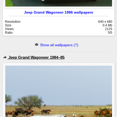
Jeep Grand Wagoneer 1986 wallpapers
Resolution:
640 x 480
Size:
0.4 Mb
Views:
2125
Ratio:
5/5
Show all wallpapers (7)
Jeep Grand Wagoneer 1984–85