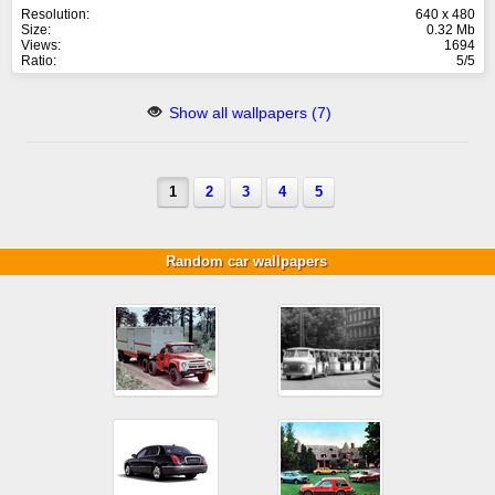
Resolution:
640 x 480
Size:
0.32 Mb
Views:
1694
Ratio:
5/5
Show all wallpapers (7)
1
2
3
4
5
Random car wallpapers