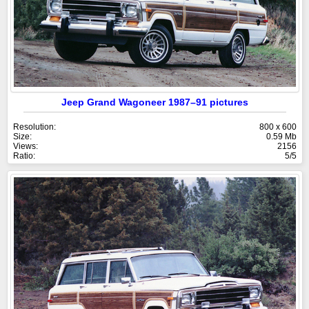
Jeep Grand Wagoneer 1987–91 pictures
Resolution:
800 x 600
Size:
0.59 Mb
Views:
2156
Ratio:
5/5