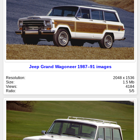
Jeep Grand Wagoneer 1987–91 images
Resolution:
2048 x 1536
Size:
1.5 Mb
Views:
4184
Ratio:
5/5