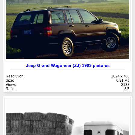
Jeep Grand Wagoneer (ZJ) 1993 pictures
Resolution:
1024 x 768
Size:
0.31 Mb
Views:
2138
Ratio:
5/5