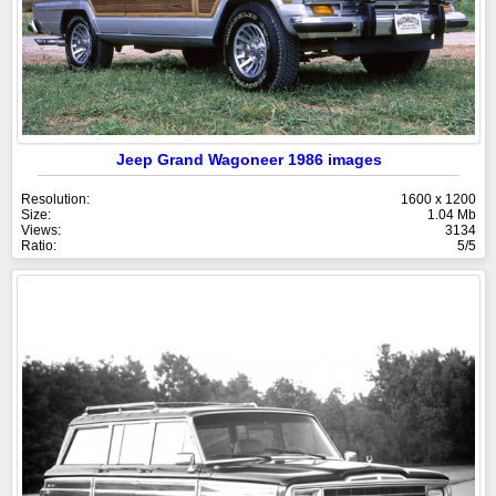
Jeep Grand Wagoneer 1986 images
Resolution:
1600 x 1200
Size:
1.04 Mb
Views:
3134
Ratio:
5/5