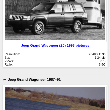
Jeep Grand Wagoneer (ZJ) 1993 pictures
Resolution:
2048 x 1536
Size:
1.24 Mb
Views:
3375
Ratio:
3.5/5
Jeep Grand Wagoneer 1987–91