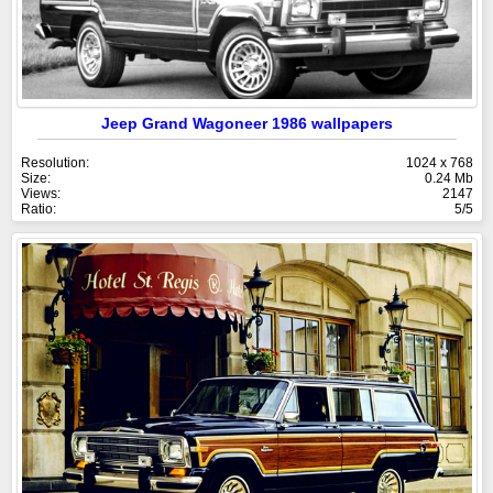
Jeep Grand Wagoneer 1986 wallpapers
Resolution:
1024 x 768
Size:
0.24 Mb
Views:
2147
Ratio:
5/5