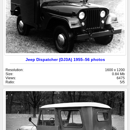
Jeep Dispatcher (DJ3A) 1955–56 photos
Resolution:
1600 x 1200
Size:
0.84 Mb
Views:
6475
Ratio:
5/5