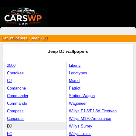
{*
*}
Car wallpapers
Jeep
DJ
>
>
Jeep DJ wallpapers
2500
Liberty
Cherokee
Logotypes
CJ
Mixed
Comanche
Patriot
Commander
Station Wagon
Commando
Wagoneer
Compass
Willys FJ-3/FJ-3A Fleetvan
Concepts
Willys M170 Ambulance
DJ
Willys Surrey
FC
Willys Truck