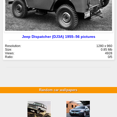
Jeep Dispatcher (DJ3A) 1955–56 pictures
Resolution:
1280 x 960
Size:
0.85 Mb
Views:
4928
Ratio:
0/5
Random car wallpapers