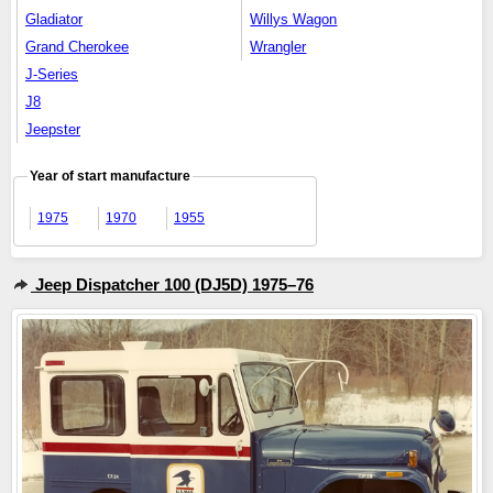
Gladiator
Willys Wagon
Grand Cherokee
Wrangler
J-Series
J8
Jeepster
Year of start manufacture
1975
1970
1955
Jeep Dispatcher 100 (DJ5D) 1975–76