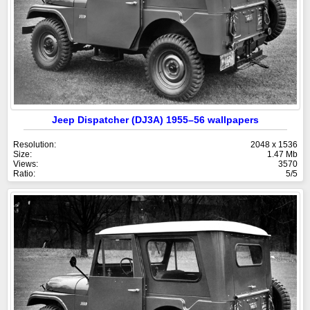
Jeep Dispatcher (DJ3A) 1955–56 wallpapers
Resolution:
2048 x 1536
Size:
1.47 Mb
Views:
3570
Ratio:
5/5