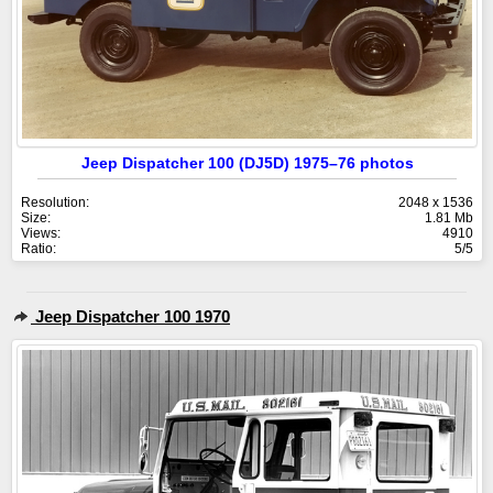
Jeep Dispatcher 100 (DJ5D) 1975–76 photos
Resolution:
2048 x 1536
Size:
1.81 Mb
Views:
4910
Ratio:
5/5
Jeep Dispatcher 100 1970