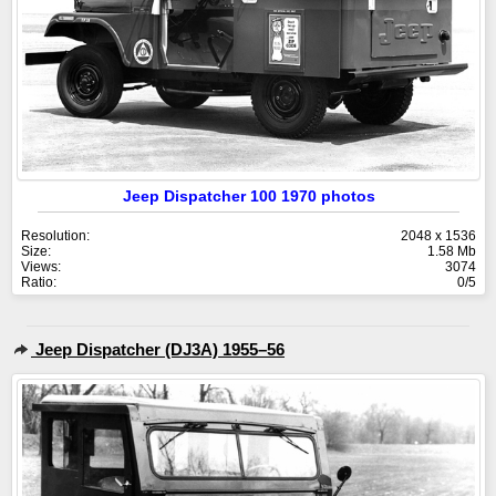
Jeep Dispatcher 100 1970 photos
Resolution:
2048 x 1536
Size:
1.58 Mb
Views:
3074
Ratio:
0/5
Jeep Dispatcher (DJ3A) 1955–56