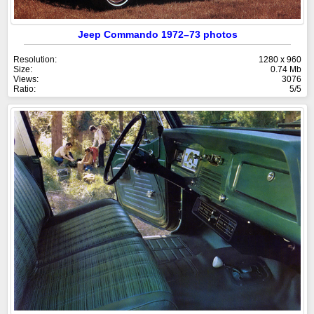
Jeep Commando 1972–73 photos
Resolution:
1280 x 960
Size:
0.74 Mb
Views:
3076
Ratio:
5/5