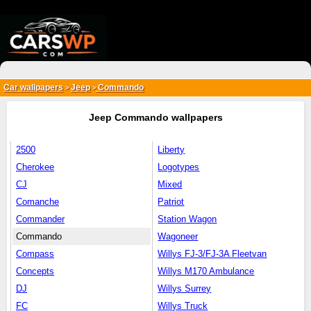
{*
*}
Car wallpapers
Jeep
Commando
>
>
Jeep Commando wallpapers
2500
Liberty
Cherokee
Logotypes
CJ
Mixed
Comanche
Patriot
Commander
Station Wagon
Commando
Wagoneer
Compass
Willys FJ-3/FJ-3A Fleetvan
Concepts
Willys M170 Ambulance
DJ
Willys Surrey
FC
Willys Truck