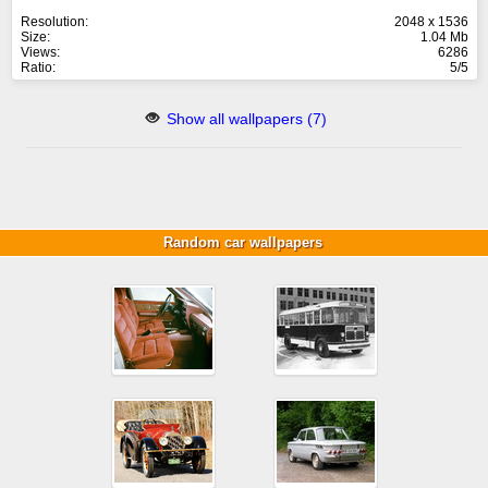
Resolution:
2048 x 1536
Size:
1.04 Mb
Views:
6286
Ratio:
5/5
Show all wallpapers (7)
Random car wallpapers