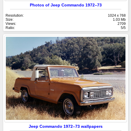
Photos of Jeep Commando 1972–73
Resolution:
1024 x 768
Size:
1.03 Mb
Views:
2709
Ratio:
5/5
Jeep Commando 1972–73 wallpapers