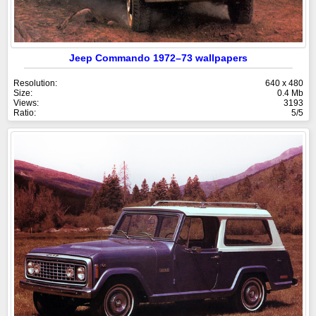
Jeep Commando 1972–73 wallpapers
Resolution:
640 x 480
Size:
0.4 Mb
Views:
3193
Ratio:
5/5