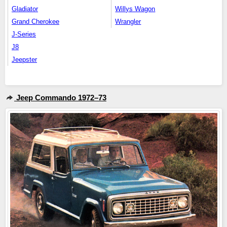
Gladiator
Willys Wagon
Grand Cherokee
Wrangler
J-Series
J8
Jeepster
Jeep Commando 1972–73