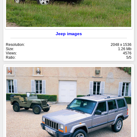
Jeep images
Resolution:
2048 x 1536
Size:
1.26 Mb
Views:
4576
Ratio:
5/5