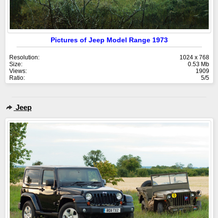
Pictures of Jeep Model Range 1973
Resolution:
1024 x 768
Size:
0.53 Mb
Views:
1909
Ratio:
5/5
Jeep