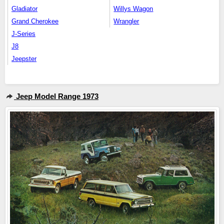
Gladiator
Willys Wagon
Grand Cherokee
Wrangler
J-Series
J8
Jeepster
Jeep Model Range 1973