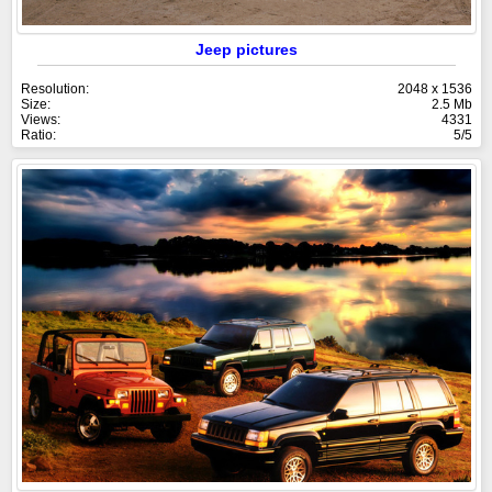
Jeep pictures
Resolution:
2048 x 1536
Size:
2.5 Mb
Views:
4331
Ratio:
5/5