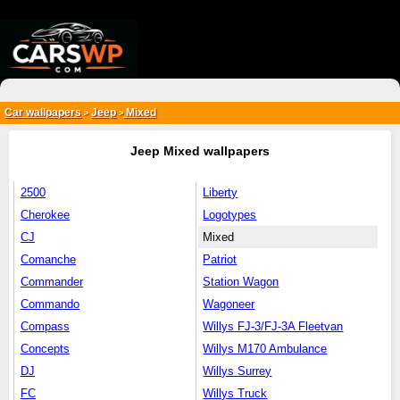
{*
*}
Car wallpapers
Jeep
Mixed
>
>
Jeep Mixed wallpapers
2500
Liberty
Cherokee
Logotypes
CJ
Mixed
Comanche
Patriot
Commander
Station Wagon
Commando
Wagoneer
Compass
Willys FJ-3/FJ-3A Fleetvan
Concepts
Willys M170 Ambulance
DJ
Willys Surrey
FC
Willys Truck