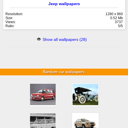
Jeep wallpapers
Resolution:
1280 x 960
Size:
0.52 Mb
Views:
3737
Ratio:
5/5
Show all wallpapers (28)
Random car wallpapers