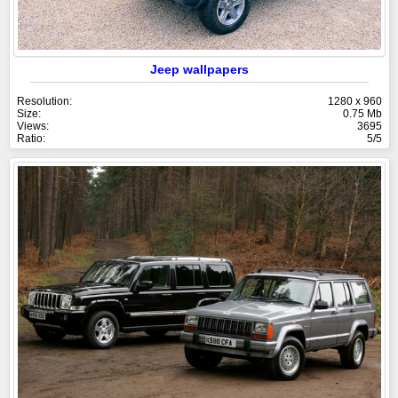
Jeep wallpapers
Resolution:
1280 x 960
Size:
0.75 Mb
Views:
3695
Ratio:
5/5