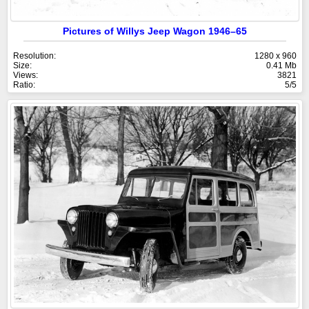
Pictures of Willys Jeep Wagon 1946–65
Resolution:
1280 x 960
Size:
0.41 Mb
Views:
3821
Ratio:
5/5