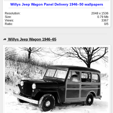
Willys Jeep Wagon Panel Delivery 1946–50 wallpapers
Resolution:
2048 x 1536
Size:
0.79 Mb
Views:
3367
Ratio:
0/5
Willys Jeep Wagon 1946–65