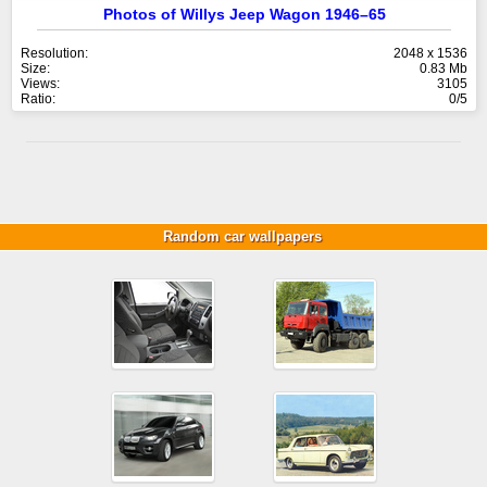
Photos of Willys Jeep Wagon 1946–65
Resolution:
2048 x 1536
Size:
0.83 Mb
Views:
3105
Ratio:
0/5
Random car wallpapers