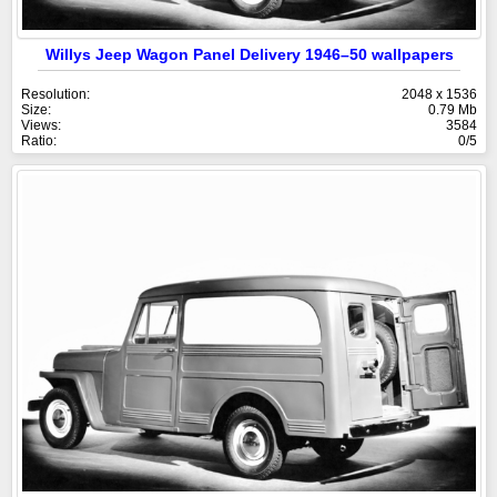
Willys Jeep Wagon Panel Delivery 1946–50 wallpapers
Resolution:
2048 x 1536
Size:
0.79 Mb
Views:
3584
Ratio:
0/5