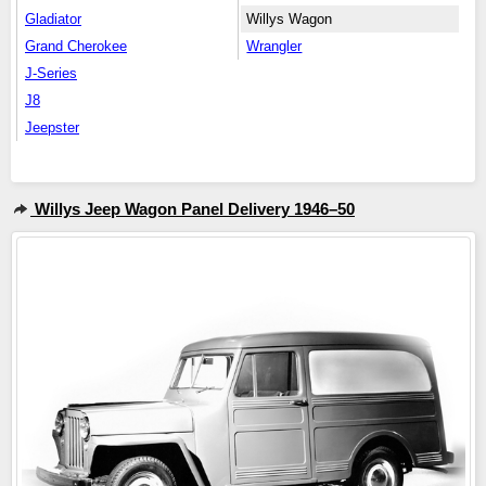
Gladiator
Willys Wagon
Grand Cherokee
Wrangler
J-Series
J8
Jeepster
Willys Jeep Wagon Panel Delivery 1946–50