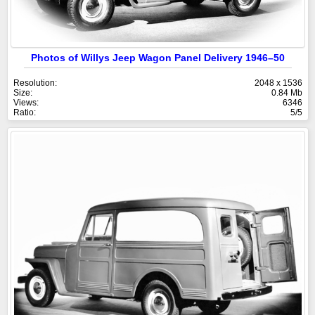
Photos of Willys Jeep Wagon Panel Delivery 1946–50
Resolution:
2048 x 1536
Size:
0.84 Mb
Views:
6346
Ratio:
5/5