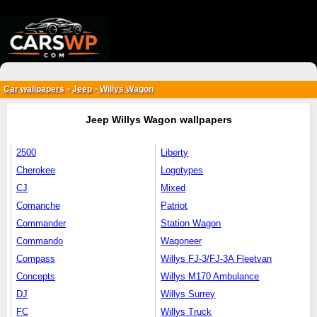
{*
*}
Car wallpapers
Jeep
Willys Wagon
>
>
Jeep Willys Wagon wallpapers
2500
Liberty
Cherokee
Logotypes
CJ
Mixed
Comanche
Patriot
Commander
Station Wagon
Commando
Wagoneer
Compass
Willys FJ-3/FJ-3A Fleetvan
Concepts
Willys M170 Ambulance
DJ
Willys Surrey
FC
Willys Truck