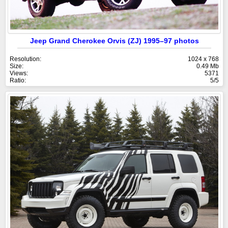
Jeep Grand Cherokee Orvis (ZJ) 1995–97 photos
Resolution:
1024 x 768
Size:
0.49 Mb
Views:
5371
Ratio:
5/5