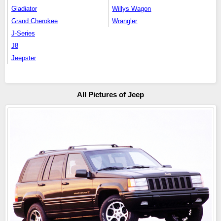
Gladiator
Willys Wagon
Grand Cherokee
Wrangler
J-Series
J8
Jeepster
All Pictures of Jeep