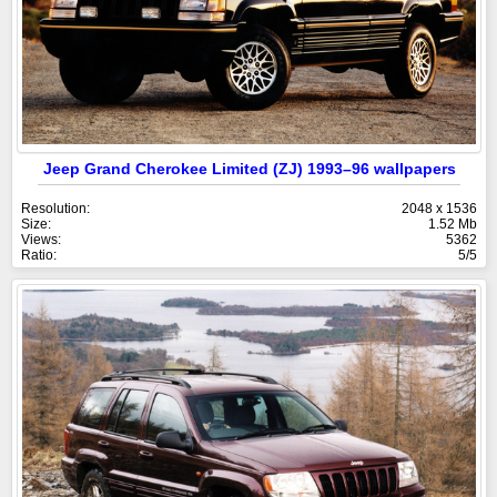
Jeep Grand Cherokee Limited (ZJ) 1993–96 wallpapers
Resolution:
2048 x 1536
Size:
1.52 Mb
Views:
5362
Ratio:
5/5