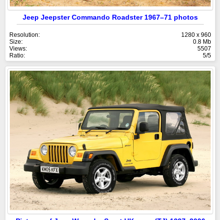
Jeep Jeepster Commando Roadster 1967–71 photos
Resolution:
1280 x 960
Size:
0.8 Mb
Views:
5507
Ratio:
5/5