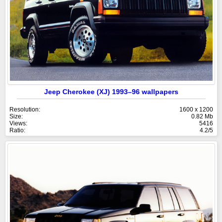
Jeep Cherokee (XJ) 1993–96 wallpapers
Resolution:
1600 x 1200
Size:
0.82 Mb
Views:
5416
Ratio:
4.2/5