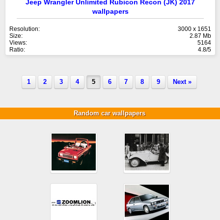
Jeep Wrangler Unlimited Rubicon Recon (JK) 2017
wallpapers
Resolution:
3000 x 1651
Size:
2.87 Mb
Views:
5164
Ratio:
4.8/5
1
2
3
4
5
6
7
8
9
Next »
Random car wallpapers