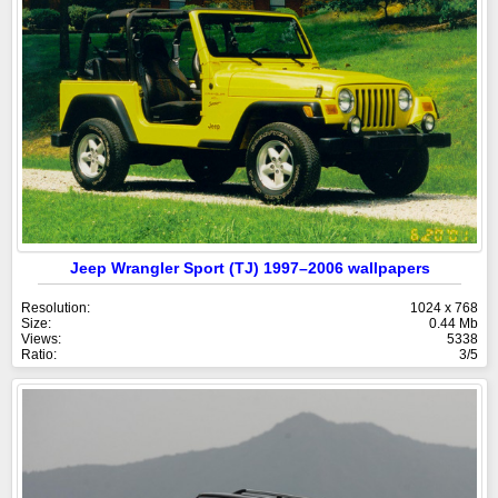
Jeep Wrangler Sport (TJ) 1997–2006 wallpapers
Resolution:
1024 x 768
Size:
0.44 Mb
Views:
5338
Ratio:
3/5