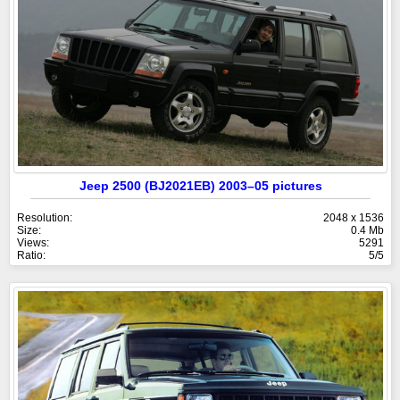
Jeep 2500 (BJ2021EB) 2003–05 pictures
Resolution:
2048 x 1536
Size:
0.4 Mb
Views:
5291
Ratio:
5/5