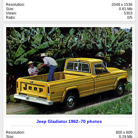
Resolution:
2048 x 1536
Size:
0.81 Mb
Views:
5303
Ratio:
0/5
Jeep Gladiator 1962–70 photos
Resolution:
800 x 600
Size:
0.29 Mb