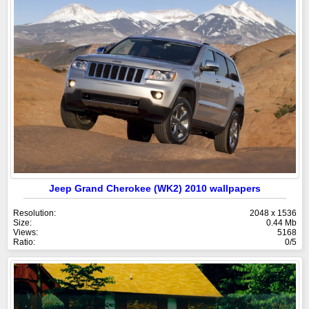
Jeep Grand Cherokee (WK2) 2010 wallpapers
Resolution:
2048 x 1536
Size:
0.44 Mb
Views:
5168
Ratio:
0/5