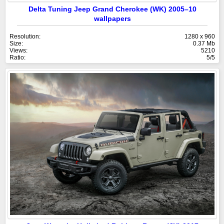
Delta Tuning Jeep Grand Cherokee (WK) 2005–10
wallpapers
Resolution:
1280 x 960
Size:
0.37 Mb
Views:
5210
Ratio:
5/5