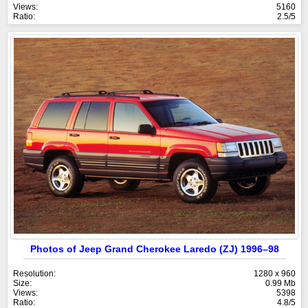
Views:
5160
Ratio:
2.5/5
Photos of Jeep Grand Cherokee Laredo (ZJ) 1996–98
Resolution:
1280 x 960
Size:
0.99 Mb
Views:
5398
Ratio:
4.8/5