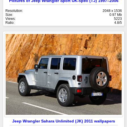
Pictures of Jeep Wrangler Sport UK-spec (TJ) 1997–2006
Resolution:
2048 x 1536
Size:
0.97 Mb
Views:
5223
Ratio:
4.8/5
Jeep Wrangler Sahara Unlimited (JK) 2011 wallpapers