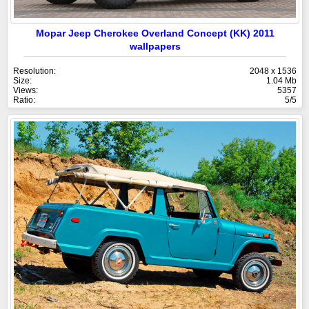
Mopar Jeep Cherokee Overland Concept (KK) 2011
wallpapers
Resolution:
2048 x 1536
Size:
1.04 Mb
Views:
5357
Ratio:
5/5