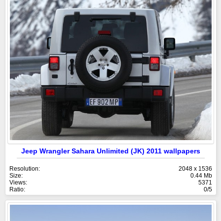
Jeep Wrangler Sahara Unlimited (JK) 2011 wallpapers
Resolution:
2048 x 1536
Size:
0.44 Mb
Views:
5371
Ratio:
0/5