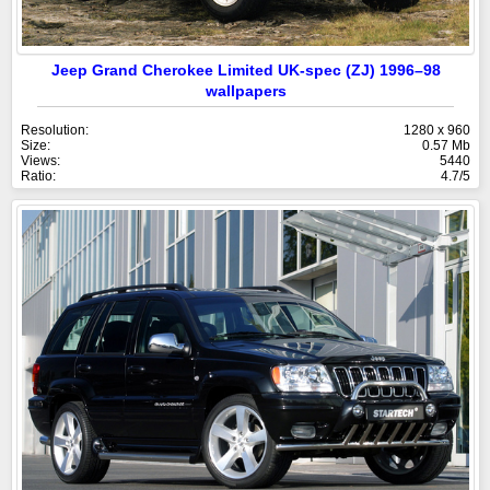
Jeep Grand Cherokee Limited UK-spec (ZJ) 1996–98
wallpapers
Resolution:
1280 x 960
Size:
0.57 Mb
Views:
5440
Ratio:
4.7/5