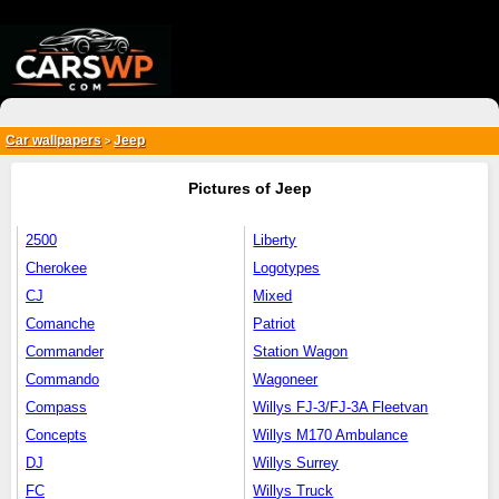
{*
*}
Car wallpapers
Jeep
>
Pictures of Jeep
2500
Liberty
Cherokee
Logotypes
CJ
Mixed
Comanche
Patriot
Commander
Station Wagon
Commando
Wagoneer
Compass
Willys FJ-3/FJ-3A Fleetvan
Concepts
Willys M170 Ambulance
DJ
Willys Surrey
FC
Willys Truck