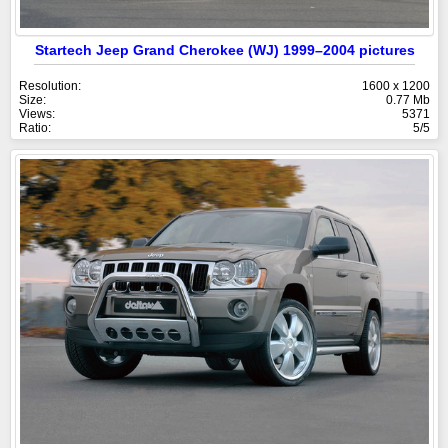
Startech Jeep Grand Cherokee (WJ) 1999–2004 pictures
Resolution:
1600 x 1200
Size:
0.77 Mb
Views:
5371
Ratio:
5/5