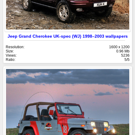
Jeep Grand Cherokee UK-spec (WJ) 1998–2003 wallpapers
Resolution:
1600 x 1200
Size:
0.96 Mb
Views:
5236
Ratio:
5/5