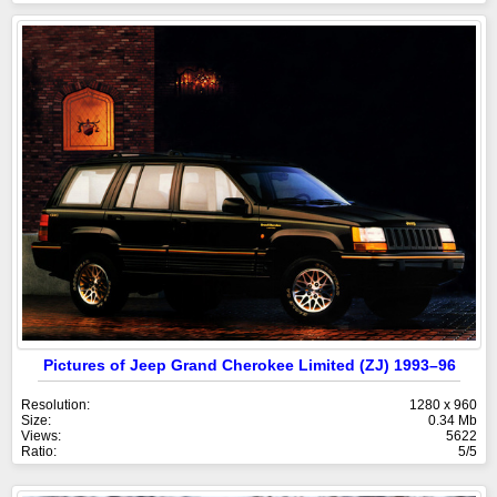
Pictures of Jeep Grand Cherokee Limited (ZJ) 1993–96
Resolution:
1280 x 960
Size:
0.34 Mb
Views:
5622
Ratio:
5/5