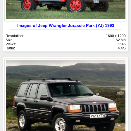
Images of Jeep Wrangler Jurassic Park (YJ) 1993
Resolution:
1600 x 1200
Size:
1.62 Mb
Views:
5545
Ratio:
4.4/5