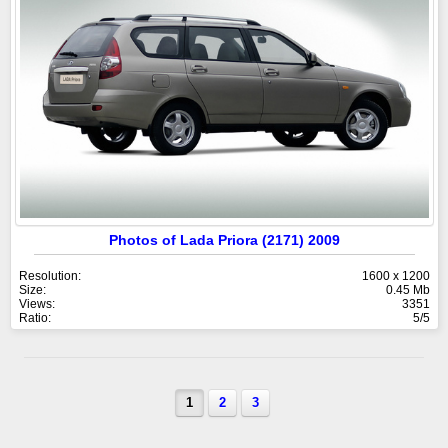
Photos of Lada Priora (2171) 2009
Resolution:
1600 x 1200
Size:
0.45 Mb
Views:
3351
Ratio:
5/5
1
2
3