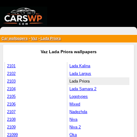
{*
*}
Car wallpapers
Vaz
Lada Priora
>
>
Vaz Lada Priora wallpapers
2101
Lada Kalina
2102
Lada Largus
2103
Lada Priora
2104
Lada Samara 2
2105
Logotypes
2106
Mixed
2107
Nadezhda
2108
Niva
2109
Niva 2
21099
Oka