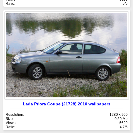
Ratio:
5/5
Lada Priora Coupe (21728) 2010 wallpapers
Resolution:
1280 x 960
Size:
0.59 Mb
Views:
5629
Ratio:
4.7/5