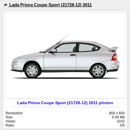
Lada Priora Coupe Sport (21728-12) 2011
Lada Priora Coupe Sport (21728-12) 2011 photos
Resolution:
800 x 600
Size:
0.09 Mb
Views:
3242
Ratio:
5/5