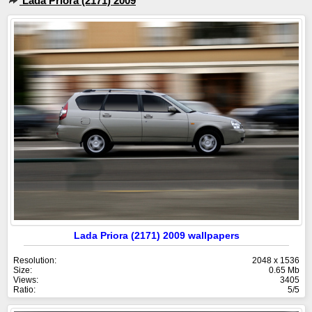
Lada Priora (2171) 2009
Lada Priora (2171) 2009 wallpapers
Resolution:
2048 x 1536
Size:
0.65 Mb
Views:
3405
Ratio:
5/5