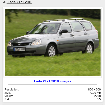
Lada 2171 2010
Lada 2171 2010 images
Resolution:
800 x 600
Size:
0.09 Mb
Views:
2798
Ratio:
5/5