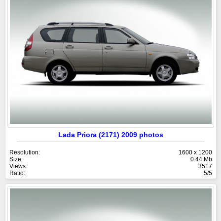
Lada Priora (2171) 2009 photos
Resolution:
1600 x 1200
Size:
0.44 Mb
Views:
3517
Ratio:
5/5