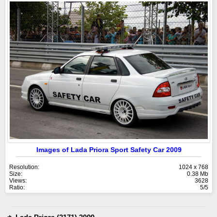
Images of Lada Priora Sport Safety Car 2009
Resolution:
1024 x 768
Size:
0.38 Mb
Views:
3628
Ratio:
5/5