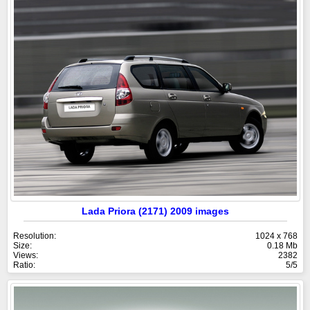
Lada Priora (2171) 2009 images
Resolution:
1024 x 768
Size:
0.18 Mb
Views:
2382
Ratio:
5/5