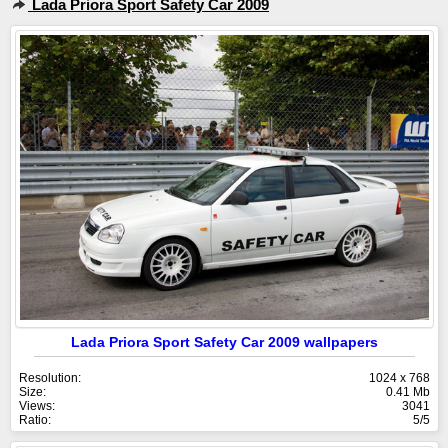
Lada Priora Sport Safety Car 2009
Lada Priora Sport Safety Car 2009 wallpapers
Resolution:
1024 x 768
Size:
0.41 Mb
Views:
3041
Ratio:
5/5