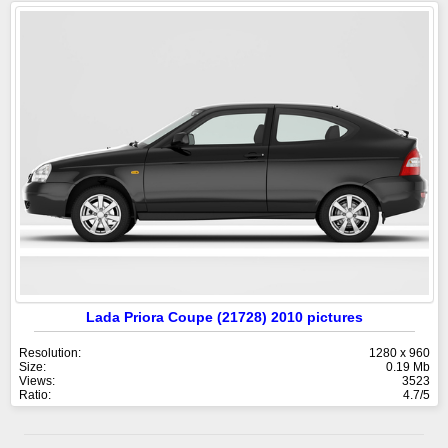
Lada Priora Coupe (21728) 2010 pictures
Resolution:
1280 x 960
Size:
0.19 Mb
Views:
3523
Ratio:
4.7/5