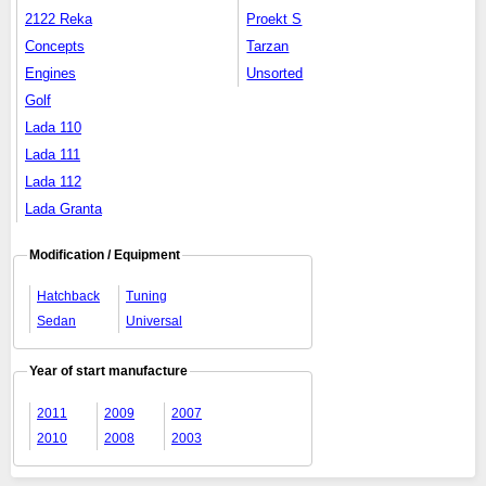
2122 Reka
Proekt S
Concepts
Tarzan
Engines
Unsorted
Golf
Lada 110
Lada 111
Lada 112
Lada Granta
Modification / Equipment
Hatchback
Tuning
Sedan
Universal
Year of start manufacture
2011
2009
2007
2010
2008
2003