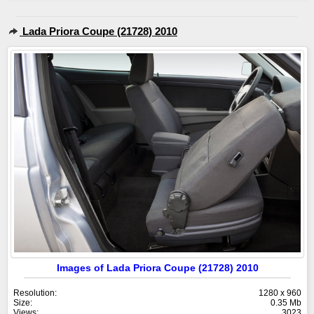
Lada Priora Coupe (21728) 2010
Images of Lada Priora Coupe (21728) 2010
Resolution:
1280 x 960
Size:
0.35 Mb
Views:
3023