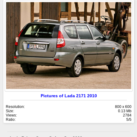
Pictures of Lada 2171 2010
Resolution:
800 x 600
Size:
0.13 Mb
Views:
2784
Ratio:
5/5