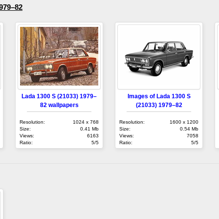
1979–82
Lada 1300 S (21033) 1979–
Images of Lada 1300 S
82 wallpapers
(21033) 1979–82
Resolution:
1024 x 768
Resolution:
1600 x 1200
Size:
0.41 Mb
Size:
0.54 Mb
Views:
6163
Views:
7058
Ratio:
5/5
Ratio:
5/5