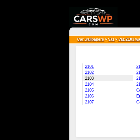
{*
*}
Car wallpapers
>
Vaz
>
Vaz 2103 wa
2101
2
2102
2
2103
2
2104
2
2105
C
2106
E
2107
Go