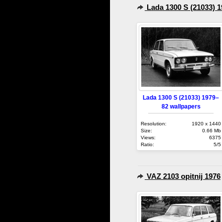
Lada 1300 S (21033) 
Lada 1300 S (21033) 1979–
82 wallpapers
Resolution:
1920 x 1440
Size:
0.66 Mb
Views:
6375
Ratio:
5/5
VAZ 2103 opitnij 1976