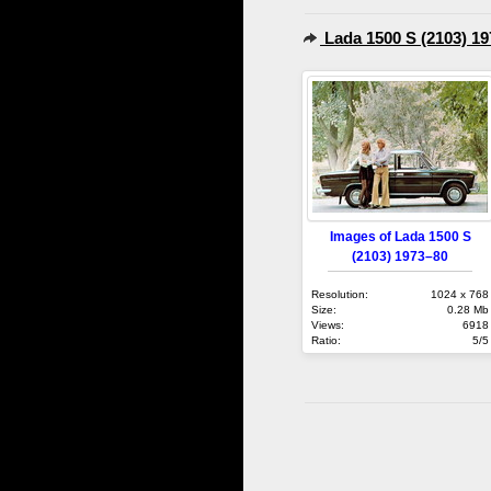
Lada 1500 S (2103) 1
Images of Lada 1500 S
(2103) 1973–80
Resolution:
1024 x 768
Size:
0.28 Mb
Views:
6918
Ratio:
5/5