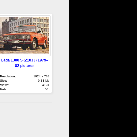
Lada 1300 S (21033) 1979–
82 pictures
Resolution:
1024 x 768
Size:
0.33 Mb
Views:
4131
Ratio:
5/5