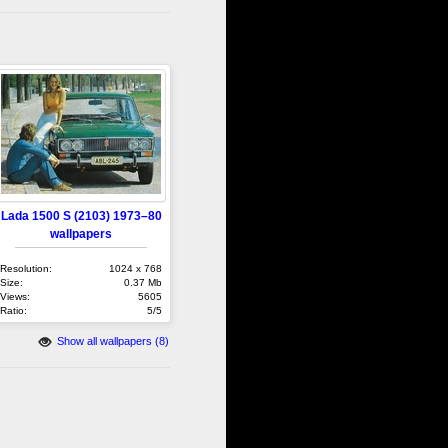
Lada 1500 S (2103) 1973–80
wallpapers
Resolution:
1024 x 768
Size:
0.37 Mb
Views:
5605
Ratio:
5/5
Show all wallpapers (8)