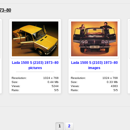
973–80
Lada 1500 S (2103) 1973–80
Lada 1500 S (2103) 1973–80
pictures
images
Resolution:
1024 x 768
Resolution:
1024 x 768
Size:
0.44 Mb
Size:
0.33 Mb
Views:
5244
Views:
4383
Ratio:
5/5
Ratio:
5/5
1
2