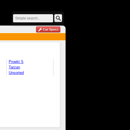
Car Specs
Proekt S
Tarzan
Unsorted