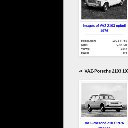
Images of VAZ 2103 opitnij
1976
Resolution:
1024 x 768
Size:
0.44 Mb
Views:
2444
Ratio:
5/5
VAZ-Porsche 2103 19
VAZ-Porsche 2103 1976