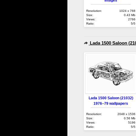
images
Resolution:
1024 x 768
Size:
0.43 Mb
Views:
2766
Ratio:
5/5
Lada 1500 Saloon (21
Lada 1500 Saloon (21032)
1976–79 wallpapers
Resolution:
2048 x 1536
Size:
0.56 Mb
Views:
5196
Ratio:
5/5