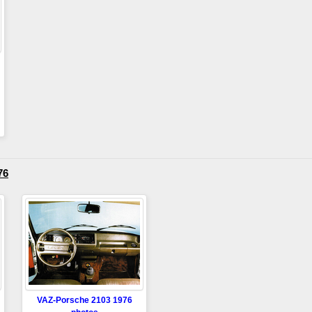
76
VAZ-Porsche 2103 1976