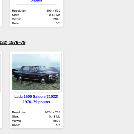
photos
Resolution:
800 x 600
Size:
0.43 Mb
Views:
2848
Ratio:
5/5
032) 1976–79
Lada 1500 Saloon (21032)
1976–79 photos
Resolution:
1024 x 768
Size:
0.48 Mb
Views:
5602
Ratio:
5/5