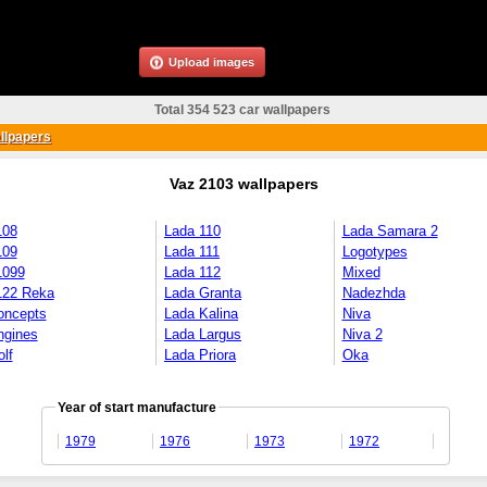
Upload images
Total 354 523 car wallpapers
llpapers
Vaz 2103 wallpapers
108
Lada 110
Lada Samara 2
109
Lada 111
Logotypes
1099
Lada 112
Mixed
122 Reka
Lada Granta
Nadezhda
oncepts
Lada Kalina
Niva
ngines
Lada Largus
Niva 2
lf
Lada Priora
Oka
Year of start manufacture
1979
1976
1973
1972