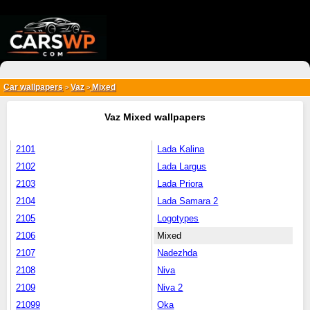
{*
*}
Car wallpapers
Vaz
Mixed
>
>
Vaz Mixed wallpapers
2101
Lada Kalina
2102
Lada Largus
2103
Lada Priora
2104
Lada Samara 2
2105
Logotypes
2106
Mixed
2107
Nadezhda
2108
Niva
2109
Niva 2
21099
Oka