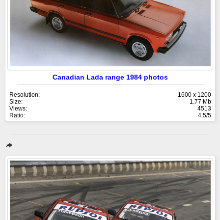
Canadian Lada range 1984 photos
Resolution:
1600 x 1200
Size:
1.77 Mb
Views:
4513
Ratio:
4.5/5