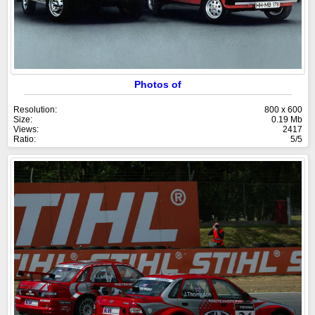
Photos of
Resolution:
800 x 600
Size:
0.19 Mb
Views:
2417
Ratio:
5/5