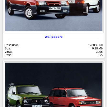
wallpapers
Resolution:
1280 x 960
Size:
0.28 Mb
Views:
3005
Ratio:
5/5