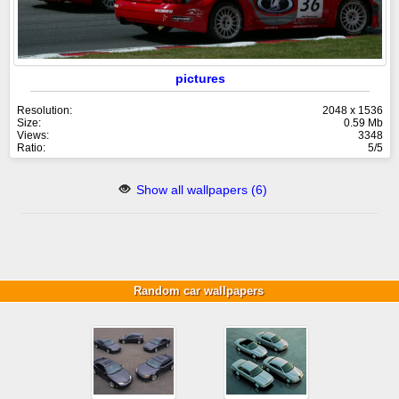
pictures
Resolution:
2048 x 1536
Size:
0.59 Mb
Views:
3348
Ratio:
5/5
Show all wallpapers (6)
Random car wallpapers