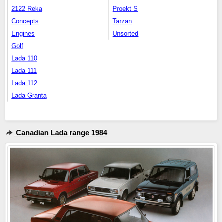
2122 Reka
Proekt S
Concepts
Tarzan
Engines
Unsorted
Golf
Lada 110
Lada 111
Lada 112
Lada Granta
Canadian Lada range 1984