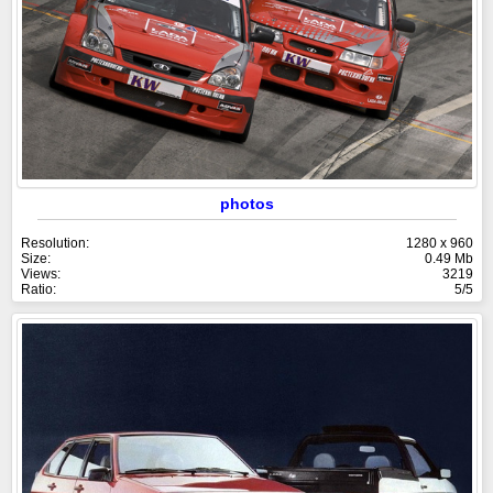
photos
Resolution:
1280 x 960
Size:
0.49 Mb
Views:
3219
Ratio:
5/5