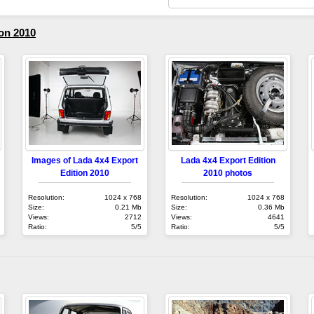
on 2010
Images of Lada 4x4 Export
Lada 4x4 Export Edition
Edition 2010
2010 photos
Resolution:
1024 x 768
Resolution:
1024 x 768
Size:
0.21 Mb
Size:
0.36 Mb
Views:
2712
Views:
4641
Ratio:
5/5
Ratio:
5/5