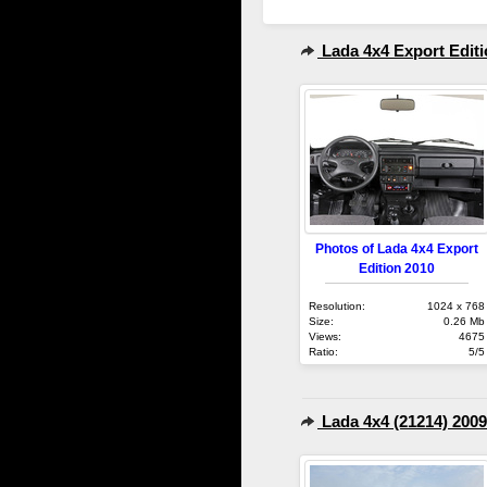
Lada 4x4 Export Editi
Photos of Lada 4x4 Export
Edition 2010
Resolution:
1024 x 768
Size:
0.26 Mb
Views:
4675
Ratio:
5/5
Lada 4x4 (21214) 2009