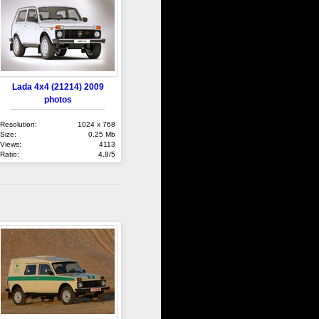
Lada 4x4 (21214) 2009
photos
Resolution:
1024 x 768
Size:
0.25 Mb
Views:
4113
Ratio:
4.8/5