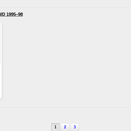
WD 1995–98
1
2
3