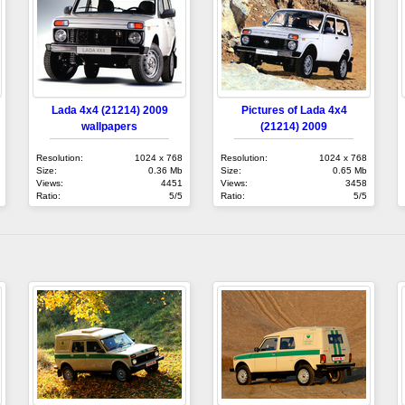
Lada 4x4 (21214) 2009
Pictures of Lada 4x4
wallpapers
(21214) 2009
Resolution:
1024 x 768
Resolution:
1024 x 768
Size:
0.36 Mb
Size:
0.65 Mb
Views:
4451
Views:
3458
Ratio:
5/5
Ratio:
5/5