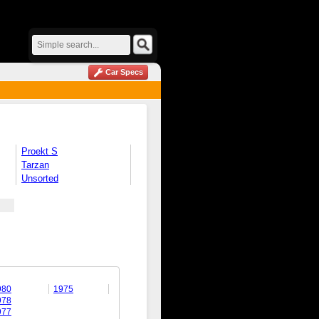
Car Specs
Proekt S
Tarzan
Unsorted
980
1975
978
977