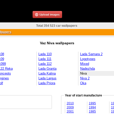
Upload images
Total 354 523 car wallpapers
llpapers
Vaz Niva wallpapers
108
Lada 110
Lada Samara 2
109
Lada 111
Logotypes
1099
Lada 112
Mixed
122 Reka
Lada Granta
Nadezhda
oncepts
Lada Kalina
Niva
ngines
Lada Largus
Niva 2
lf
Lada Priora
Oka
Year of start manufacture
2010
1995
1
2009
1994
1
2001
1985
1