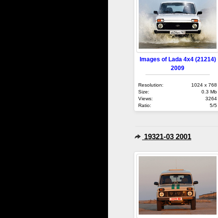
Images of Lada 4x4 (21214)
2009
Resolution:
1024 x 768
Size:
0.3 Mb
Views:
3264
Ratio:
5/5
19321-03 2001