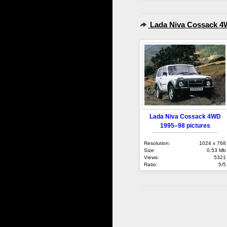
Lada Niva Cossack 4
Lada Niva Cossack 4WD
1995–98 pictures
Resolution:
1024 x 768
Size:
0.53 Mb
Views:
5321
Ratio:
5/5