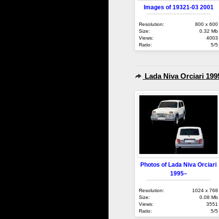
Images of 19321-03 2001
Resolution:
800 x 600
Size:
0.32 Mb
Views:
4003
Ratio:
5/5
Lada Niva Orciari 199
Photos of Lada Niva Orciari
1995–
Resolution:
1024 x 768
Size:
0.08 Mb
Views:
3551
Ratio:
5/5