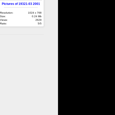
Pictures of 19321-03 2001
Resolution:
1024 x 768
Size:
0.24 Mb
Views:
2629
Ratio:
5/5