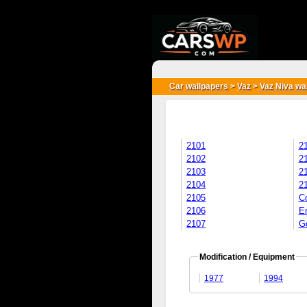
{*
*}
Car wallpapers
>
Vaz
>
Vaz Niva wa
2101
2
2102
2
2103
2
2104
2
2105
C
2106
E
2107
Go
Modification / Equipment
1977
1994