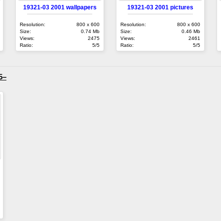
19321-03 2001 wallpapers
19321-03 2001 pictures
Resolution:
800 x 600
Resolution:
800 x 600
Size:
0.74 Mb
Size:
0.46 Mb
Views:
2475
Views:
2461
Ratio:
5/5
Ratio:
5/5
5–