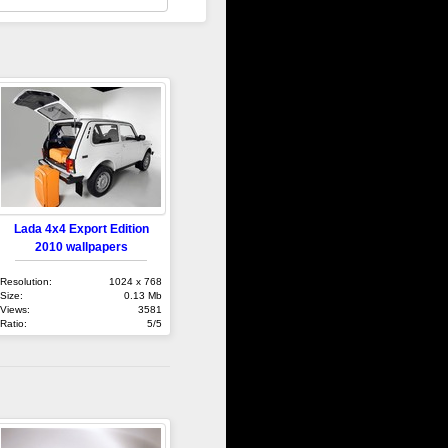
Lada 4x4 Export Edition
2010 wallpapers
Resolution:
1024 x 768
Size:
0.13 Mb
Views:
3581
Ratio:
5/5