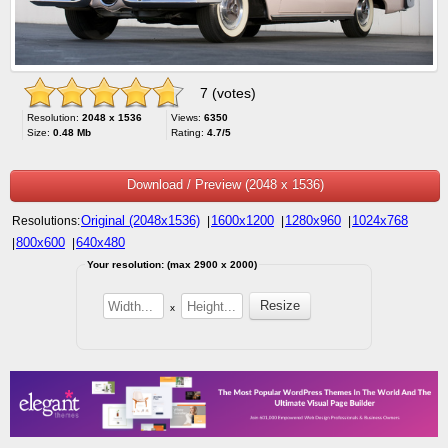
7 (votes)
Resolution:
2048 x 1536
Views:
6350
Size:
0.48 Mb
Rating:
4.7/5
Download / Preview (2048 x 1536)
Original (2048x1536)
1600x1200
1280x960
1024x768
Resolutions:
|
|
|
800x600
640x480
|
|
Your resolution: (max 2900 x 2000)
x