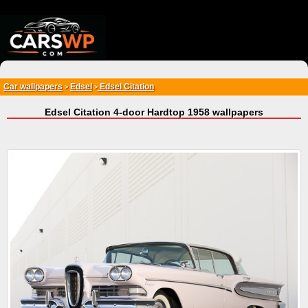
{*
*}
Car wallpapers
Edsel
Edsel Citation
>
>
Edsel Citation 4-door Hardtop 1958 wallpapers