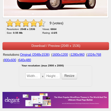
9 (votes)
Resolution:
2048 x 1536
Views:
6664
Size:
0.55 Mb
Rating:
4.6/5
Download / Preview (2048 x 1536)
Original (2048x1536)
1600x1200
1280x960
1024x768
Resolutions:
|
|
|
800x600
640x480
|
|
Your resolution: (max 2900 x 2000)
x