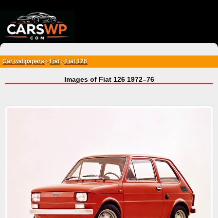
{*
*}
Car wallpapers
Fiat
Fiat 126
>
>
Images of Fiat 126 1972–76