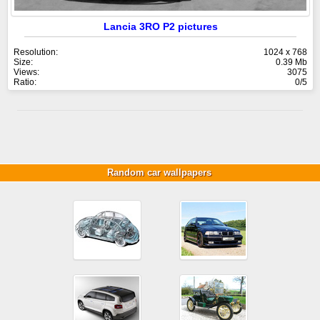
Lancia 3RO P2 pictures
Resolution:
1024 x 768
Size:
0.39 Mb
Views:
3075
Ratio:
0/5
Random car wallpapers