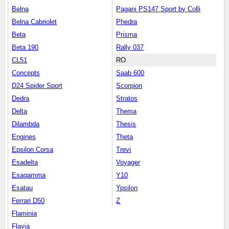
Belna
Pagani PS147 Sport by Colli
Belna Cabriolet
Phedra
Beta
Prisma
Beta 190
Rally 037
CL51
RO
Concepts
Saab 600
D24 Spider Sport
Scorpion
Dedra
Stratos
Delta
Thema
Dilambda
Thesis
Engines
Theta
Epsilon Corsa
Trevi
Esadelta
Voyager
Esagamma
Y10
Esatau
Ypsilon
Ferrari D50
Z
Flaminia
Flavia