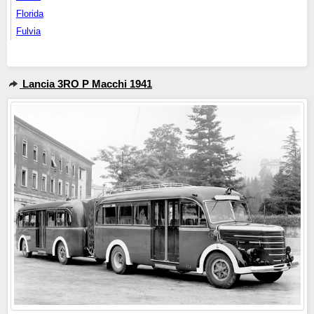
Florida
Fulvia
Lancia 3RO P Macchi 1941