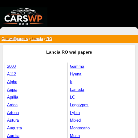
{*
*}
Car wallpapers
Lancia
RO
>
>
Lancia RO wallpapers
2000
Gamma
A112
Hyena
Alpha
k
Appia
Lambda
Aprilia
LC
Ardea
Logotypes
Artena
Lybra
Astura
Mixed
Augusta
Montecarlo
Aurelia
Musa