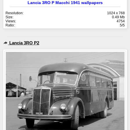
Lancia 3RO P Macchi 1941 wallpapers
Resolution:
1024 x 768
Size:
0.49 Mb
Views:
4754
Ratio:
5/5
Lancia 3RO P2