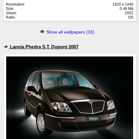
Resolution:
1920 x 1440
Size:
0.48 Mb
Views:
2552
Ratio:
5/5
Show all wallpapers (33)
Lancia Phedra S.T. Dupont 2007