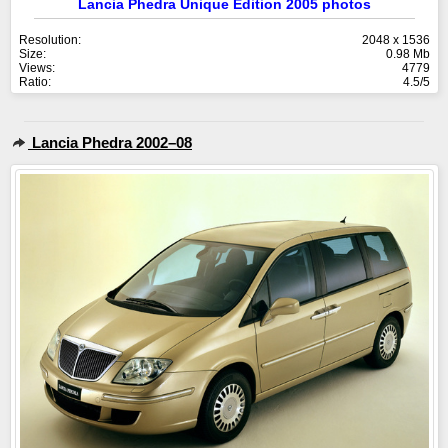
Lancia Phedra Unique Edition 2005 photos
Resolution:
2048 x 1536
Size:
0.98 Mb
Views:
4779
Ratio:
4.5/5
Lancia Phedra 2002–08