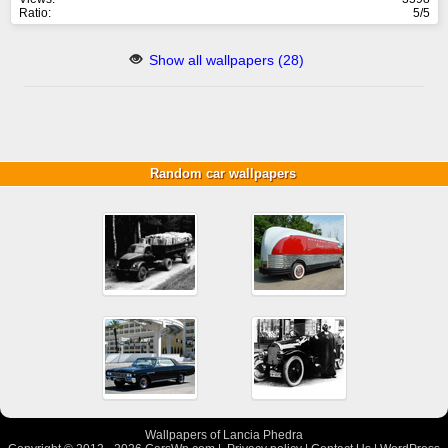
Ratio:
5/5
Show all wallpapers (28)
Random car wallpapers
Wallpapers of Lancia Phedra