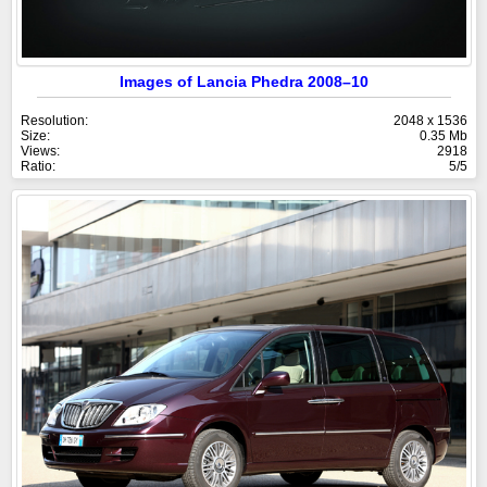
Images of Lancia Phedra 2008–10
Resolution:
2048 x 1536
Size:
0.35 Mb
Views:
2918
Ratio:
5/5