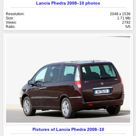
Lancia Phedra 2008–10 photos
Resolution:
2048 x 1536
Size:
1.71 Mb
Views:
2792
Ratio:
5/5
Pictures of Lancia Phedra 2008–10