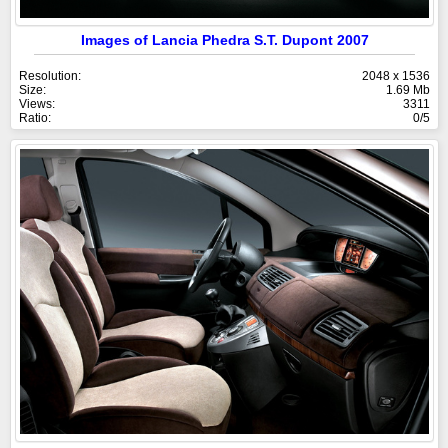
Images of Lancia Phedra S.T. Dupont 2007
Resolution:
2048 x 1536
Size:
1.69 Mb
Views:
3311
Ratio:
0/5