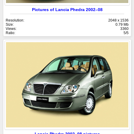
Pictures of Lancia Phedra 2002–08
Resolution:
2048 x 1536
Size:
0.79 Mb
Views:
3360
Ratio:
5/5
Lancia Phedra 2002–08 pictures