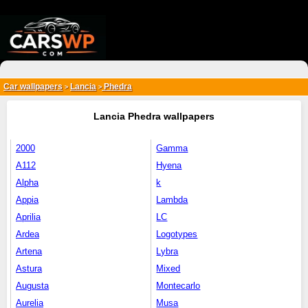
{*
*}
Car wallpapers
Lancia
Phedra
>
>
Lancia Phedra wallpapers
2000
Gamma
A112
Hyena
Alpha
k
Appia
Lambda
Aprilia
LC
Ardea
Logotypes
Artena
Lybra
Astura
Mixed
Augusta
Montecarlo
Aurelia
Musa