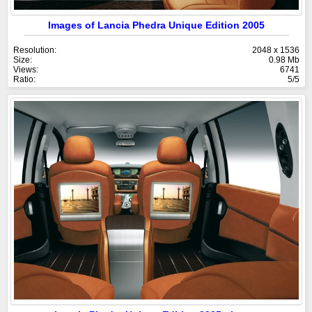
Images of Lancia Phedra Unique Edition 2005
Resolution:
2048 x 1536
Size:
0.98 Mb
Views:
6741
Ratio:
5/5