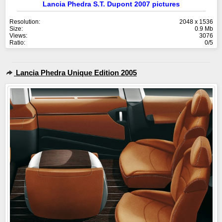
Lancia Phedra S.T. Dupont 2007 pictures
Resolution:
2048 x 1536
Size:
0.9 Mb
Views:
3076
Ratio:
0/5
Lancia Phedra Unique Edition 2005