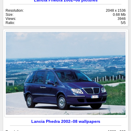
Resolution:
2048 x 1536
Size:
0.68 Mb
Views:
3946
Ratio:
5/5
Lancia Phedra 2002–08 wallpapers