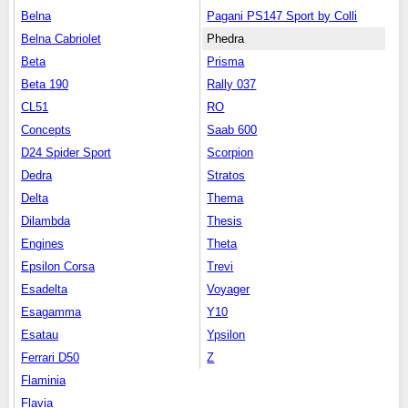
Belna
Pagani PS147 Sport by Colli
Belna Cabriolet
Phedra
Beta
Prisma
Beta 190
Rally 037
CL51
RO
Concepts
Saab 600
D24 Spider Sport
Scorpion
Dedra
Stratos
Delta
Thema
Dilambda
Thesis
Engines
Theta
Epsilon Corsa
Trevi
Esadelta
Voyager
Esagamma
Y10
Esatau
Ypsilon
Ferrari D50
Z
Flaminia
Flavia