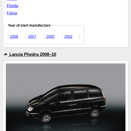
Florida
Fulvia
Year of start manufacture
2008
2007
2005
2002
Lancia Phedra 2008–10