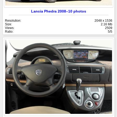
Lancia Phedra 2008–10 photos
Resolution:
2048 x 1536
Size:
2.16 Mb
Views:
2509
Ratio:
5/5