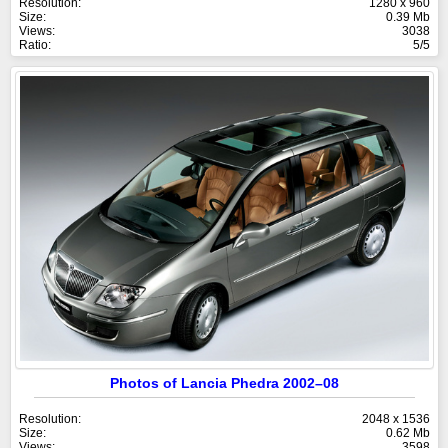
Resolution:
1280 x 960
Size:
0.39 Mb
Views:
3038
Ratio:
5/5
Photos of Lancia Phedra 2002–08
Resolution:
2048 x 1536
Size:
0.62 Mb
Views:
3598