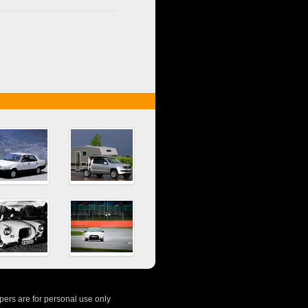
ers are for personal use only