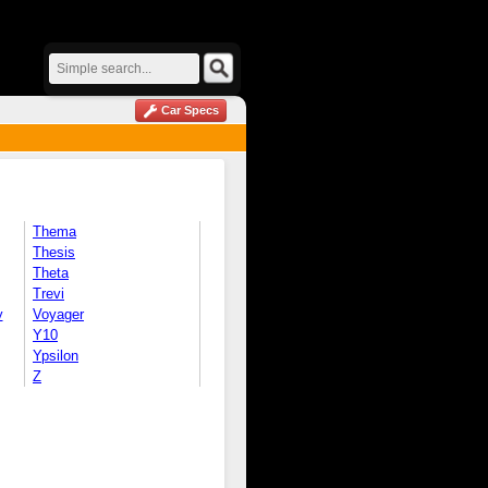
Car Specs
Thema
Thesis
Theta
Trevi
y
Voyager
Y10
Ypsilon
Z