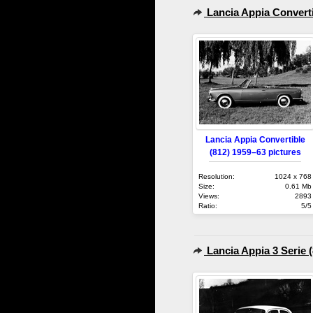
Lancia Appia Converti
Lancia Appia Convertible
(812) 1959–63 pictures
Resolution:
1024 x 768
Size:
0.61 Mb
Views:
2893
Ratio:
5/5
Lancia Appia 3 Serie 