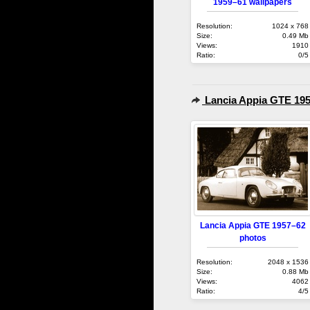
1959–61 wallpapers
Resolution:
1024 x 768
Size:
0.49 Mb
Views:
1910
Ratio:
0/5
Lancia Appia GTE 19
Lancia Appia GTE 1957–62
photos
Resolution:
2048 x 1536
Size:
0.88 Mb
Views:
4062
Ratio:
4/5