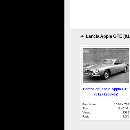
Lancia Appia GTE (81
Photos of Lancia Appia GTE
(812) 1960–62
Resolution:
1024 x 768
Size:
0.46 Mb
Views:
2562
Ratio:
4.5/5