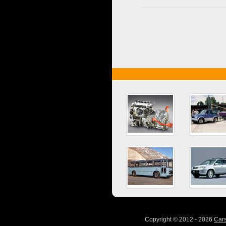
Copyright © 2012 - 2026
Car