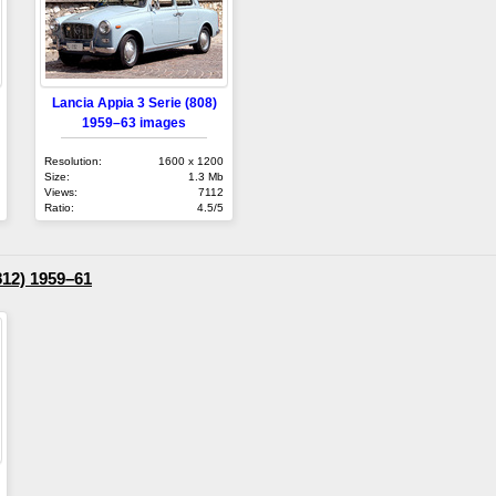
Lancia Appia 3 Serie (808)
1959–63 images
Resolution:
1600 x 1200
Size:
1.3 Mb
Views:
7112
Ratio:
4.5/5
812) 1959–61