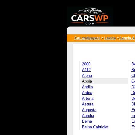
{*
*}
Car wallpapers
>
Lancia
>
Lancia A
2000
B
A112
B
Alpha
C
Appia
C
Aprilia
D2
Ardea
D
Artena
De
Astura
D
Augusta
E
Aurelia
Ep
Belna
E
Belna Cabriolet
E