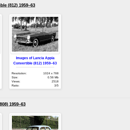
ble (812) 1959–63
Images of Lancia Appia
Convertible (812) 1959–63
Resolution:
1024 x 768
Size:
0.56 Mb
Views:
2518
Ratio:
3/5
(808) 1959–63