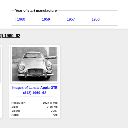
Year of start manufacture
1960
1959
1957
1956
2) 1960–62
Images of Lancia Appia GTE
(812) 1960–62
Resolution:
1024 x 768
Size:
0.46 Mb
Views:
2057
Ratio:
0/5