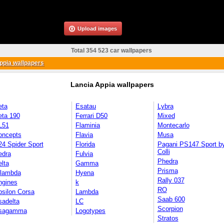
Upload images
Total 354 523 car wallpapers
ppia wallpapers
Lancia Appia wallpapers
eta
Esatau
Lybra
eta 190
Ferrari D50
Mixed
L51
Flaminia
Montecarlo
oncepts
Flavia
Musa
4 Spider Sport
Florida
Pagani PS147 Sport b
Colli
edra
Fulvia
Phedra
lta
Gamma
Prisma
ilambda
Hyena
Rally 037
ngines
k
RO
silon Corsa
Lambda
Saab 600
sadelta
LC
Scorpion
sagamma
Logotypes
Stratos