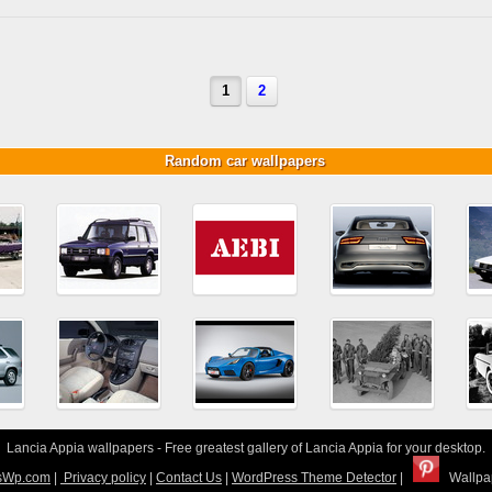
1
2
Random car wallpapers
Lancia Appia wallpapers - Free greatest gallery of Lancia Appia for your desktop.
sWp.com
|
Privacy policy
|
Contact Us
|
WordPress Theme Detector
|
Wallpap