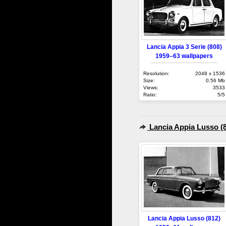
Lancia Appia 3 Serie (808)
1959–63 wallpapers
Resolution:
2048 x 1536
Size:
0.56 Mb
Views:
3533
Ratio:
5/5
Lancia Appia Lusso (
Lancia Appia Lusso (812)