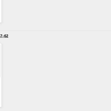
57–62