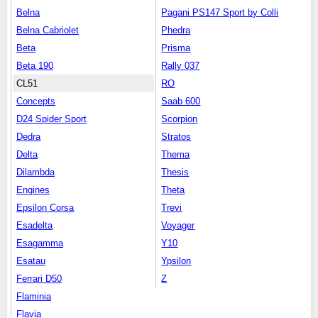
Belna
Pagani PS147 Sport by Colli
Belna Cabriolet
Phedra
Beta
Prisma
Beta 190
Rally 037
CL51
RO
Concepts
Saab 600
D24 Spider Sport
Scorpion
Dedra
Stratos
Delta
Thema
Dilambda
Thesis
Engines
Theta
Epsilon Corsa
Trevi
Esadelta
Voyager
Esagamma
Y10
Esatau
Ypsilon
Ferrari D50
Z
Flaminia
Flavia