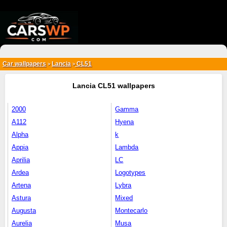
{*
*}
Car wallpapers
Lancia
CL51
>
>
Lancia CL51 wallpapers
2000
Gamma
A112
Hyena
Alpha
k
Appia
Lambda
Aprilia
LC
Ardea
Logotypes
Artena
Lybra
Astura
Mixed
Augusta
Montecarlo
Aurelia
Musa