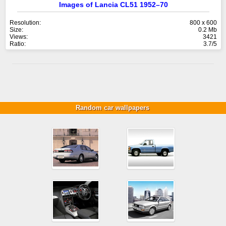
Images of Lancia CL51 1952–70
Resolution:
800 x 600
Size:
0.2 Mb
Views:
3421
Ratio:
3.7/5
Random car wallpapers