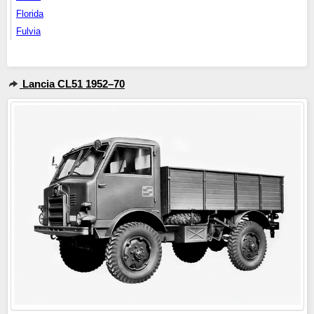
Florida
Fulvia
Lancia CL51 1952–70