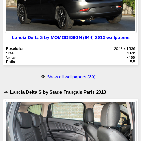
Lancia Delta S by MOMODESIGN (844) 2013 wallpapers
Resolution:
2048 x 1536
Size:
1.4 Mb
Views:
3188
Ratio:
5/5
Show all wallpapers (30)
Lancia Delta S by Stade Français Paris 2013