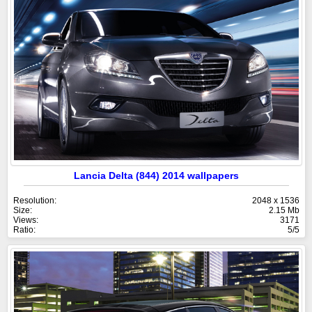
Lancia Delta (844) 2014 wallpapers
Resolution:
2048 x 1536
Size:
2.15 Mb
Views:
3171
Ratio:
5/5