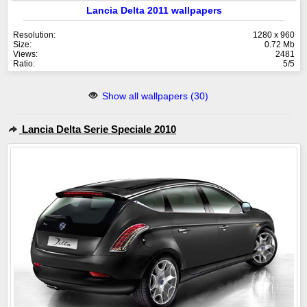
Lancia Delta 2011 wallpapers
Resolution:
1280 x 960
Size:
0.72 Mb
Views:
2481
Ratio:
5/5
Show all wallpapers (30)
Lancia Delta Serie Speciale 2010