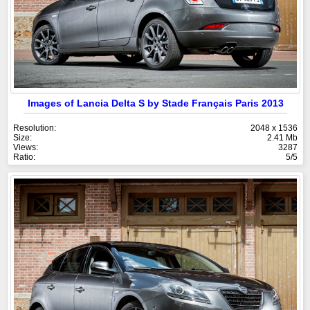
Images of Lancia Delta S by Stade Français Paris 2013
Resolution:
2048 x 1536
Size:
2.41 Mb
Views:
3287
Ratio:
5/5