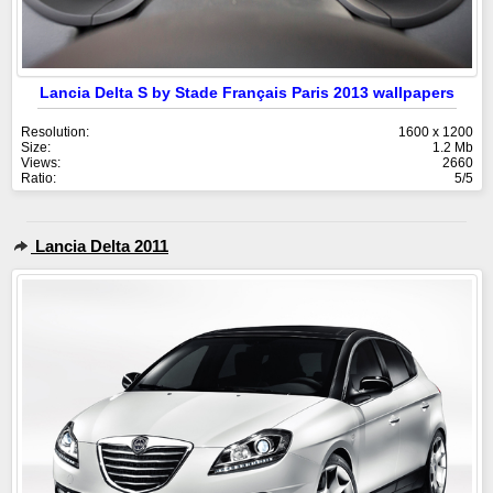
Lancia Delta S by Stade Français Paris 2013 wallpapers
Resolution:
1600 x 1200
Size:
1.2 Mb
Views:
2660
Ratio:
5/5
Lancia Delta 2011