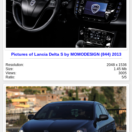
Pictures of Lancia Delta S by MOMODESIGN (844) 2013
Resolution:
2048 x 1536
Size:
1.45 Mb
Views:
3005
Ratio:
5/5