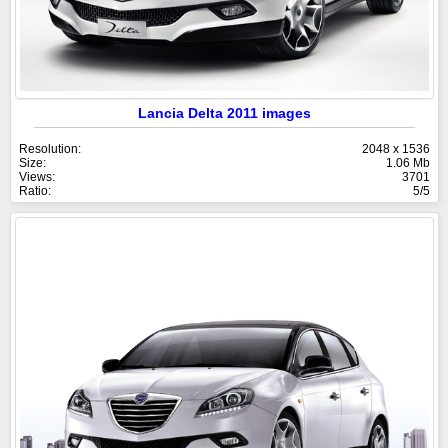
Lancia Delta 2011 images
Resolution:
2048 x 1536
Size:
1.06 Mb
Views:
3701
Ratio:
5/5