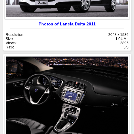
Photos of Lancia Delta 2011
Resolution:
2048 x 1536
Size:
1.04 Mb
Views:
3895
Ratio:
5/5