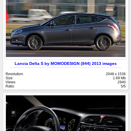
Lancia Delta S by MOMODESIGN (844) 2013 images
Resolution:
2048 x 1536
Size:
1.69 Mb
Views:
2940
Ratio:
5/5