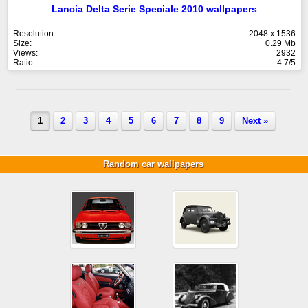
Lancia Delta Serie Speciale 2010 wallpapers
Resolution:
2048 x 1536
Size:
0.29 Mb
Views:
2932
Ratio:
4.7/5
1
2
3
4
5
6
7
8
9
Next »
Random car wallpapers