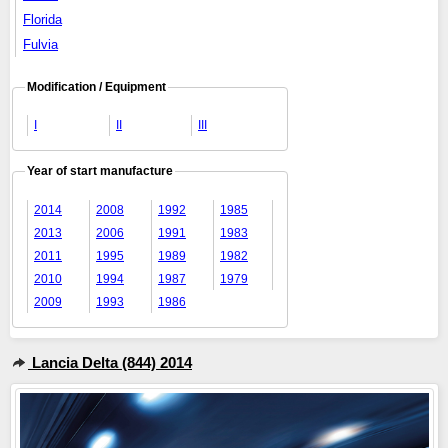
Florida
Fulvia
Modification / Equipment
I
II
III
Year of start manufacture
2014
2008
1992
1985
2013
2006
1991
1983
2011
1995
1989
1982
2010
1994
1987
1979
2009
1993
1986
Lancia Delta (844) 2014