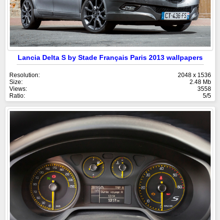
Lancia Delta S by Stade Français Paris 2013 wallpapers
Resolution:
2048 x 1536
Size:
2.48 Mb
Views:
3558
Ratio:
5/5