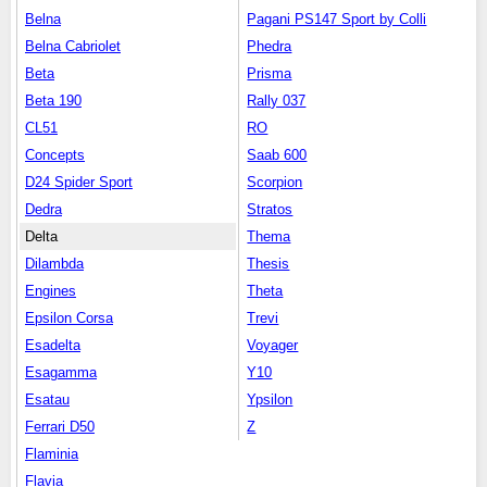
Belna
Pagani PS147 Sport by Colli
Belna Cabriolet
Phedra
Beta
Prisma
Beta 190
Rally 037
CL51
RO
Concepts
Saab 600
D24 Spider Sport
Scorpion
Dedra
Stratos
Delta
Thema
Dilambda
Thesis
Engines
Theta
Epsilon Corsa
Trevi
Esadelta
Voyager
Esagamma
Y10
Esatau
Ypsilon
Ferrari D50
Z
Flaminia
Flavia