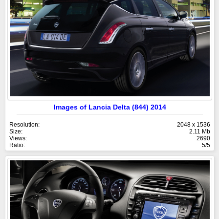
Images of Lancia Delta (844) 2014
Resolution:
2048 x 1536
Size:
2.11 Mb
Views:
2690
Ratio:
5/5