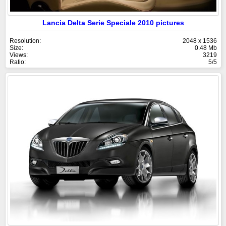
Lancia Delta Serie Speciale 2010 pictures
Resolution:
2048 x 1536
Size:
0.48 Mb
Views:
3219
Ratio:
5/5