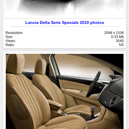
Lancia Delta Serie Speciale 2010 photos
Resolution:
2048 x 1536
Size:
0.33 Mb
Views:
3540
Ratio:
5/5