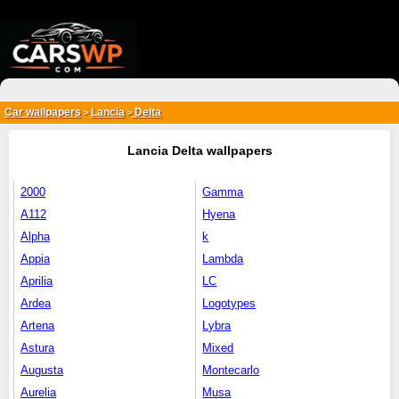
{*
*}
Car wallpapers
Lancia
Delta
>
>
Lancia Delta wallpapers
2000
Gamma
A112
Hyena
Alpha
k
Appia
Lambda
Aprilia
LC
Ardea
Logotypes
Artena
Lybra
Astura
Mixed
Augusta
Montecarlo
Aurelia
Musa