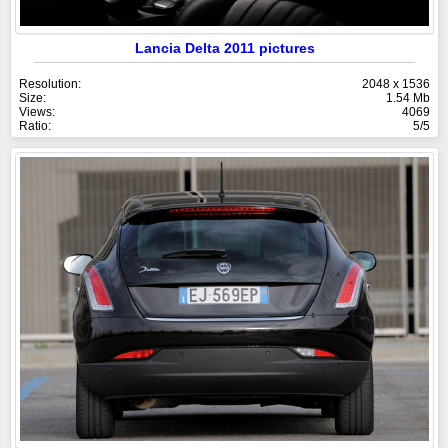
Lancia Delta 2011 pictures
Resolution:
2048 x 1536
Size:
1.54 Mb
Views:
4069
Ratio:
5/5