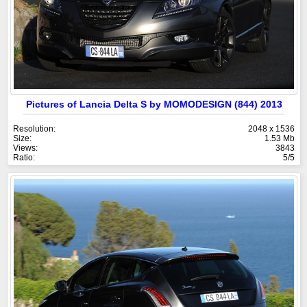
Pictures of Lancia Delta S by MOMODESIGN (844) 2013
Resolution:
2048 x 1536
Size:
1.53 Mb
Views:
3843
Ratio:
5/5