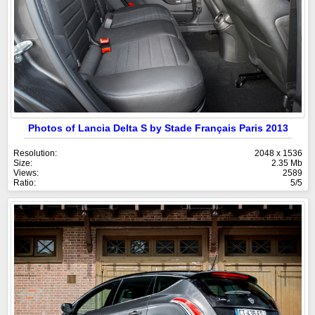
Photos of Lancia Delta S by Stade Français Paris 2013
Resolution:
2048 x 1536
Size:
2.35 Mb
Views:
2589
Ratio:
5/5