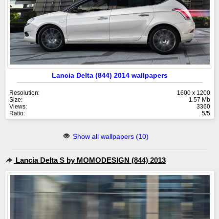
Lancia Delta (844) 2014 wallpapers
Resolution:
1600 x 1200
Size:
1.57 Mb
Views:
3360
Ratio:
5/5
Show all wallpapers (10)
Lancia Delta S by MOMODESIGN (844) 2013