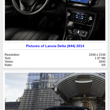
Pictures of Lancia Delta (844) 2014
Resolution:
2048 x 1536
Size:
1.97 Mb
Views:
2840
Ratio:
5/5