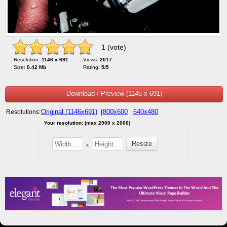
1 (vote)
Resolution:
1146 x 691
Views:
2017
Size:
0.42 Mb
Rating:
5/5
Download / Preview (1146 x 691)
Original (1146x691)
800x600
640x480
Resolutions:
|
|
Your resolution: (max 2900 x 2000)
x