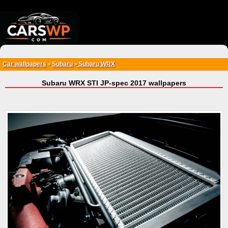
{*
*}
Car wallpapers
Subaru
Subaru WRX
>
>
Subaru WRX STI JP-spec 2017 wallpapers