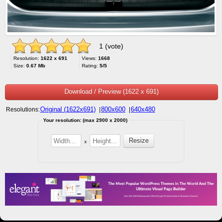
1 (vote)
Resolution:
1622 x 691
Views:
1668
Size:
0.67 Mb
Rating:
5/5
Download / Preview (1622 x 691)
Original (1622x691)
800x600
640x480
Resolutions:
|
|
Your resolution: (max 2900 x 2000)
x