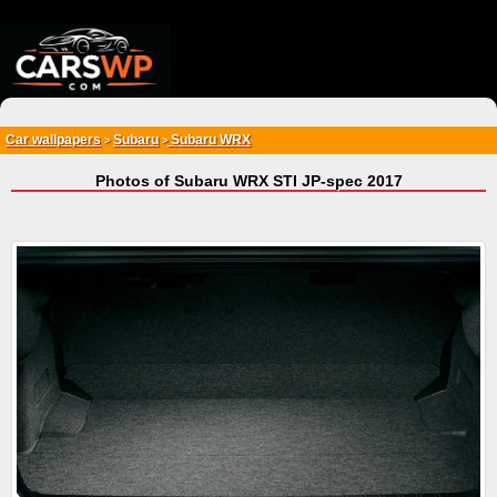
{*
*}
Car wallpapers
Subaru
Subaru WRX
>
>
Photos of Subaru WRX STI JP-spec 2017