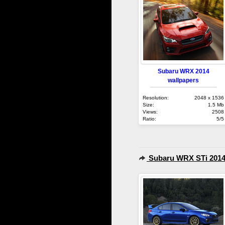
Subaru WRX 2014
wallpapers
Resolution:
2048 x 1536
Size:
1.5 Mb
Views:
2508
Ratio:
5/5
Subaru WRX STi 201