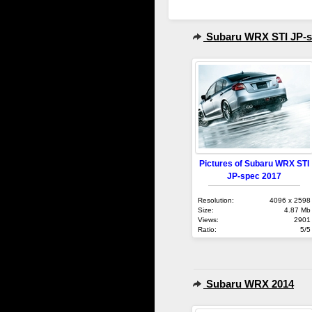
Subaru WRX STI JP-s
Pictures of Subaru WRX STI
JP-spec 2017
Resolution:
4096 x 2598
Size:
4.87 Mb
Views:
2901
Ratio:
5/5
Subaru WRX 2014