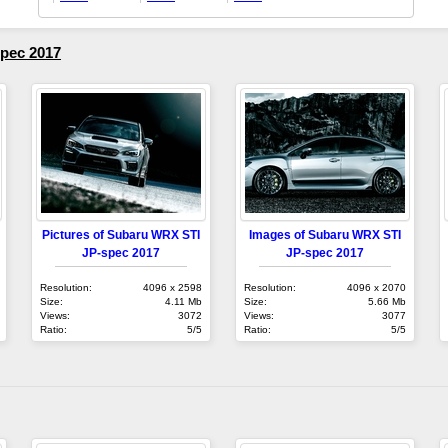
pec 2017
Pictures of Subaru WRX STI
Images of Subaru WRX STI
JP-spec 2017
JP-spec 2017
Resolution:
4096 x 2598
Resolution:
4096 x 2070
Size:
4.11 Mb
Size:
5.66 Mb
Views:
3072
Views:
3077
Ratio:
5/5
Ratio:
5/5