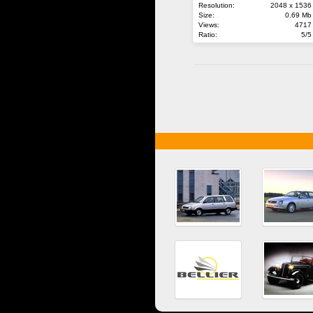
Resolution:
2048 x 1536
Size:
0.69 Mb
Views:
4717
Ratio:
5/5