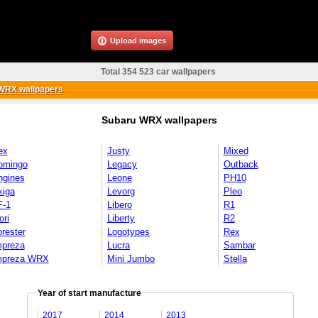
Upload images
Total 354 523 car wallpapers
WRX wallpapers
Subaru WRX wallpapers
ex
Justy
Mixed
omingo
Legacy
Outback
ngines
Leone
PH10
xiga
Levorg
Pleo
F-1
Libero
R1
ori
Liberty
R2
rester
Logotypes
Rex
mpreza
Lucra
Sambar
mpreza WRX
Mini Jumbo
Stella
Year of start manufacture
2017
2014
2013