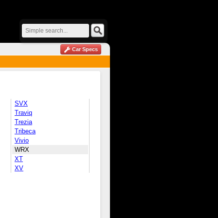
Car Specs
SVX
Traviq
Trezia
Tribeca
Vivio
WRX
XT
XV