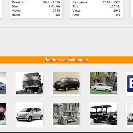
Resolution:
2048 x 1536
Resolution:
2048 x 1536
Size:
1.01 Mb
Size:
1.06 Mb
Views:
2745
Views:
2647
Ratio:
5/5
Ratio:
5/5
Random car wallpapers