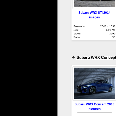
Subaru WRX STi 2014
images
Resolution:
2048 x 1536
Size:
1.19 Mb
Views:
3290
Ratio:
5/5
Subaru WRX Concept
Subaru WRX Concept 2013
pictures