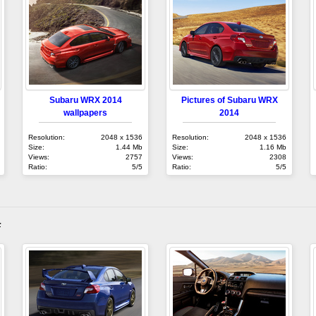
Subaru WRX 2014
Pictures of Subaru WRX
wallpapers
2014
Resolution:
2048 x 1536
Resolution:
2048 x 1536
Size:
1.44 Mb
Size:
1.16 Mb
Views:
2757
Views:
2308
Ratio:
5/5
Ratio:
5/5
4