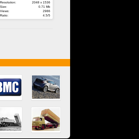
Resolution:
2048 x 1536
Size:
0.71 Mb
Views:
2986
Ratio:
4.5/5