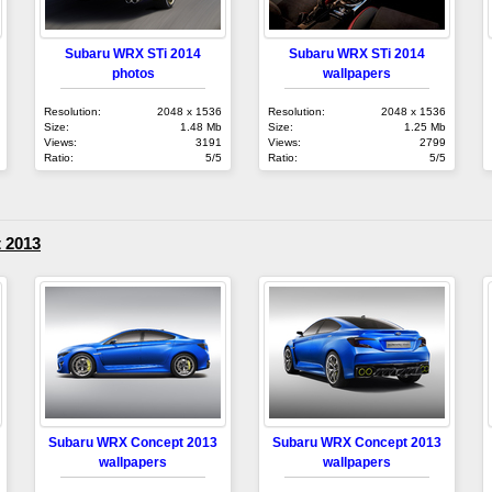
Subaru WRX STi 2014
Subaru WRX STi 2014
photos
wallpapers
Resolution:
2048 x 1536
Resolution:
2048 x 1536
Size:
1.48 Mb
Size:
1.25 Mb
Views:
3191
Views:
2799
Ratio:
5/5
Ratio:
5/5
 2013
Subaru WRX Concept 2013
Subaru WRX Concept 2013
wallpapers
wallpapers