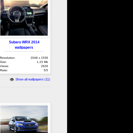
Subaru WRX 2014
wallpapers
Resolution:
2048 x 1536
Size:
1.23 Mb
Views:
2626
Ratio:
5/5
Show all wallpapers (11)