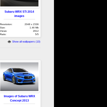
Subaru WRX STi 2014
images
Resolution:
2048 x 1536
Size:
1.46 Mb
Views:
2812
Ratio:
5/5
Show all wallpapers (10)
Images of Subaru WRX
Concept 2013