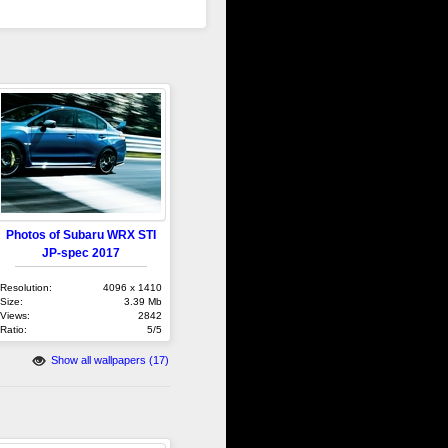
Photos of Subaru WRX STI
JP-spec 2017
Resolution:
4096 x 1410
Size:
3.39 Mb
Views:
2842
Ratio:
5/5
Show all wallpapers (17)