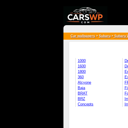
{*
*}
Car wallpapers
>
Subaru
>
Subaru 
1000
D
1600
D
1800
E
360
E
Alcyone
F
Baja
Fi
BRAT
Fo
BRZ
I
Concepts
I