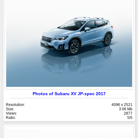
Photos of Subaru XV JP-spec 2017
Resolution:
4096 x 2521
Size:
3.06 Mb
Views:
2877
Ratio:
5/5