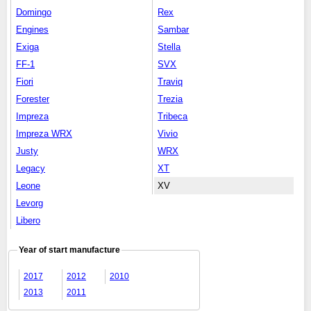
Domingo
Rex
Engines
Sambar
Exiga
Stella
FF-1
SVX
Fiori
Traviq
Forester
Trezia
Impreza
Tribeca
Impreza WRX
Vivio
Justy
WRX
Legacy
XT
Leone
XV
Levorg
Libero
Year of start manufacture
2017
2012
2010
2013
2011