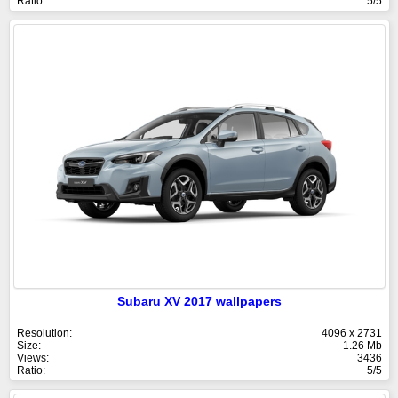
Ratio:
5/5
Subaru XV 2017 wallpapers
Resolution:
4096 x 2731
Size:
1.26 Mb
Views:
3436
Ratio:
5/5