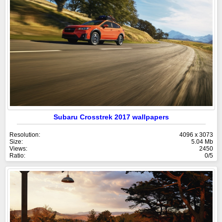
Subaru Crosstrek 2017 wallpapers
Resolution:
4096 x 3073
Size:
5.04 Mb
Views:
2450
Ratio:
0/5