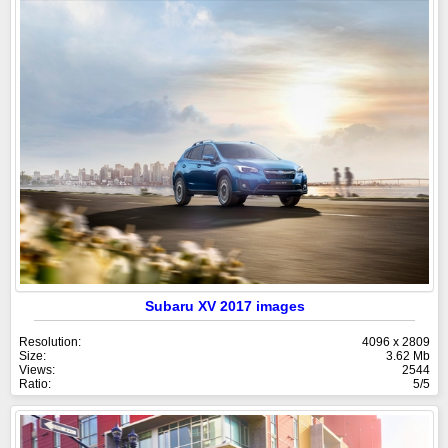
Subaru XV 2017 images
Resolution:
4096 x 2809
Size:
3.62 Mb
Views:
2544
Ratio:
5/5