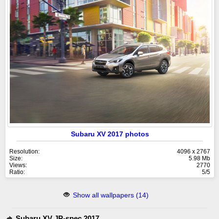
Subaru XV 2017 photos
Resolution:
4096 x 2767
Size:
5.98 Mb
Views:
2770
Ratio:
5/5
Show all wallpapers (14)
Subaru XV JP-spec 2017