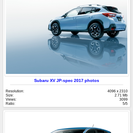
Subaru XV JP-spec 2017 photos
Resolution:
4096 x 2310
Size:
2.71 Mb
Views:
3099
Ratio:
5/5