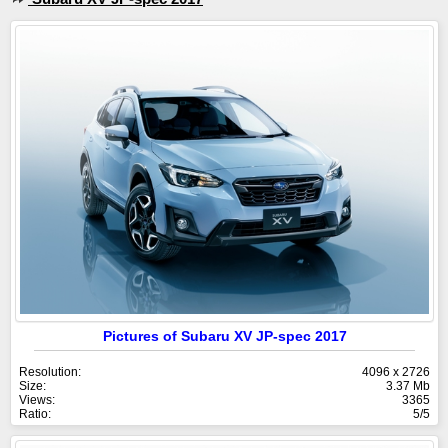
Pictures of Subaru XV JP-spec 2017
Resolution:
4096 x 2726
Size:
3.37 Mb
Views:
3365
Ratio:
5/5