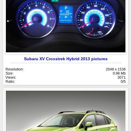
Subaru XV Crosstrek Hybrid 2013 pictures
Resolution:
2048 x 1536
Size:
0.96 Mb
Views:
3071
Ratio:
0/5