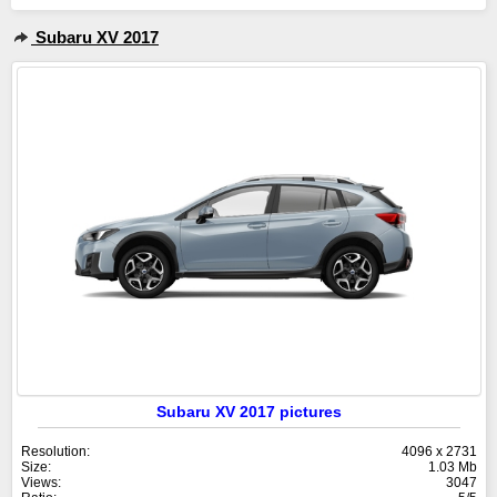
Subaru XV 2017
Subaru XV 2017 pictures
Resolution:
4096 x 2731
Size:
1.03 Mb
Views:
3047