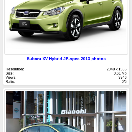
Subaru XV Hybrid JP-spec 2013 photos
Resolution:
2048 x 1536
Size:
0.61 Mb
Views:
3946
Ratio:
0/5