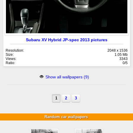
Subaru XV Hybrid JP-spec 2013 pictures
Resolution:
2048 x 1536
Size:
1.05 Mb
Views:
3343
Ratio:
0/5
Show all wallpapers (9)
1
2
3
Random car wallpapers