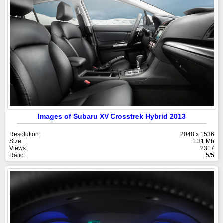
Images of Subaru XV Crosstrek Hybrid 2013
Resolution:
2048 x 1536
Size:
1.31 Mb
Views:
2317
Ratio:
5/5