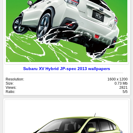
Subaru XV Hybrid JP-spec 2013 wallpapers
Resolution:
1600 x 1200
Size:
0.73 Mb
Views:
2821
Ratio:
5/5