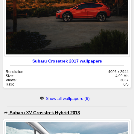
Subaru Crosstrek 2017 wallpapers
Resolution:
4096 x 2944
Size:
4.99 Mb
Views:
3037
Ratio:
0/5
Show all wallpapers (6)
Subaru XV Crosstrek Hybrid 2013