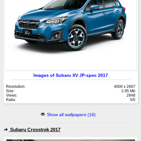
Images of Subaru XV JP-spec 2017
Resolution:
4000 x 2667
Size:
2.95 Mb
Views:
2848
Ratio:
5/5
Show all wallpapers (16)
Subaru Crosstrek 2017