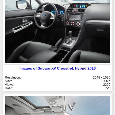
Images of Subaru XV Crosstrek Hybrid 2013
Resolution:
2048 x 1536
Size:
1.1 Mb
Views:
2220
Ratio:
5/5