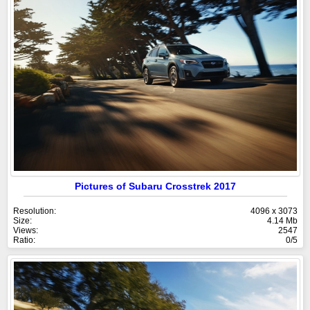
Pictures of Subaru Crosstrek 2017
Resolution:
4096 x 3073
Size:
4.14 Mb
Views:
2547
Ratio:
0/5