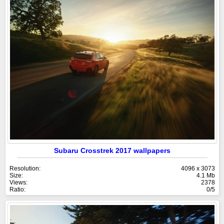
Subaru Crosstrek 2017 wallpapers
Resolution:
4096 x 3073
Size:
4.1 Mb
Views:
2378
Ratio:
0/5