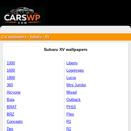
{*
*}
Car wallpapers
Subaru
XV
>
>
Subaru XV wallpapers
1000
Liberty
1600
Logotypes
1800
Lucra
360
Mini Jumbo
Alcyone
Mixed
Baja
Outback
BRAT
PH10
BRZ
Pleo
Concepts
R1
Dex
R2