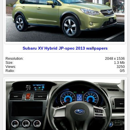
Subaru XV Hybrid JP-spec 2013 wallpapers
Resolution:
2048 x 1536
Size:
1.3 Mb
Views:
3250
Ratio:
0/5