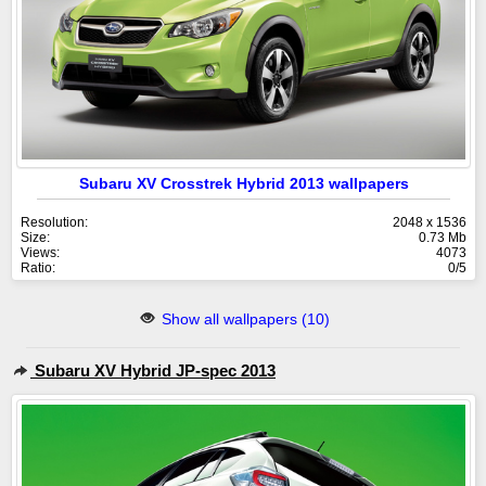
Subaru XV Crosstrek Hybrid 2013 wallpapers
Resolution:
2048 x 1536
Size:
0.73 Mb
Views:
4073
Ratio:
0/5
Show all wallpapers (10)
Subaru XV Hybrid JP-spec 2013