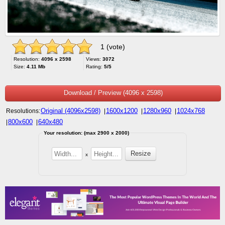
1 (vote)
Resolution:
4096 x 2598
Views:
3072
Size:
4.11 Mb
Rating:
5/5
Download / Preview (4096 x 2598)
Original (4096x2598)
1600x1200
1280x960
1024x768
Resolutions:
|
|
|
800x600
640x480
|
|
Your resolution: (max 2900 x 2000)
x