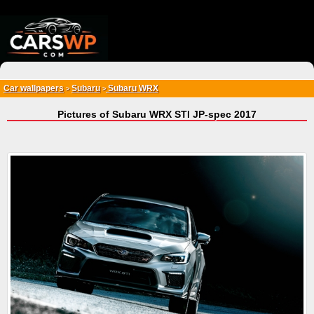
{*
*}
Car wallpapers
Subaru
Subaru WRX
>
>
Pictures of Subaru WRX STI JP-spec 2017