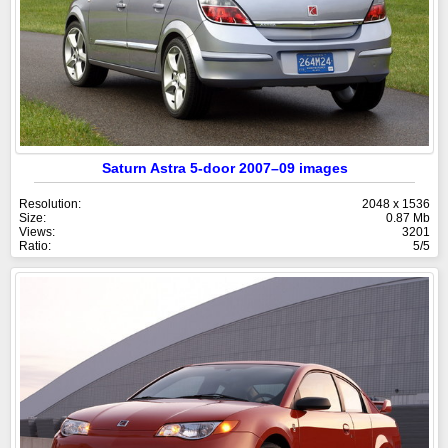
Saturn Astra 5-door 2007–09 images
Resolution:
2048 x 1536
Size:
0.87 Mb
Views:
3201
Ratio:
5/5