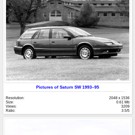
Pictures of Saturn SW 1993–95
Resolution:
2048 x 1536
Size:
0.61 Mb
Views:
3209
Ratio:
3.5/5