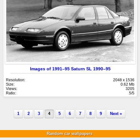
Images of 1991–95 Saturn SL 1990–95
Resolution:
2048 x 1536
Size:
0.62 Mb
Views:
3205
Ratio:
5/5
1
2
3
4
5
6
7
8
9
Next »
Random car wallpapers