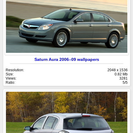
Saturn Aura 2006–09 wallpapers
Resolution:
2048 x 1536
Size:
0.82 Mb
Views:
3281
Ratio:
5/5