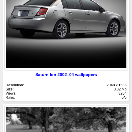
Saturn Ion 2002–04 wallpapers
Resolution:
2048 x 1536
Size:
0.82 Mb
Views:
3204
Ratio:
5/5