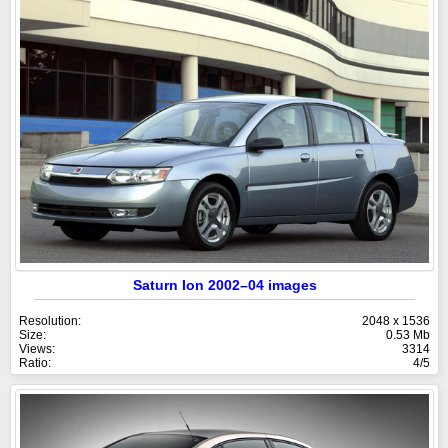
Saturn Ion 2002–04 images
Resolution:
2048 x 1536
Size:
0.53 Mb
Views:
3314
Ratio:
4/5