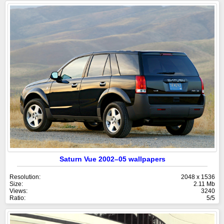
Saturn Vue 2002–05 wallpapers
Resolution:
2048 x 1536
Size:
2.11 Mb
Views:
3240
Ratio:
5/5