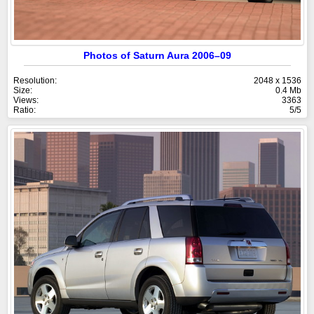
Photos of Saturn Aura 2006–09
Resolution:
2048 x 1536
Size:
0.4 Mb
Views:
3363
Ratio:
5/5