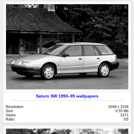
Saturn SW 1993–95 wallpapers
Resolution:
2048 x 1536
Size:
0.55 Mb
Views:
3371
Ratio:
5/5