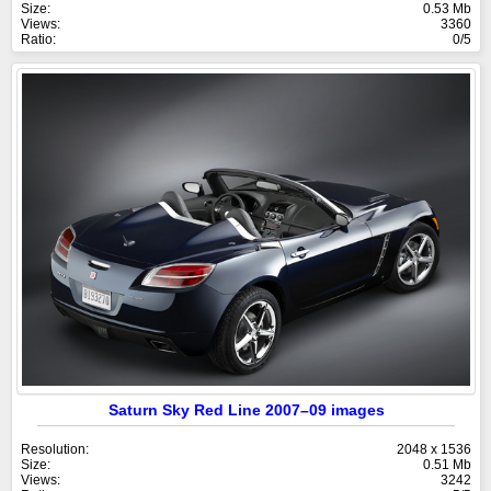
Size:
0.53 Mb
Views:
3360
Ratio:
0/5
Saturn Sky Red Line 2007–09 images
Resolution:
2048 x 1536
Size:
0.51 Mb
Views:
3242