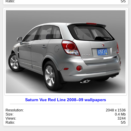
Ratio:
5/5
Saturn Vue Red Line 2008–09 wallpapers
Resolution:
2048 x 1536
Size:
0.4 Mb
Views:
3244
Ratio:
5/5