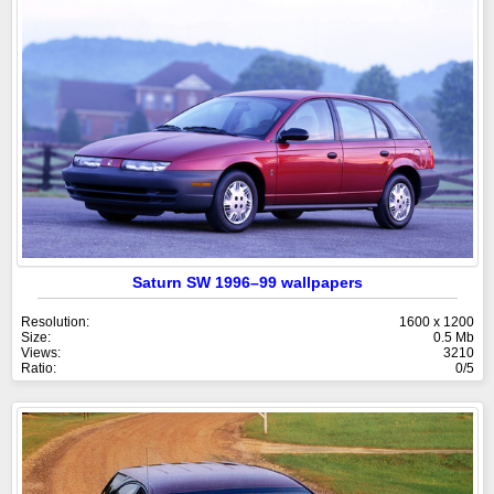
Saturn SW 1996–99 wallpapers
Resolution:
1600 x 1200
Size:
0.5 Mb
Views:
3210
Ratio:
0/5