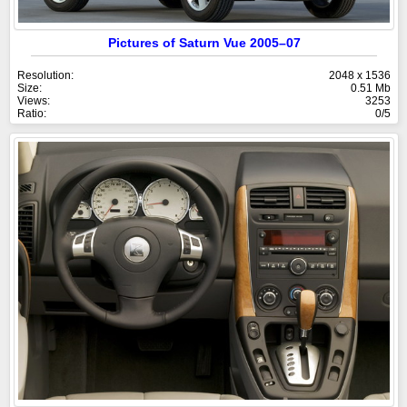
Pictures of Saturn Vue 2005–07
Resolution:
2048 x 1536
Size:
0.51 Mb
Views:
3253
Ratio:
0/5