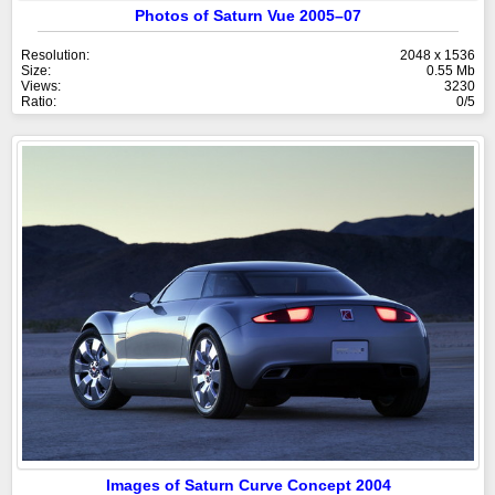
Photos of Saturn Vue 2005–07
Resolution:
2048 x 1536
Size:
0.55 Mb
Views:
3230
Ratio:
0/5
Images of Saturn Curve Concept 2004