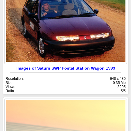
Images of Saturn SWP Postal Station Wagon 1999
Resolution:
640 x 480
Size:
0.35 Mb
Views:
3205
Ratio:
5/5