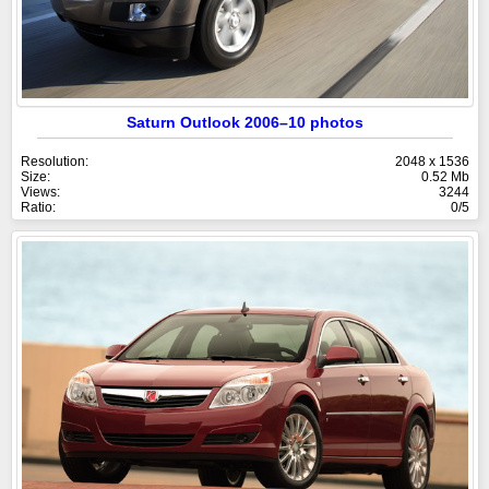
Saturn Outlook 2006–10 photos
Resolution:
2048 x 1536
Size:
0.52 Mb
Views:
3244
Ratio:
0/5