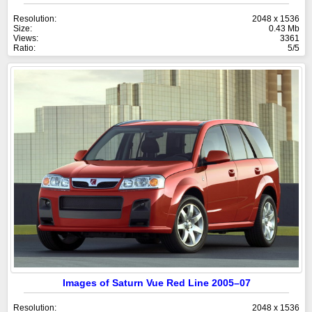
Resolution:
2048 x 1536
Size:
0.43 Mb
Views:
3361
Ratio:
5/5
Images of Saturn Vue Red Line 2005–07
Resolution:
2048 x 1536