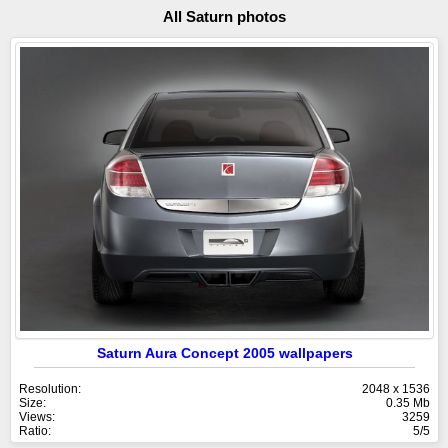
All Saturn photos
Saturn Aura Concept 2005 wallpapers
Resolution:
2048 x 1536
Size:
0.35 Mb
Views:
3259
Ratio:
5/5