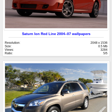
Saturn Ion Red Line 2004–07 wallpapers
Resolution:
2048 x 1536
Size:
0.5 Mb
Views:
3284
Ratio:
5/5