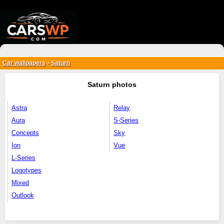
{*
*}
Car wallpapers
Saturn
>
Saturn photos
Astra
Relay
Aura
S-Series
Concepts
Sky
Ion
Vue
L-Series
Logotypes
Mixed
Outlook