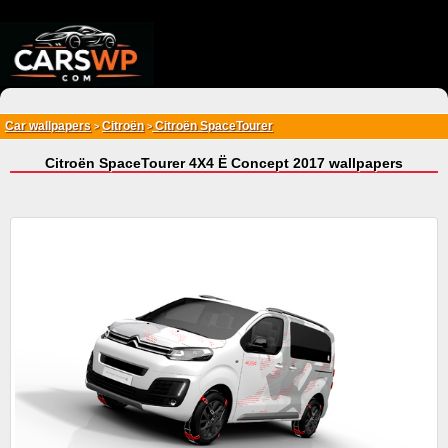
{*
*}
Car wallpapers
Citroën
Citroën SpaceTourer
>
>
Citroën SpaceTourer 4X4 Ë Concept 2017 wallpapers