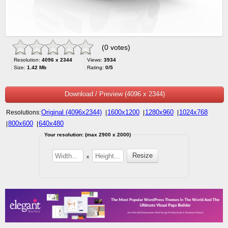
(0 votes)
Resolution:
4096 x 2344
Views:
3934
Size:
1.42 Mb
Rating:
0/5
Download / Preview (4096 x 2344)
Original (4096x2344)
1600x1200
1280x960
1024x768
Resolutions:
|
|
|
800x600
640x480
|
|
Your resolution: (max 2900 x 2000)
x