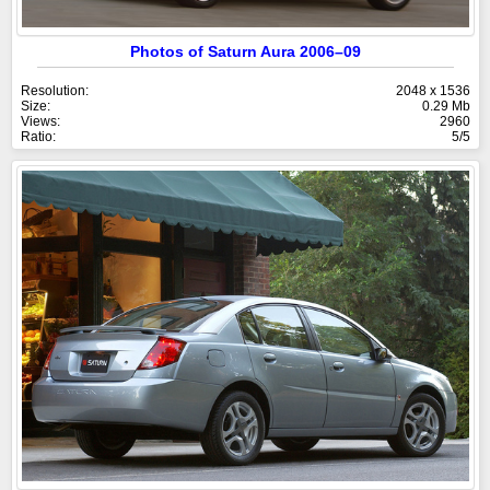
Photos of Saturn Aura 2006–09
Resolution:
2048 x 1536
Size:
0.29 Mb
Views:
2960
Ratio:
5/5