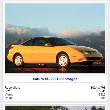
Saturn SC 2001–02 images
Resolution:
1024 x 768
Size:
0.5 Mb
Views:
2912
Ratio:
5/5