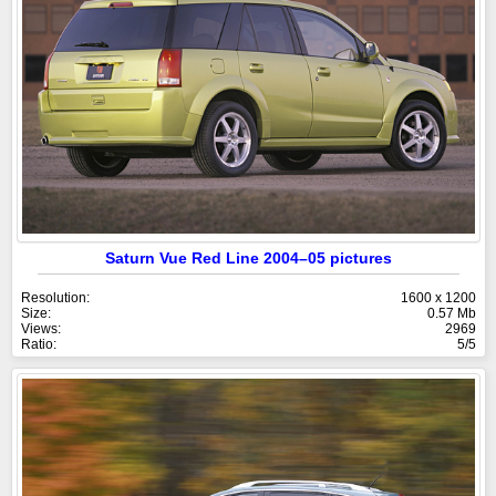
Saturn Vue Red Line 2004–05 pictures
Resolution:
1600 x 1200
Size:
0.57 Mb
Views:
2969
Ratio:
5/5