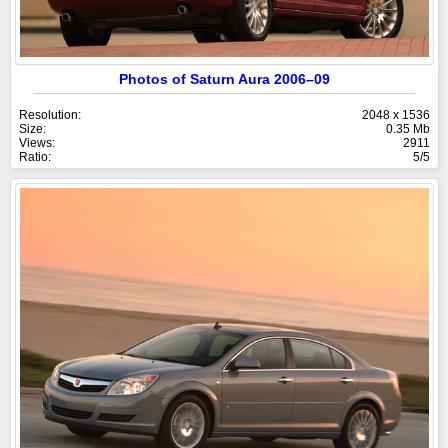
Photos of Saturn Aura 2006–09
Resolution:
2048 x 1536
Size:
0.35 Mb
Views:
2911
Ratio:
5/5