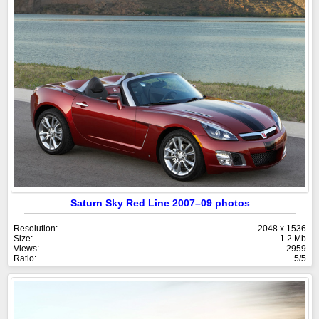
Saturn Sky Red Line 2007–09 photos
Resolution:
2048 x 1536
Size:
1.2 Mb
Views:
2959
Ratio:
5/5