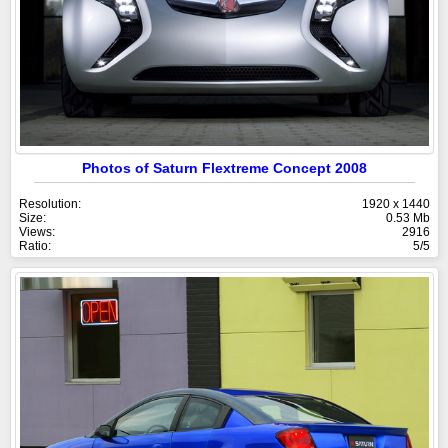
Photos of Saturn Flextreme Concept 2008
Resolution:
1920 x 1440
Size:
0.53 Mb
Views:
2916
Ratio:
5/5