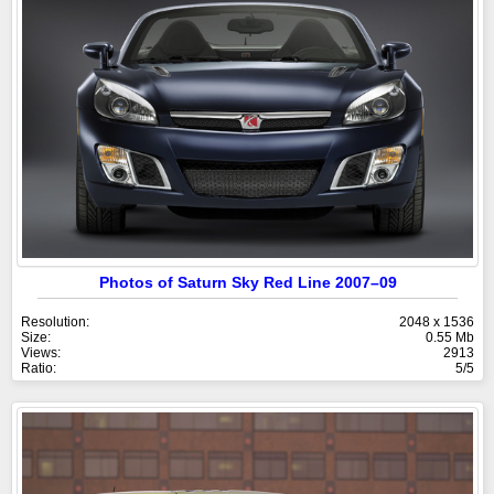
Photos of Saturn Sky Red Line 2007–09
Resolution:
2048 x 1536
Size:
0.55 Mb
Views:
2913
Ratio:
5/5