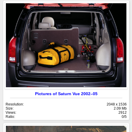
Pictures of Saturn Vue 2002–05
Resolution:
2048 x 1536
Size:
2.09 Mb
Views:
2912
Ratio:
0/5