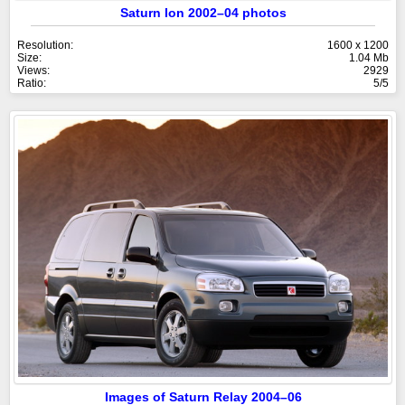
Saturn Ion 2002–04 photos
Resolution:
1600 x 1200
Size:
1.04 Mb
Views:
2929
Ratio:
5/5
Images of Saturn Relay 2004–06