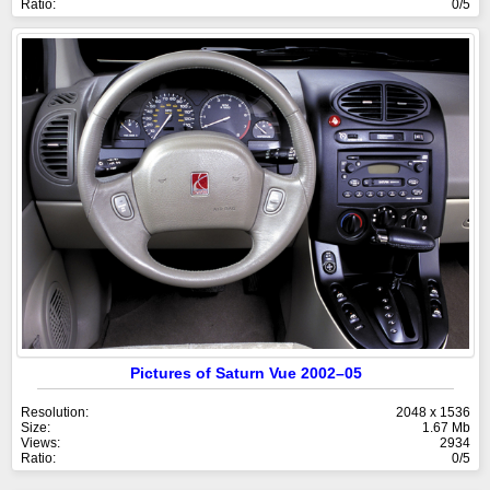
Ratio:
0/5
Pictures of Saturn Vue 2002–05
Resolution:
2048 x 1536
Size:
1.67 Mb
Views:
2934
Ratio:
0/5