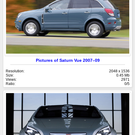
Pictures of Saturn Vue 2007–09
Resolution:
2048 x 1536
Size:
0.45 Mb
Views:
2971
Ratio:
0/5