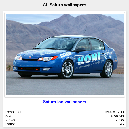
All Saturn wallpapers
Saturn Ion wallpapers
Resolution:
1600 x 1200
Size:
0.58 Mb
Views:
2935
Ratio:
5/5