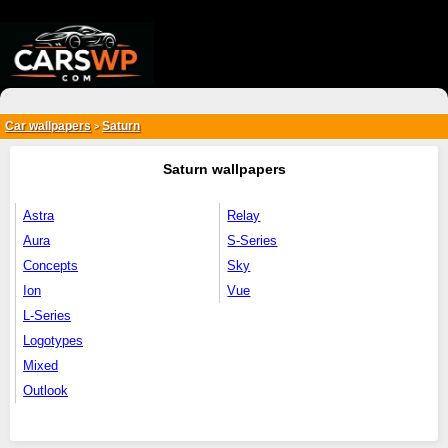
{*
*}
Car wallpapers
Saturn
>
Saturn wallpapers
Astra
Relay
Aura
S-Series
Concepts
Sky
Ion
Vue
L-Series
Logotypes
Mixed
Outlook