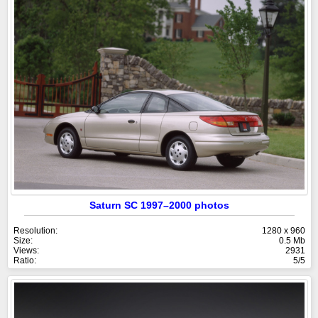
Saturn SC 1997–2000 photos
Resolution:
1280 x 960
Size:
0.5 Mb
Views:
2931
Ratio:
5/5