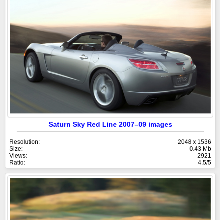
Saturn Sky Red Line 2007–09 images
Resolution:
2048 x 1536
Size:
0.43 Mb
Views:
2921
Ratio:
4.5/5