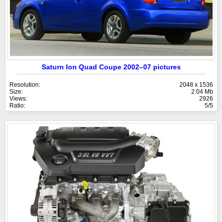
Saturn Ion Quad Coupe 2002–07 pictures
Resolution:
2048 x 1536
Size:
2.04 Mb
Views:
2926
Ratio:
5/5