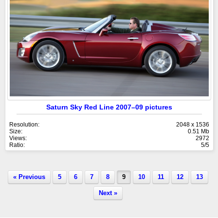
Saturn Sky Red Line 2007–09 pictures
Resolution:
2048 x 1536
Size:
0.51 Mb
Views:
2972
Ratio:
5/5
« Previous
5
6
7
8
9
10
11
12
13
Next »