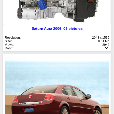
Saturn Aura 2006–09 pictures
Resolution:
2048 x 1536
Size:
0.61 Mb
Views:
2942
Ratio:
5/5