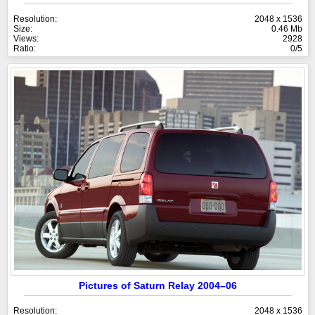
Resolution:
2048 x 1536
Size:
0.46 Mb
Views:
2928
Ratio:
0/5
Pictures of Saturn Relay 2004–06
Resolution:
2048 x 1536