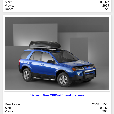
Size:
0.5 Mb
Views:
2957
Ratio:
5/5
Saturn Vue 2002–05 wallpapers
Resolution:
2048 x 1536
Size:
0.9 Mb
Views:
2936