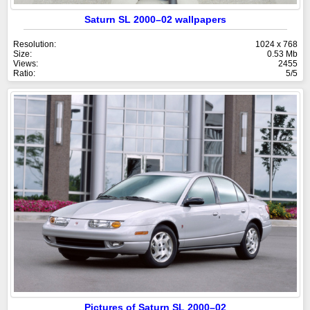
Saturn SL 2000–02 wallpapers
Resolution:
1024 x 768
Size:
0.53 Mb
Views:
2455
Ratio:
5/5
Pictures of Saturn SL 2000–02