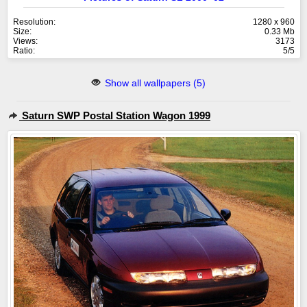
Resolution:
1280 x 960
Size:
0.33 Mb
Views:
3173
Ratio:
5/5
Show all wallpapers (5)
Saturn SWP Postal Station Wagon 1999