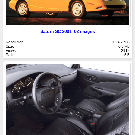
Saturn SC 2001–02 images
Resolution:
1024 x 768
Size:
0.5 Mb
Views:
2912
Ratio:
5/5