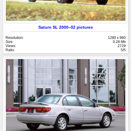
Saturn SL 2000–02 pictures
Resolution:
1280 x 960
Size:
0.28 Mb
Views:
2729
Ratio:
5/5