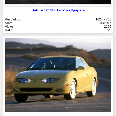
Saturn SC 2001–02 wallpapers
Resolution:
1024 x 768
Size:
0.46 Mb
Views:
2126
Ratio:
5/5