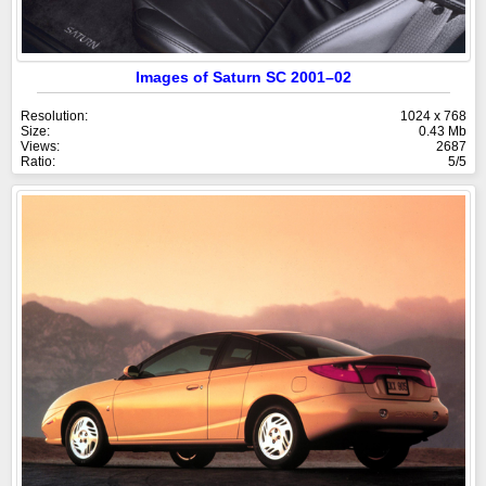
Images of Saturn SC 2001–02
Resolution:
1024 x 768
Size:
0.43 Mb
Views:
2687
Ratio:
5/5