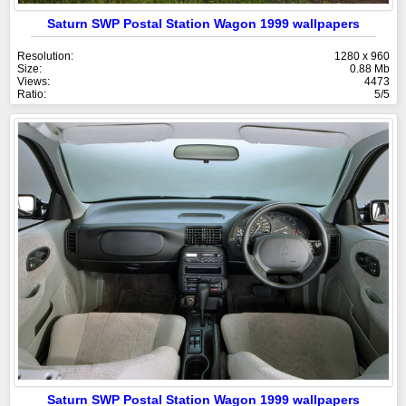
Saturn SWP Postal Station Wagon 1999 wallpapers
Resolution:
1280 x 960
Size:
0.88 Mb
Views:
4473
Ratio:
5/5
Saturn SWP Postal Station Wagon 1999 wallpapers