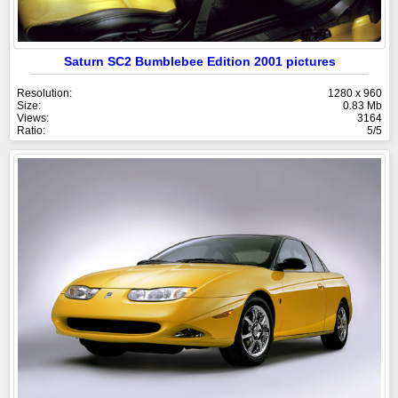
Saturn SC2 Bumblebee Edition 2001 pictures
Resolution:
1280 x 960
Size:
0.83 Mb
Views:
3164
Ratio:
5/5