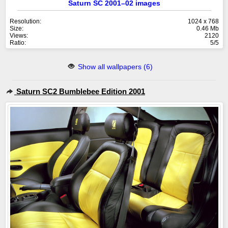
Saturn SC 2001–02 images
Resolution:
1024 x 768
Size:
0.46 Mb
Views:
2120
Ratio:
5/5
Show all wallpapers (6)
Saturn SC2 Bumblebee Edition 2001