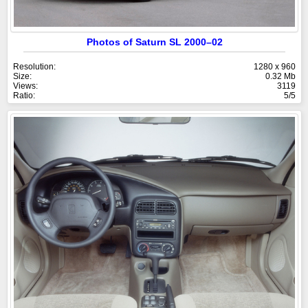
Photos of Saturn SL 2000–02
Resolution:
1280 x 960
Size:
0.32 Mb
Views:
3119
Ratio:
5/5