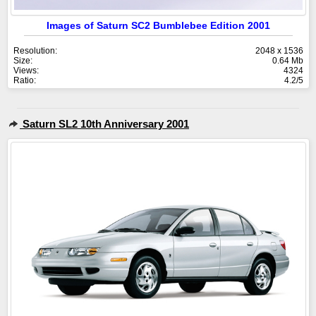
Images of Saturn SC2 Bumblebee Edition 2001
Resolution:
2048 x 1536
Size:
0.64 Mb
Views:
4324
Ratio:
4.2/5
Saturn SL2 10th Anniversary 2001