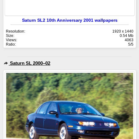
Saturn SL2 10th Anniversary 2001 wallpapers
Resolution:
1920 x 1440
Size:
0.54 Mb
Views:
4063
Ratio:
5/5
Saturn SL 2000–02