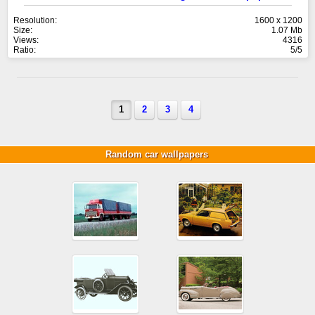
Resolution:
1600 x 1200
Size:
1.07 Mb
Views:
4316
Ratio:
5/5
1
2
3
4
Random car wallpapers