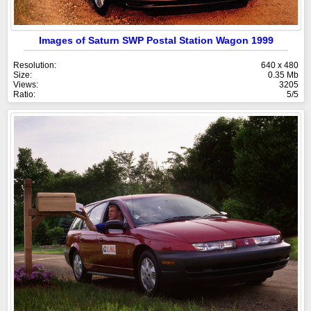
Images of Saturn SWP Postal Station Wagon 1999
Resolution:
640 x 480
Size:
0.35 Mb
Views:
3205
Ratio:
5/5