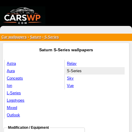
{*
*}
Car wallpapers
Saturn
S-Series
>
>
Saturn S-Series wallpapers
Astra
Relay
Aura
S-Series
Concepts
Sky
Ion
Vue
L-Series
Logotypes
Mixed
Outlook
Modification / Equipment