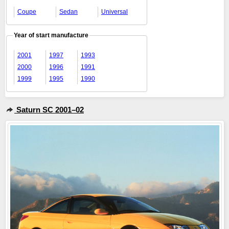
Coupe
Sedan
Universal
Year of start manufacture
2001
1997
1993
2000
1996
1991
1999
1995
1990
Saturn SC 2001–02