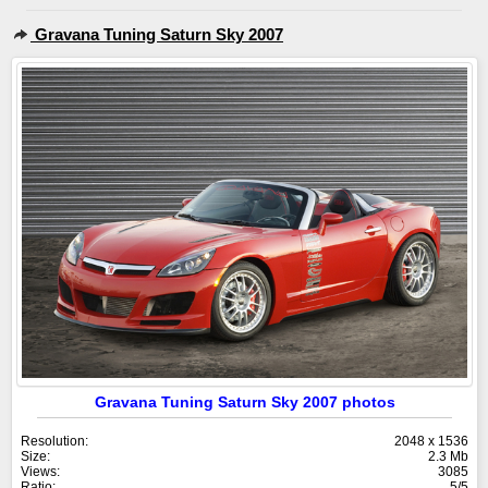
Gravana Tuning Saturn Sky 2007
Gravana Tuning Saturn Sky 2007 photos
Resolution:
2048 x 1536
Size:
2.3 Mb
Views:
3085
Ratio:
5/5