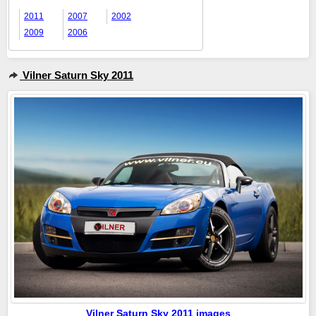
2011
2007
2002
2009
2006
Vilner Saturn Sky 2011
Vilner Saturn Sky 2011 images