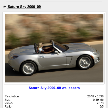
Saturn Sky 2006–09
Saturn Sky 2006–09 wallpapers
Resolution:
2048 x 1536
Size:
0.49 Mb
Views:
2873
Ratio:
5/5