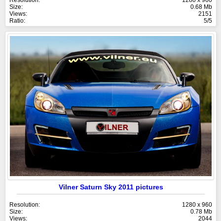
Size:
0.68 Mb
Views:
2151
Ratio:
5/5
Vilner Saturn Sky 2011 pictures
Resolution:
1280 x 960
Size:
0.78 Mb
Views:
2044