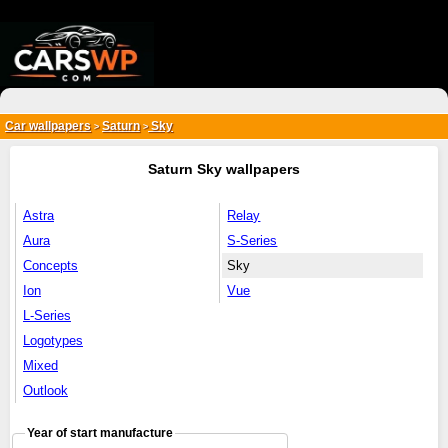
{*
*}
Car wallpapers
Saturn
Sky
>
>
Saturn Sky wallpapers
Astra
Relay
Aura
S-Series
Concepts
Sky
Ion
Vue
L-Series
Logotypes
Mixed
Outlook
Year of start manufacture