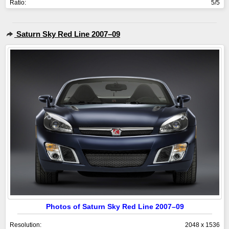
Ratio:
5/5
Saturn Sky Red Line 2007–09
Photos of Saturn Sky Red Line 2007–09
Resolution:
2048 x 1536