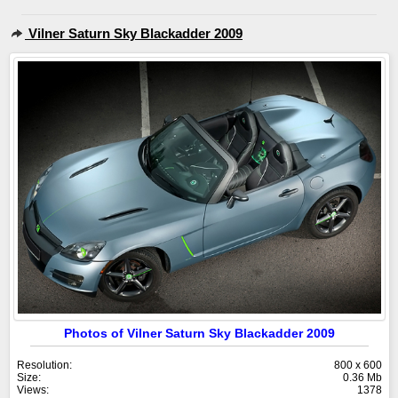
Vilner Saturn Sky Blackadder 2009
Photos of Vilner Saturn Sky Blackadder 2009
Resolution:
800 x 600
Size:
0.36 Mb
Views:
1378