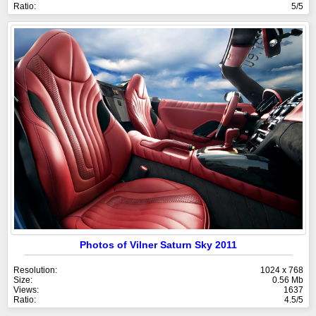
Ratio:
5/5
Photos of Vilner Saturn Sky 2011
Resolution:
1024 x 768
Size:
0.56 Mb
Views:
1637
Ratio:
4.5/5