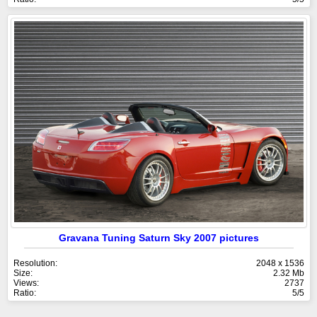
Gravana Tuning Saturn Sky 2007 pictures
Resolution:
2048 x 1536
Size:
2.32 Mb
Views:
2737
Ratio:
5/5