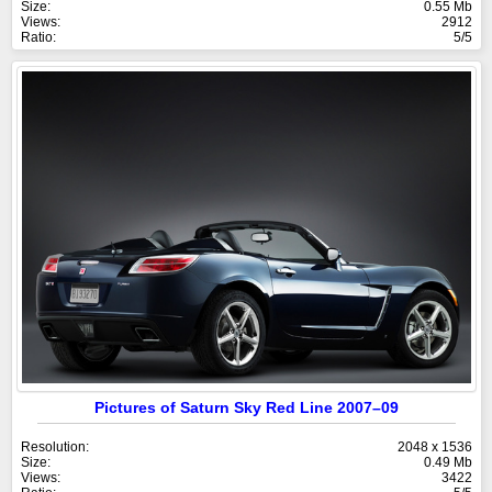
Size:
0.55 Mb
Views:
2912
Ratio:
5/5
Pictures of Saturn Sky Red Line 2007–09
Resolution:
2048 x 1536
Size:
0.49 Mb
Views:
3422