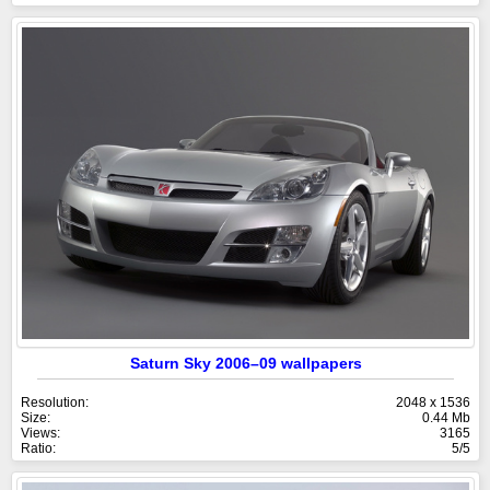
Saturn Sky 2006–09 wallpapers
Resolution:
2048 x 1536
Size:
0.44 Mb
Views:
3165
Ratio:
5/5