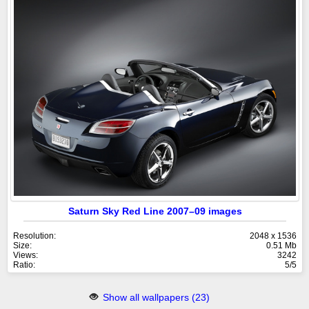
Saturn Sky Red Line 2007–09 images
Resolution:
2048 x 1536
Size:
0.51 Mb
Views:
3242
Ratio:
5/5
Show all wallpapers (23)