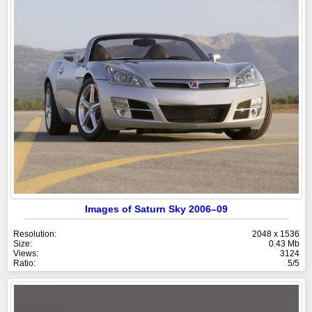
Images of Saturn Sky 2006–09
Resolution:
2048 x 1536
Size:
0.43 Mb
Views:
3124
Ratio:
5/5