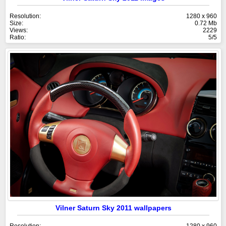
Resolution:
1280 x 960
Size:
0.72 Mb
Views:
2229
Ratio:
5/5
Vilner Saturn Sky 2011 wallpapers
Resolution:
1280 x 960