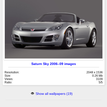
Saturn Sky 2006–09 images
Resolution:
2048 x 1536
Size:
0.26 Mb
Views:
3109
Ratio:
5/5
Show all wallpapers (19)