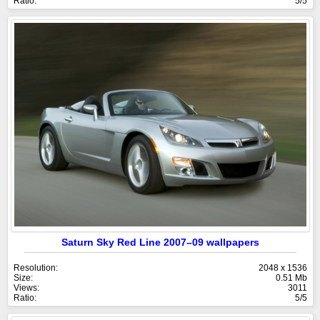
Ratio:
5/5
Saturn Sky Red Line 2007–09 wallpapers
Resolution:
2048 x 1536
Size:
0.51 Mb
Views:
3011
Ratio:
5/5