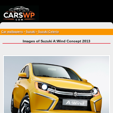
{*
*}
Car wallpapers
Suzuki
Suzuki Celerio
>
>
Images of Suzuki A:Wind Concept 2013