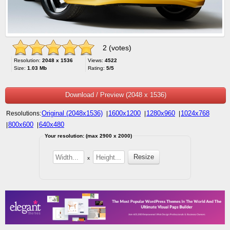
2 (votes)
Resolution:
2048 x 1536
Views:
4522
Size:
1.03 Mb
Rating:
5/5
Download / Preview (2048 x 1536)
Original (2048x1536)
1600x1200
1280x960
1024x768
Resolutions:
|
|
|
800x600
640x480
|
|
Your resolution: (max 2900 x 2000)
x